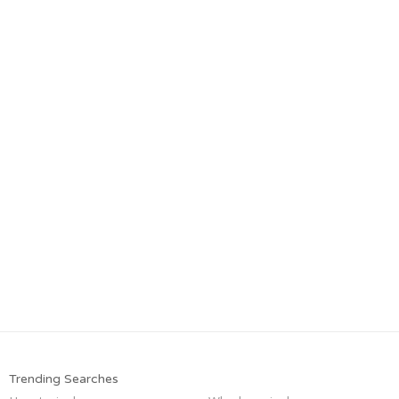
Trending Searches