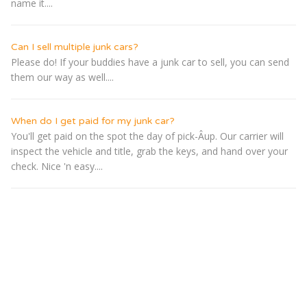
name it....
Can I sell multiple junk cars?
Please do! If your buddies have a junk car to sell, you can send
them our way as well....
When do I get paid for my junk car?
You'll get paid on the spot the day of pick-Â­up. Our carrier will
inspect the vehicle and title, grab the keys, and hand over your
check. Nice 'n easy....