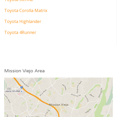
Toyota Corolla Matrix
Toyota Highlander
Toyota 4Runner
Mission Viejo Area