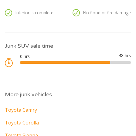
Interior is complete
No flood or fire damage
Junk SUV sale time
More junk vehicles
Toyota Camry
Toyota Corolla
Toyota Sienna