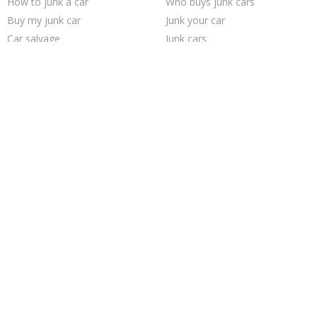
How to junk a car
Who buys junk cars
Buy my junk car
Junk your car
Car salvage
Junk cars
Junk my car for cash
We buy junk cars
Sell car for scrap
Sell my junk car
Junk car buyers
Sell junk car
Sell car to junkyard
Cash for junk cars
Junk my car
Pick up junk cars
Scrap my car
Junk your car
Selling junk cars
Junk car removal
Trending Cities
Columbus
Las Vegas
Los Angeles
Jacksonville
Dallas
Austin
San Jose
Houston