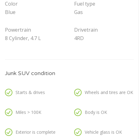
Color
Fuel type
Blue
Gas
Powertrain
Drivetrain
8 Cylinder, 4.7 L
4RD
Junk SUV condition
Starts & drives
Wheels and tires are OK
Miles > 100K
Body is OK
Exterior is complete
Vehicle glass is OK