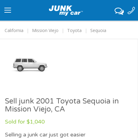
Toggle
navigation
California
Mission Viejo
Toyota
Sequoia
Sell junk 2001 Toyota Sequoia in
Mission Viejo, CA
Sold for $1,040
Selling a junk car just got easier