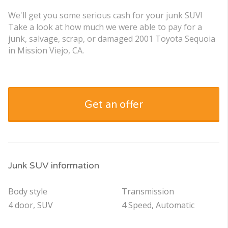
We'll get you some serious cash for your junk SUV!
Take a look at how much we were able to pay for a
junk, salvage, scrap, or damaged 2001 Toyota Sequoia
in Mission Viejo, CA.
Get an offer
Junk SUV information
Body style
Transmission
4 door, SUV
4 Speed, Automatic