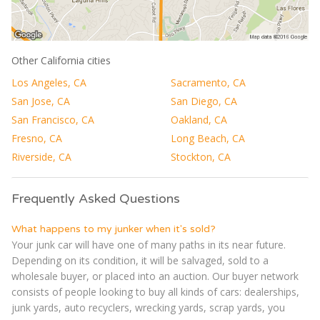
Other California cities
Los Angeles, CA
Sacramento, CA
San Jose, CA
San Diego, CA
San Francisco, CA
Oakland, CA
Fresno, CA
Long Beach, CA
Riverside, CA
Stockton, CA
Frequently Asked Questions
What happens to my junker when it's sold?
Your junk car will have one of many paths in its near future.
Depending on its condition, it will be salvaged, sold to a
wholesale buyer, or placed into an auction. Our buyer network
consists of people looking to buy all kinds of cars: dealerships,
junk yards, auto recyclers, wrecking yards, scrap yards, you