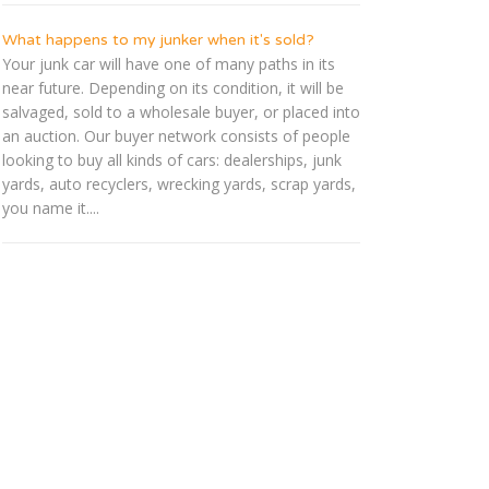
What happens to my junker when it's sold?
Your junk car will have one of many paths in its
near future. Depending on its condition, it will be
salvaged, sold to a wholesale buyer, or placed into
an auction. Our buyer network consists of people
looking to buy all kinds of cars: dealerships, junk
yards, auto recyclers, wrecking yards, scrap yards,
you name it....