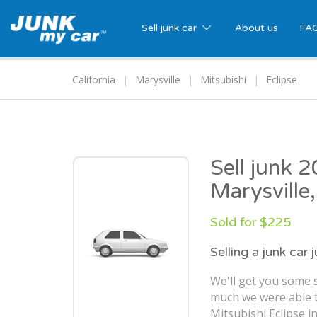
Sell junk car
About us
FA
California
Marysville
Mitsubishi
Eclipse
Sell junk 2
Marysville
Sold for $225
Selling a junk car 
We'll get you some s
much we were able t
Mitsubishi Eclipse in