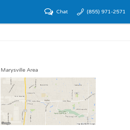
Chat
(855) 971-2571
Marysville Area