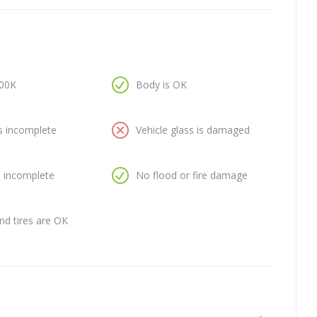
100K
Body is OK
is incomplete
Vehicle glass is damaged
is incomplete
No flood or fire damage
nd tires are OK