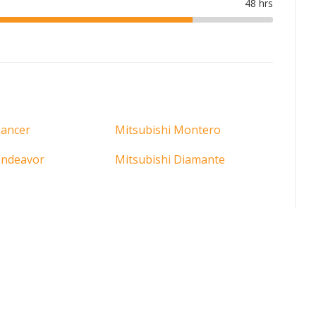
Lancer
Mitsubishi Montero
Endeavor
Mitsubishi Diamante