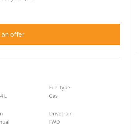
 an offer
Fuel type
.4 L
Gas
on
Drivetrain
nual
FWD