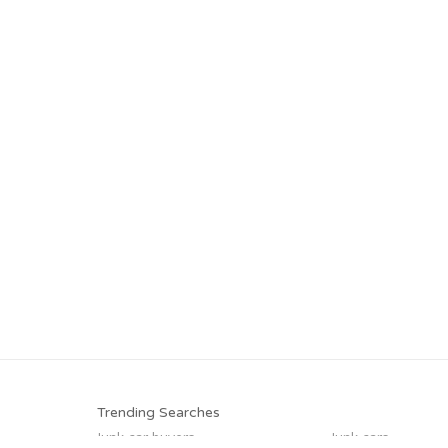
Trending Searches
Junk car buyers
Junk cars