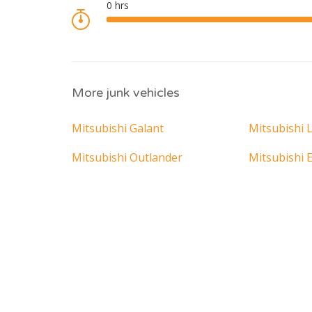
More junk vehicles
Mitsubishi Galant
Mitsubishi 
Mitsubishi Outlander
Mitsubishi 