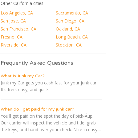
Other California cities
Los Angeles, CA
Sacramento, CA
San Jose, CA
San Diego, CA
San Francisco, CA
Oakland, CA
Fresno, CA
Long Beach, CA
Riverside, CA
Stockton, CA
Frequently Asked Questions
What is Junk my Car?
Junk my Car gets you cash fast for your junk car.
It's free, easy, and quick...
When do I get paid for my junk car?
You'll get paid on the spot the day of pick-Â­up.
Our carrier will inspect the vehicle and title, grab
the keys, and hand over your check. Nice 'n easy....