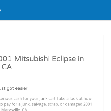
Q
001 Mitsubishi Eclipse in
, CA
just got easier
erious cash for your junk car! Take a look at how
o pay for a junk, salvage, scrap, or damaged 2001
 Marysville, CA.