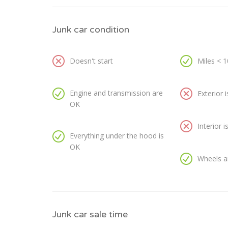
Junk car condition
Doesn't start
Miles < 
Engine and transmission are
Exterior 
OK
Interior 
Everything under the hood is
OK
Wheels a
Junk car sale time