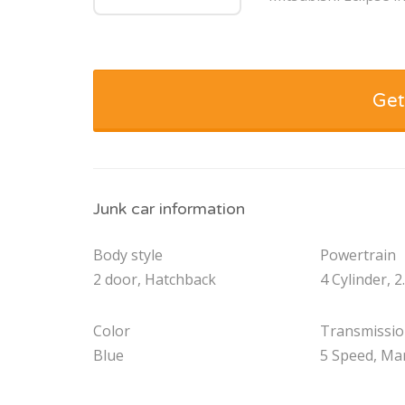
Get
Junk car information
Body style
Powertrain
2 door, Hatchback
4 Cylinder, 2
Color
Transmissi
Blue
5 Speed, Ma