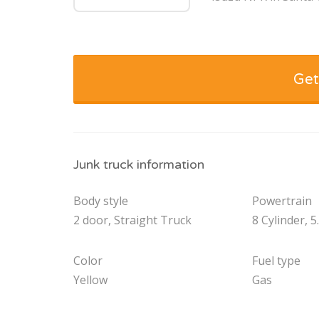
Get
Junk truck information
Body style
Powertrain
2 door, Straight Truck
8 Cylinder, 5
Color
Fuel type
Yellow
Gas