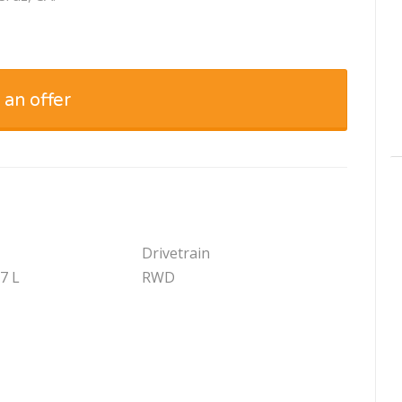
 an offer
Drivetrain
.7 L
RWD