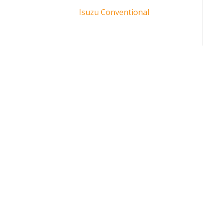
Isuzu Conventional