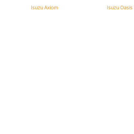
Isuzu Axiom
Isuzu Oasis