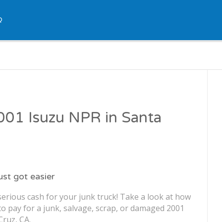
Q
2001 Isuzu NPR in Santa
just got easier
erious cash for your junk truck! Take a look at how
o pay for a junk, salvage, scrap, or damaged 2001
Cruz, CA.