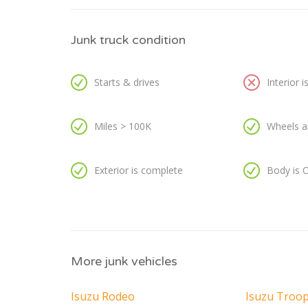
Junk truck condition
Starts & drives
Interior 
Miles > 100K
Wheels a
Exterior is complete
Body is 
More junk vehicles
Isuzu Rodeo
Isuzu Troo