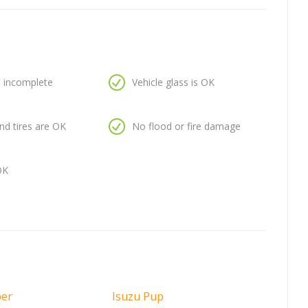
is incomplete
Vehicle glass is OK
nd tires are OK
No flood or fire damage
OK
per
Isuzu Pup