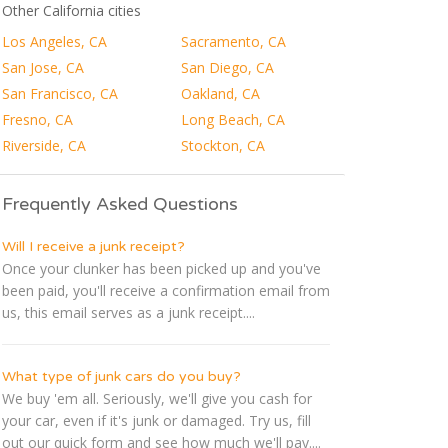
Other California cities
Los Angeles, CA
Sacramento, CA
San Jose, CA
San Diego, CA
San Francisco, CA
Oakland, CA
Fresno, CA
Long Beach, CA
Riverside, CA
Stockton, CA
Frequently Asked Questions
Will I receive a junk receipt?
Once your clunker has been picked up and you've
been paid, you'll receive a confirmation email from
us, this email serves as a junk receipt....
What type of junk cars do you buy?
We buy 'em all. Seriously, we'll give you cash for
your car, even if it's junk or damaged. Try us, fill
out our quick form and see how much we'll pay....