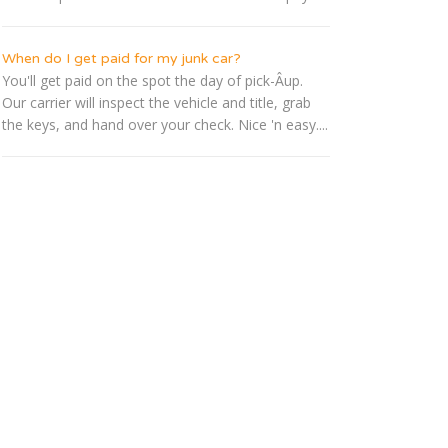
When do I get paid for my junk car?
You'll get paid on the spot the day of pick-Â­up.
Our carrier will inspect the vehicle and title, grab
the keys, and hand over your check. Nice 'n easy....