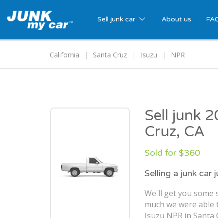
Sell junk car
About us
FA
California
Santa Cruz
Isuzu
NPR
Sell junk 
Cruz, CA
Sold for $360
Selling a junk car 
We'll get you some s
much we were able t
Isuzu NPR in Santa 