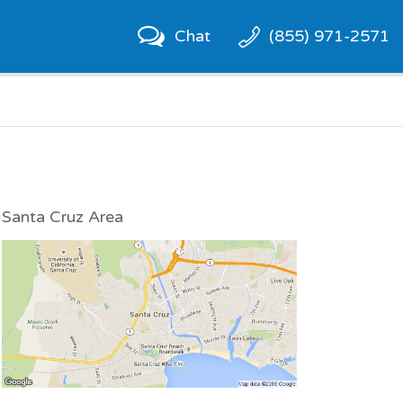
Chat
(855) 971-2571
Santa Cruz Area