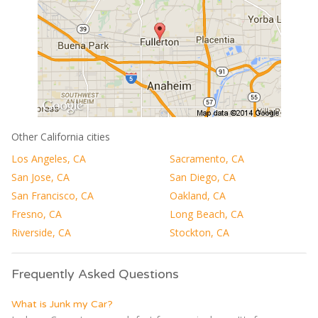
Other California cities
Los Angeles, CA
Sacramento, CA
San Jose, CA
San Diego, CA
San Francisco, CA
Oakland, CA
Fresno, CA
Long Beach, CA
Riverside, CA
Stockton, CA
Frequently Asked Questions
What is Junk my Car?