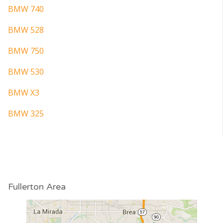
BMW 740
BMW 528
BMW 750
BMW 530
BMW X3
BMW 325
Fullerton Area