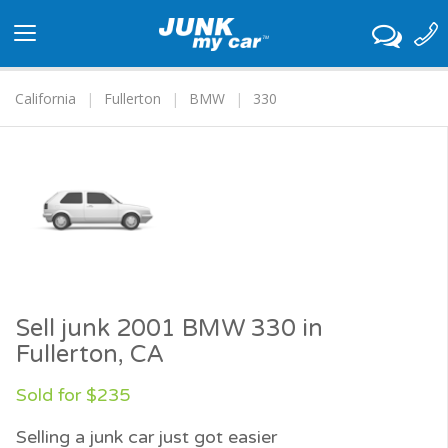
Toggle
navigation
California
Fullerton
BMW
330
Sell junk 2001 BMW 330 in
Fullerton, CA
Sold for $235
Selling a junk car just got easier