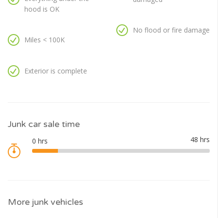
hood is OK
No flood or fire damage
Miles < 100K
Exterior is complete
Junk car sale time
More junk vehicles