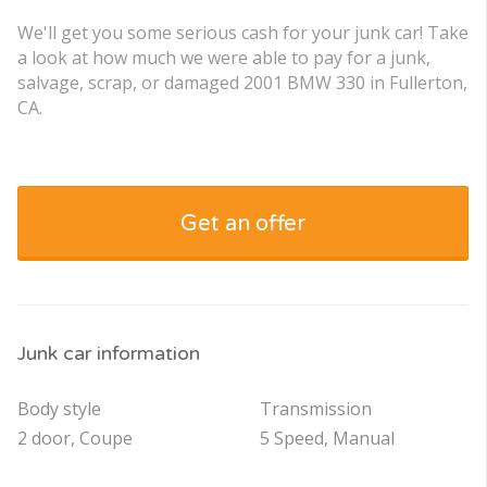
We'll get you some serious cash for your junk car! Take
a look at how much we were able to pay for a junk,
salvage, scrap, or damaged 2001 BMW 330 in Fullerton,
CA.
Get an offer
Junk car information
Body style
Transmission
2 door, Coupe
5 Speed, Manual