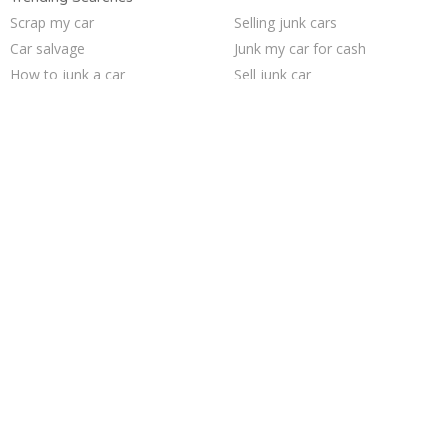
Scrap my car
Selling junk cars
Car salvage
Junk my car for cash
How to junk a car
Sell junk car
Junk car removal
Junk cars
Junk your car
Buy my junk car
Sell car to junkyard
Sell my junk car
Junk your car
We buy junk cars
Junk car buyers
Pick up junk cars
Who buys junk cars
Sell car for scrap
Junk my car
Cash for junk cars
Trending Cities
Fort Worth
Milwaukee
San Antonio
Jacksonville
Sacramento
San Jose