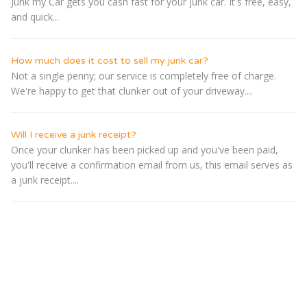
Junk my Car gets you cash fast for your junk car. It's free, easy,
and quick...
How much does it cost to sell my junk car?
Not a single penny; our service is completely free of charge.
We're happy to get that clunker out of your driveway....
Will I receive a junk receipt?
Once your clunker has been picked up and you've been paid,
you'll receive a confirmation email from us, this email serves as
a junk receipt....