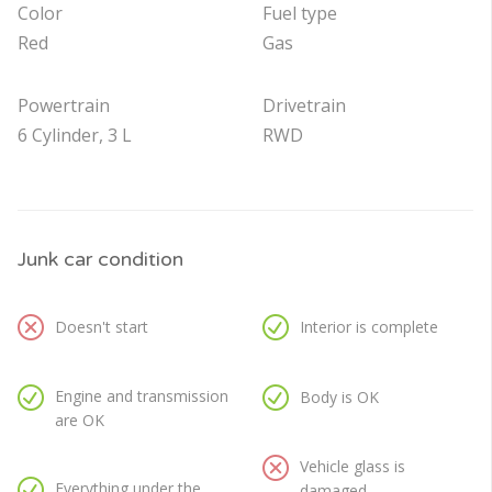
Color
Fuel type
Red
Gas
Powertrain
Drivetrain
6 Cylinder, 3 L
RWD
Junk car condition
Doesn't start
Interior is complete
Engine and transmission
Body is OK
are OK
Vehicle glass is
Everything under the
damaged