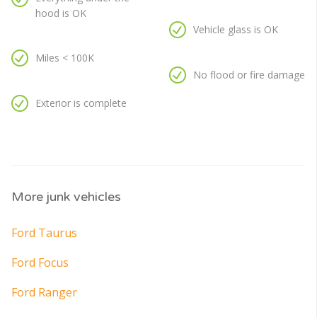
hood is OK
Vehicle glass is OK
Miles < 100K
No flood or fire damage
Exterior is complete
More junk vehicles
Ford Taurus
Ford Focus
Ford Ranger