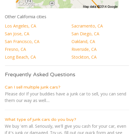
Other California cities
Los Angeles, CA
Sacramento, CA
San Jose, CA
San Diego, CA
San Francisco, CA
Oakland, CA
Fresno, CA
Riverside, CA
Long Beach, CA
Stockton, CA
Frequently Asked Questions
Can I sell multiple junk cars?
Please do! If your buddies have a junk car to sell, you can send
them our way as well....
What type of junk cars do you buy?
We buy 'em all. Seriously, we'll give you cash for your car, even
if it's junk or damaged. Try us, fill out our quick form and see