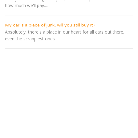
how much we'll pay....
My car is a piece of junk, will you still buy it?
Absolutely, there's a place in our heart for all cars out there,
even the scrappiest ones...