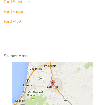
Ford Econoline
Ford Fusion
Ford F150
Salinas Area