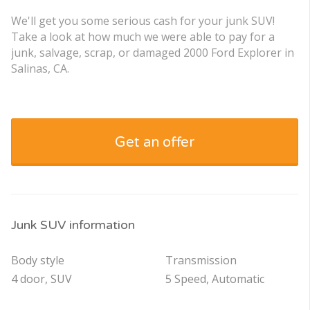
We'll get you some serious cash for your junk SUV!
Take a look at how much we were able to pay for a
junk, salvage, scrap, or damaged 2000 Ford Explorer in
Salinas, CA.
Get an offer
Junk SUV information
Body style
Transmission
4 door, SUV
5 Speed, Automatic