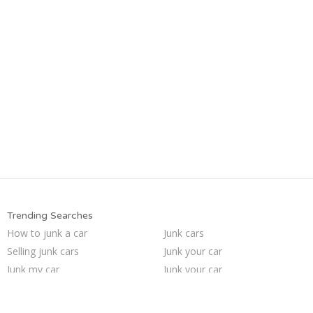
Trending Searches
How to junk a car
Junk cars
Selling junk cars
Junk your car
Junk my car
Junk your car
Sell car to junkyard
Who buys junk cars
Cash for junk cars
Pick up junk cars