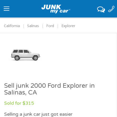
Toggle
navigation
California
Salinas
Ford
Explorer
Sell junk 2000 Ford Explorer in
Salinas, CA
Sold for $315
Selling a junk car just got easier