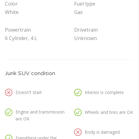
Color
Fuel type
White
Gas
Powertrain
Drivetrain
6 Cylinder, 4 L
Unknown
Junk SUV condition
Doesn't start
Interior is complete
Engine and transmission
Wheels and tires are OK
are OK
Body is damaged
Everything under the