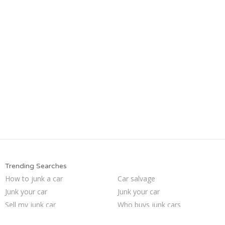
Trending Searches
How to junk a car
Car salvage
Junk your car
Junk your car
Sell my junk car
Who buys junk cars
Scrap my car
Sell car for scrap