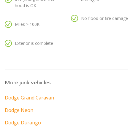
hood is OK
No flood or fire damage
Miles > 100K
Exterior is complete
More junk vehicles
Dodge Grand Caravan
Dodge Neon
Dodge Durango