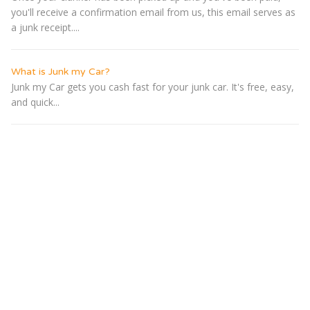
you'll receive a confirmation email from us, this email serves as
a junk receipt....
What is Junk my Car?
Junk my Car gets you cash fast for your junk car. It's free, easy,
and quick...