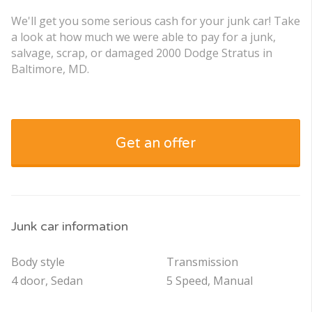
We'll get you some serious cash for your junk car! Take
a look at how much we were able to pay for a junk,
salvage, scrap, or damaged 2000 Dodge Stratus in
Baltimore, MD.
Get an offer
Junk car information
Body style
Transmission
4 door, Sedan
5 Speed, Manual