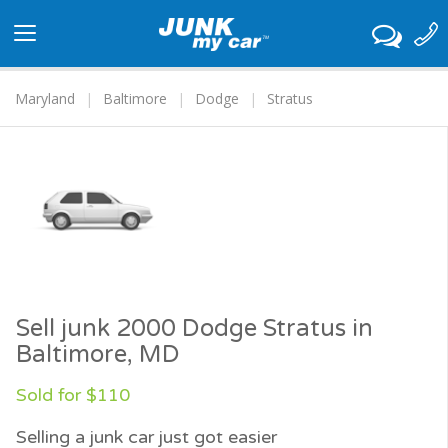
Toggle
navigation
Maryland
Baltimore
Dodge
Stratus
Sell junk 2000 Dodge Stratus in
Baltimore, MD
Sold for $110
Selling a junk car just got easier