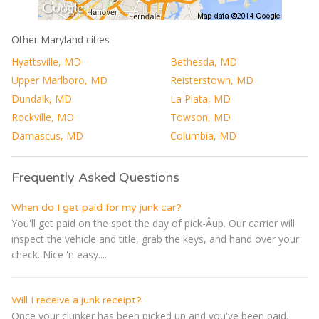
Other Maryland cities
Hyattsville, MD
Bethesda, MD
Upper Marlboro, MD
Reisterstown, MD
Dundalk, MD
La Plata, MD
Rockville, MD
Towson, MD
Damascus, MD
Columbia, MD
Frequently Asked Questions
When do I get paid for my junk car?
You'll get paid on the spot the day of pick-Â­up. Our carrier will
inspect the vehicle and title, grab the keys, and hand over your
check. Nice 'n easy....
Will I receive a junk receipt?
Once your clunker has been picked up and you've been paid,