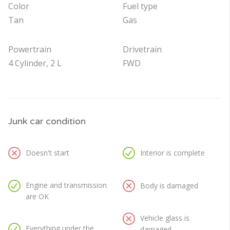
Color
Fuel type
Tan
Gas
Powertrain
Drivetrain
4 Cylinder, 2 L
FWD
Junk car condition
Doesn't start
Interior is complete
Engine and transmission
Body is damaged
are OK
Vehicle glass is
Everything under the
damaged