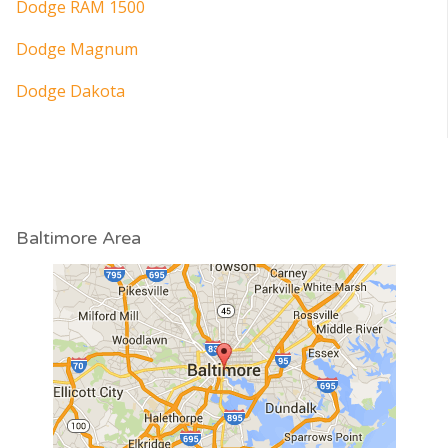
Dodge RAM 1500
Dodge Magnum
Dodge Dakota
Baltimore Area