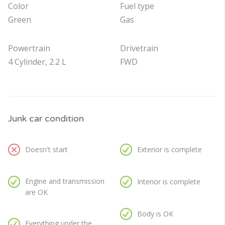
Color
Fuel type
Green
Gas
Powertrain
Drivetrain
4 Cylinder, 2.2 L
FWD
Junk car condition
Doesn't start
Exterior is complete
Engine and transmission
Interior is complete
are OK
Body is OK
Everything under the