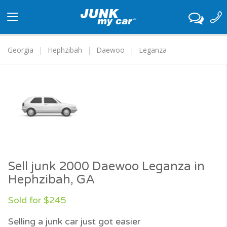
Toggle
navigation
Georgia
Hephzibah
Daewoo
Leganza
Sell junk 2000 Daewoo Leganza in
Hephzibah, GA
Sold for $245
Selling a junk car just got easier