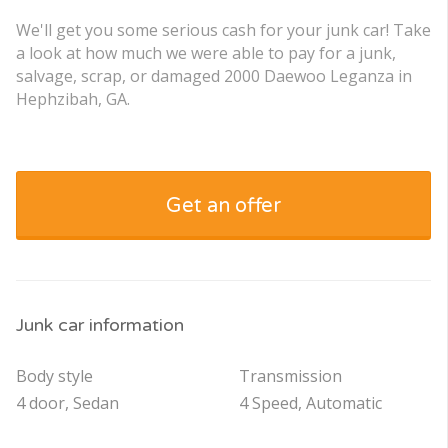
We'll get you some serious cash for your junk car! Take
a look at how much we were able to pay for a junk,
salvage, scrap, or damaged 2000 Daewoo Leganza in
Hephzibah, GA.
Get an offer
Junk car information
Body style
Transmission
4 door, Sedan
4 Speed, Automatic