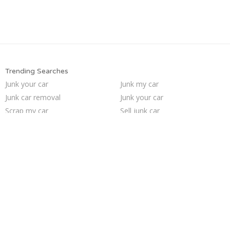
Trending Searches
Junk your car
Junk my car
Junk car removal
Junk your car
Scrap my car
Sell junk car
Pick up junk cars
Junk car buyers
Junk my car for cash
Car salvage
Cash for junk cars
Junk cars
Sell car for scrap
Buy my junk car
We buy junk cars
Sell car to junkyard
Sell my junk car
Who buys junk cars
How to junk a car