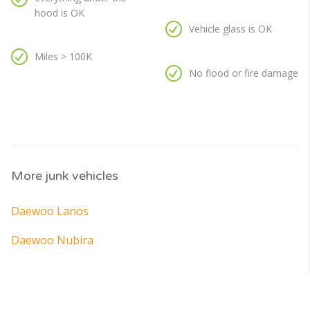
hood is OK
Vehicle glass is OK
Miles > 100K
No flood or fire damage
More junk vehicles
Daewoo Lanos
Daewoo Nubira