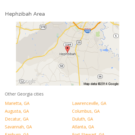
Hephzibah Area
Other Georgia cities
Marietta, GA
Lawrenceville, GA
Augusta, GA
Columbus, GA
Decatur, GA
Duluth, GA
Savannah, GA
Atlanta, GA
Fairburn, GA
Fort Stewart, GA