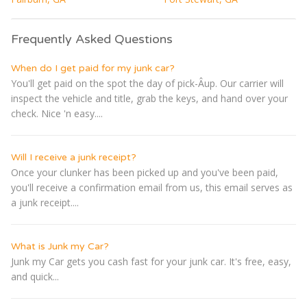
Frequently Asked Questions
When do I get paid for my junk car?
You'll get paid on the spot the day of pick-Â­up. Our carrier will
inspect the vehicle and title, grab the keys, and hand over your
check. Nice 'n easy....
Will I receive a junk receipt?
Once your clunker has been picked up and you've been paid,
you'll receive a confirmation email from us, this email serves as
a junk receipt....
What is Junk my Car?
Junk my Car gets you cash fast for your junk car. It's free, easy,
and quick...