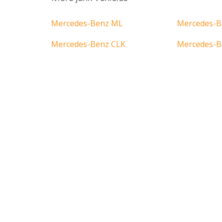
Mercedes-Benz ML
Mercedes-B
Mercedes-Benz CLK
Mercedes-B