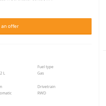
 an offer
Fuel type
.2 L
Gas
on
Drivetrain
tomatic
RWD