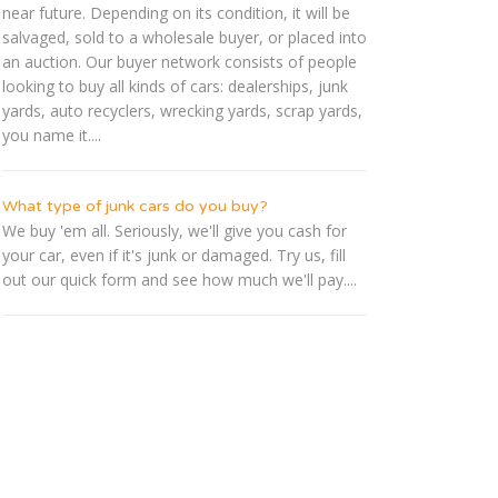
near future. Depending on its condition, it will be
salvaged, sold to a wholesale buyer, or placed into
an auction. Our buyer network consists of people
looking to buy all kinds of cars: dealerships, junk
yards, auto recyclers, wrecking yards, scrap yards,
you name it....
What type of junk cars do you buy?
We buy 'em all. Seriously, we'll give you cash for
your car, even if it's junk or damaged. Try us, fill
out our quick form and see how much we'll pay....