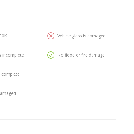
100K
Vehicle glass is damaged
is incomplete
No flood or fire damage
is complete
 damaged