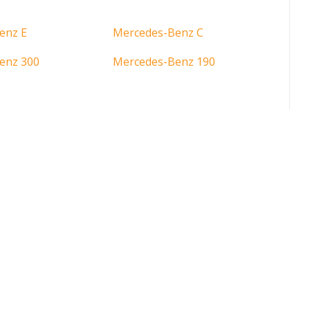
enz E
Mercedes-Benz C
enz 300
Mercedes-Benz 190