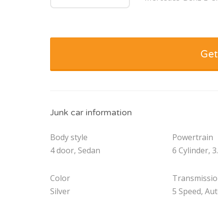
Get
Junk car information
Body style
Powertrain
4 door, Sedan
6 Cylinder, 3
Color
Transmissi
Silver
5 Speed, Au