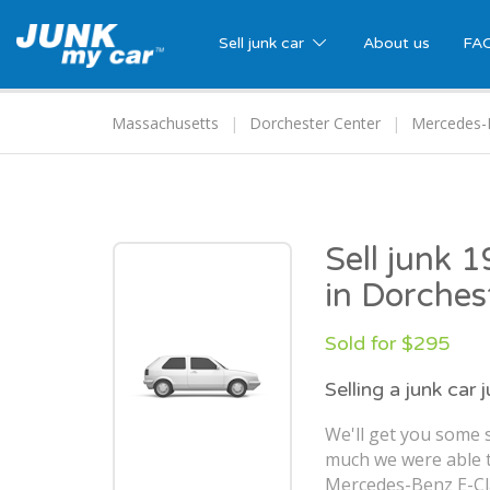
Sell junk car
About us
FA
Massachusetts
Dorchester Center
Mercedes-
Sell junk 
in Dorches
Sold for $295
Selling a junk car 
We'll get you some s
much we were able t
Mercedes-Benz E-Cla