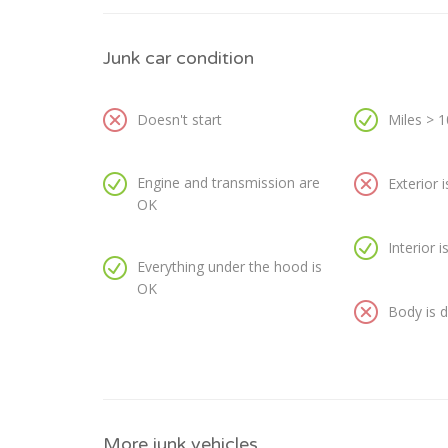
Junk car condition
Doesn't start
Miles > 
Engine and transmission are
Exterior 
OK
Interior 
Everything under the hood is
OK
Body is
More junk vehicles