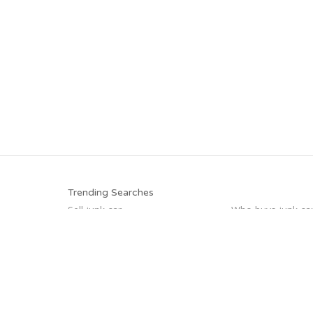
Trending Searches
Sell junk car
Who buys junk ca
Pick up junk cars
Junk car buyers
Junk your car
Scrap my car
Junk car removal
Junk my car
Trending Cities