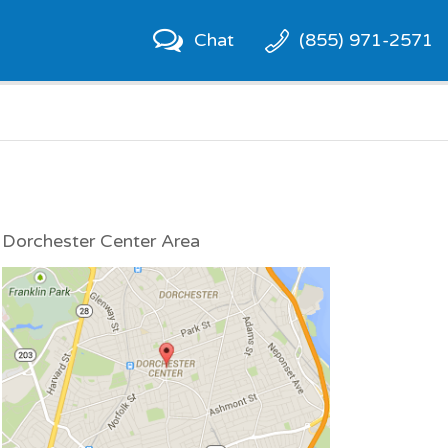
Chat
(855) 971-2571
Dorchester Center Area