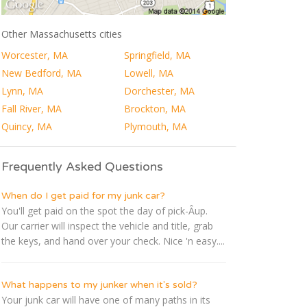
Other Massachusetts cities
Worcester, MA
Springfield, MA
New Bedford, MA
Lowell, MA
Lynn, MA
Dorchester, MA
Fall River, MA
Brockton, MA
Quincy, MA
Plymouth, MA
Frequently Asked Questions
When do I get paid for my junk car?
You'll get paid on the spot the day of pick-Â­up.
Our carrier will inspect the vehicle and title, grab
the keys, and hand over your check. Nice 'n easy....
What happens to my junker when it's sold?
Your junk car will have one of many paths in its