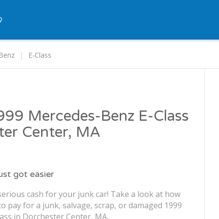
Q
Benz
E-Class
1999 Mercedes-Benz E-Class
ter Center, MA
just got easier
erious cash for your junk car! Take a look at how
o pay for a junk, salvage, scrap, or damaged 1999
ss in Dorchester Center, MA.