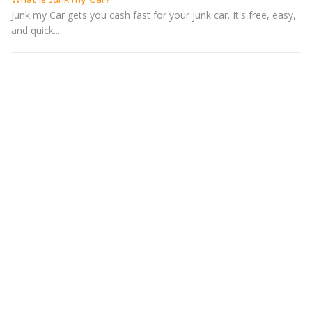
Junk my Car gets you cash fast for your junk car. It's free, easy,
and quick...