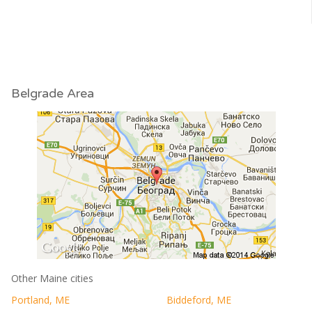
Belgrade Area
Other Maine cities
Portland, ME
Biddeford, ME