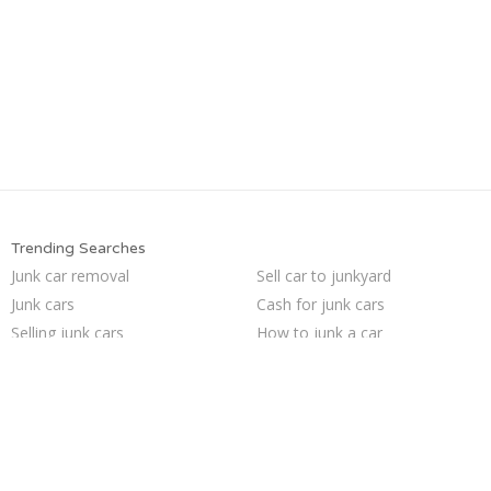
Trending Searches
Junk car removal
Sell car to junkyard
Junk cars
Cash for junk cars
Selling junk cars
How to junk a car
Car salvage
Scrap my car
Junk your car
Junk my car
Buy my junk car
Sell my junk car
Who buys junk cars
Sell junk car
Pick up junk cars
We buy junk cars