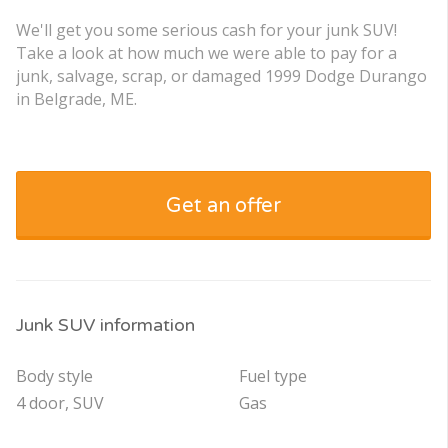
We'll get you some serious cash for your junk SUV!
Take a look at how much we were able to pay for a
junk, salvage, scrap, or damaged 1999 Dodge Durango
in Belgrade, ME.
Get an offer
Junk SUV information
Body style
Fuel type
4 door, SUV
Gas