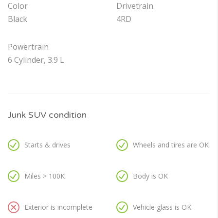
Color
Drivetrain
Black
4RD
Powertrain
6 Cylinder, 3.9 L
Junk SUV condition
Starts & drives
Wheels and tires are OK
Miles > 100K
Body is OK
Exterior is incomplete
Vehicle glass is OK