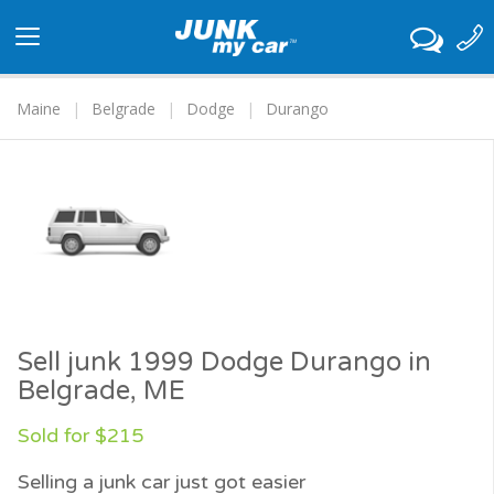
Toggle
navigation
Maine
Belgrade
Dodge
Durango
Sell junk 1999 Dodge Durango in
Belgrade, ME
Sold for $215
Selling a junk car just got easier