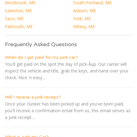
Westbrook, ME
South Portland, ME
Lewiston, ME
Auburn, ME
Saco, ME
York, ME
Falmouth, ME
Kittery, ME
Frequently Asked Questions
When do I get paid for my junk car?
You'll get paid on the spot the day of pick-Â­up. Our carrier will
inspect the vehicle and title, grab the keys, and hand over your
check. Nice 'n easy....
Will I receive a junk receipt?
Once your clunker has been picked up and you've been paid,
you'll receive a confirmation email from us, this email serves as
a junk receipt....
What is Junk my Car?