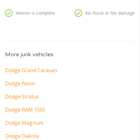
Interior is complete
No flood or fire damage
More junk vehicles
Dodge Grand Caravan
Dodge Neon
Dodge Stratus
Dodge RAM 1500
Dodge Magnum
Dodge Dakota