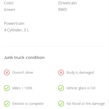
Color
Drivetrain
Green
RWD
Powertrain
4 Cylinder, 0 L
Junk truck condition
Doesn't drive
Body is damaged
Miles > 100K
Vehicle glass is OK
Exterior is complete
No flood or fire damage