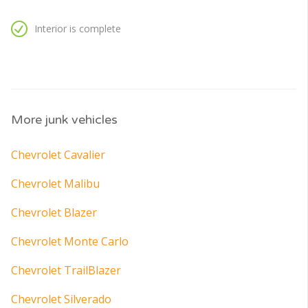
Interior is complete
More junk vehicles
Chevrolet Cavalier
Chevrolet Malibu
Chevrolet Blazer
Chevrolet Monte Carlo
Chevrolet TrailBlazer
Chevrolet Silverado