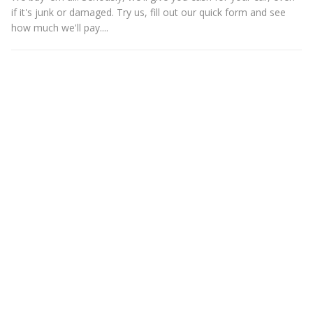
if it's junk or damaged. Try us, fill out our quick form and see
how much we'll pay....