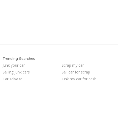
Trending Searches
Junk your car
Scrap my car
Selling junk cars
Sell car for scrap
Car salvage
Junk my car for cash
Buy my junk car
Junk my car
How to junk a car
Junk your car
Sell junk car
Pick up junk cars
Junk car removal
Sell car to junkyard
Sell my junk car
Who buys junk cars