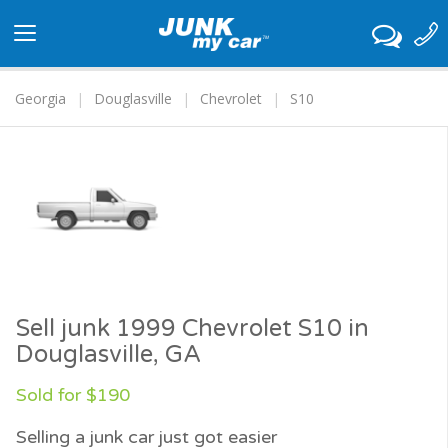
Toggle
navigation
Georgia
Douglasville
Chevrolet
S10
Sell junk 1999 Chevrolet S10 in
Douglasville, GA
Sold for $190
Selling a junk car just got easier