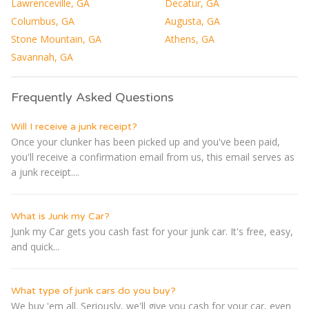
Lawrenceville, GA
Decatur, GA
Columbus, GA
Augusta, GA
Stone Mountain, GA
Athens, GA
Savannah, GA
Frequently Asked Questions
Will I receive a junk receipt?
Once your clunker has been picked up and you've been paid,
you'll receive a confirmation email from us, this email serves as
a junk receipt....
What is Junk my Car?
Junk my Car gets you cash fast for your junk car. It's free, easy,
and quick...
What type of junk cars do you buy?
We buy 'em all. Seriously, we'll give you cash for your car, even