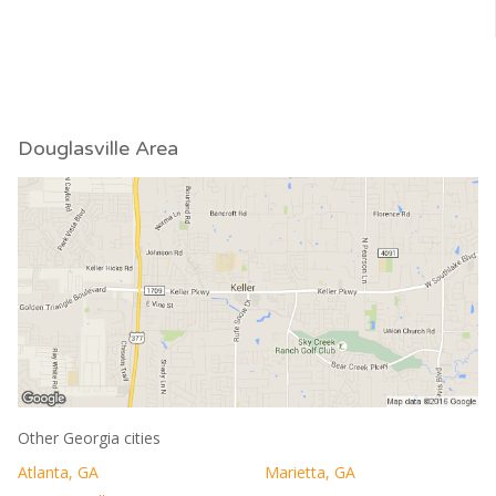
Douglasville Area
Other Georgia cities
Atlanta, GA
Marietta, GA