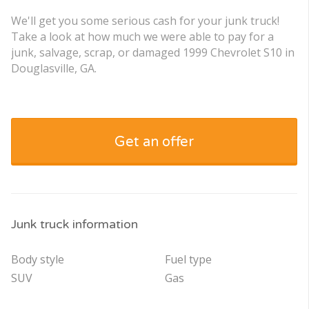
We'll get you some serious cash for your junk truck!
Take a look at how much we were able to pay for a
junk, salvage, scrap, or damaged 1999 Chevrolet S10 in
Douglasville, GA.
Get an offer
Junk truck information
Body style
Fuel type
SUV
Gas