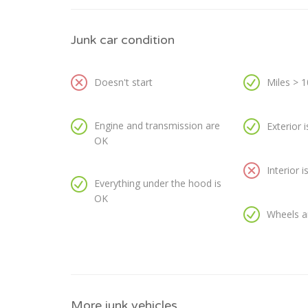
Junk car condition
Doesn't start
Miles > 
Engine and transmission are
Exterior 
OK
Interior 
Everything under the hood is
OK
Wheels a
More junk vehicles