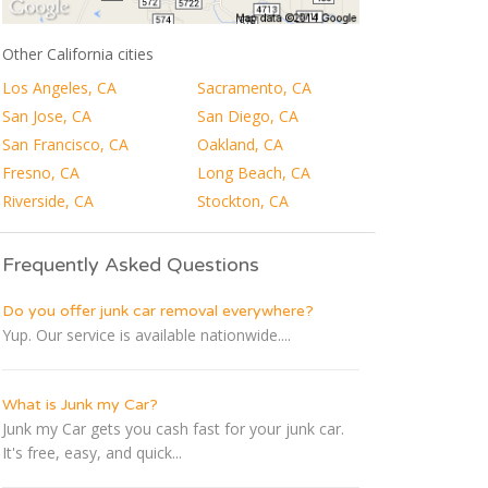
Other California cities
Los Angeles, CA
Sacramento, CA
San Jose, CA
San Diego, CA
San Francisco, CA
Oakland, CA
Fresno, CA
Long Beach, CA
Riverside, CA
Stockton, CA
Frequently Asked Questions
Do you offer junk car removal everywhere?
Yup. Our service is available nationwide....
What is Junk my Car?
Junk my Car gets you cash fast for your junk car.
It's free, easy, and quick...