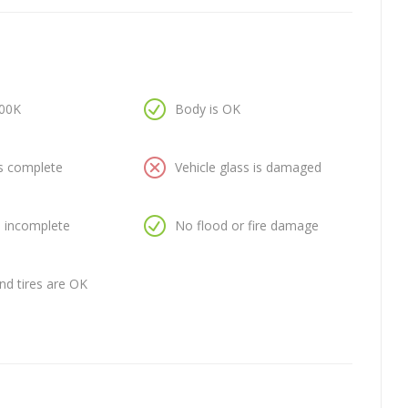
100K
Body is OK
is complete
Vehicle glass is damaged
is incomplete
No flood or fire damage
nd tires are OK