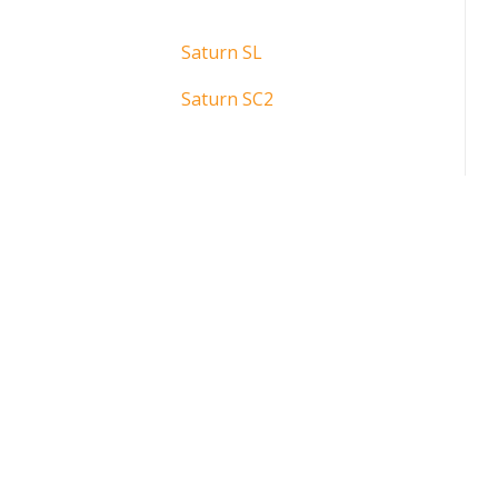
Saturn SL
Saturn SC2