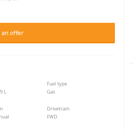
 an offer
Fuel type
.9 L
Gas
on
Drivetrain
nual
FWD