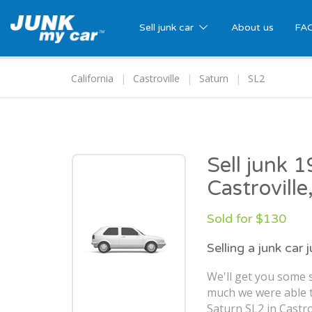
Sell junk car
About us
FA
California
Castroville
Saturn
SL2
Sell junk 
Castroville
Sold for $130
Selling a junk car 
We'll get you some s
much we were able t
Saturn SL2 in Castrov