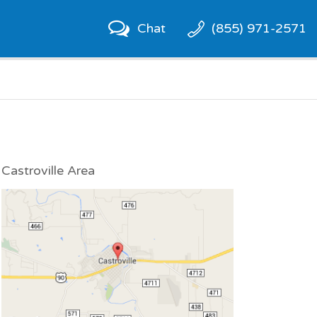
Chat
(855) 971-2571
Castroville Area