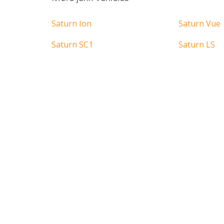
Saturn Ion
Saturn Vue
Saturn SC1
Saturn LS