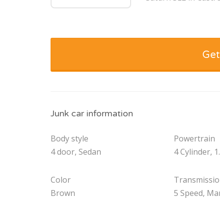
Get
Junk car information
Body style
Powertrain
4 door, Sedan
4 Cylinder, 1
Color
Transmissi
Brown
5 Speed, Ma