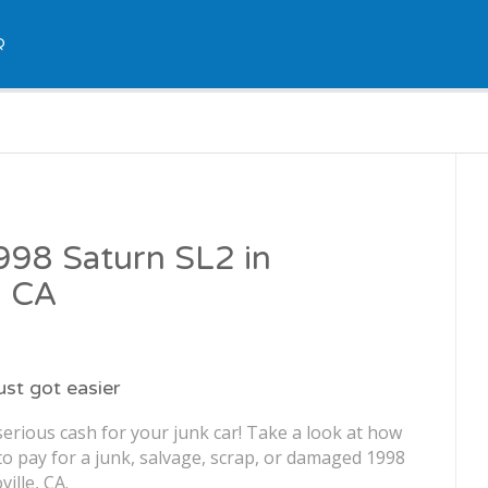
Q
1998 Saturn SL2 in
, CA
just got easier
erious cash for your junk car! Take a look at how
o pay for a junk, salvage, scrap, or damaged 1998
ille, CA.