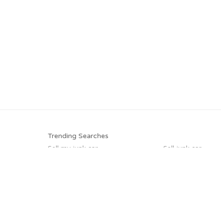
Trending Searches
Sell my junk car
Sell junk car
Junk car removal
Cash for junk cars
Sell car for scrap
Junk cars
Sell car to junkyard
Scrap my car
Trending Cities