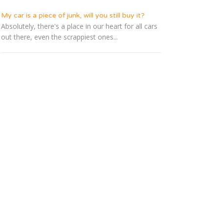
My car is a piece of junk, will you still buy it?
Absolutely, there's a place in our heart for all cars
out there, even the scrappiest ones...