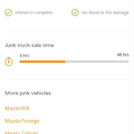
Interior is complete
No flood or fire damage
Junk truck sale time
More junk vehicles
Mazda RX8
Mazda Protege
Mazda Tribute