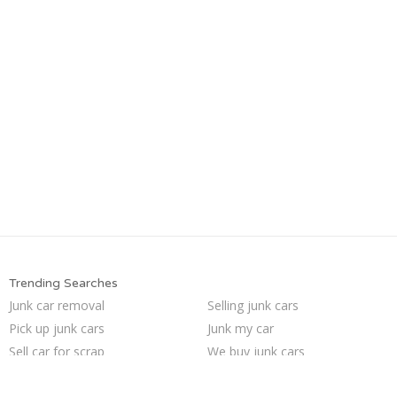
Trending Searches
Junk car removal
Selling junk cars
Pick up junk cars
Junk my car
Sell car for scrap
We buy junk cars
Buy my junk car
Junk your car