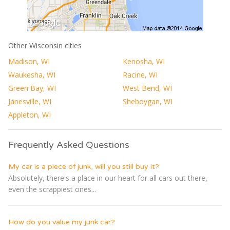
Other Wisconsin cities
Madison, WI
Kenosha, WI
Waukesha, WI
Racine, WI
Green Bay, WI
West Bend, WI
Janesville, WI
Sheboygan, WI
Appleton, WI
Frequently Asked Questions
My car is a piece of junk, will you still buy it?
Absolutely, there's a place in our heart for all cars out there,
even the scrappiest ones...
How do you value my junk car?