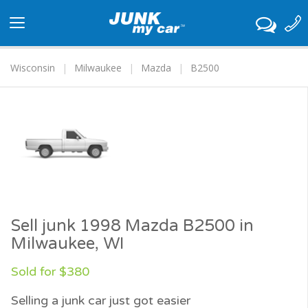
Toggle
navigation
Wisconsin
Milwaukee
Mazda
B2500
Sell junk 1998 Mazda B2500 in
Milwaukee, WI
Sold for $380
Selling a junk car just got easier