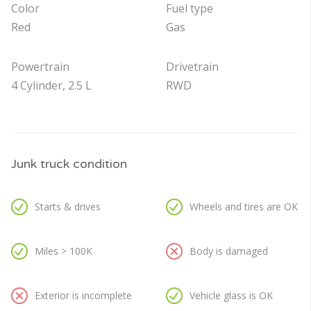
Color
Fuel type
Red
Gas
Powertrain
Drivetrain
4 Cylinder, 2.5 L
RWD
Junk truck condition
Starts & drives
Wheels and tires are OK
Miles > 100K
Body is damaged
Exterior is incomplete
Vehicle glass is OK