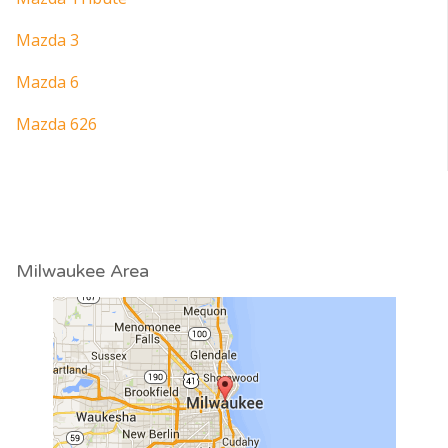
Mazda 3
Mazda 6
Mazda 626
Milwaukee Area