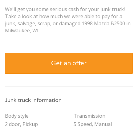
We'll get you some serious cash for your junk truck!
Take a look at how much we were able to pay for a
junk, salvage, scrap, or damaged 1998 Mazda B2500 in
Milwaukee, WI.
Get an offer
Junk truck information
Body style
Transmission
2 door, Pickup
5 Speed, Manual