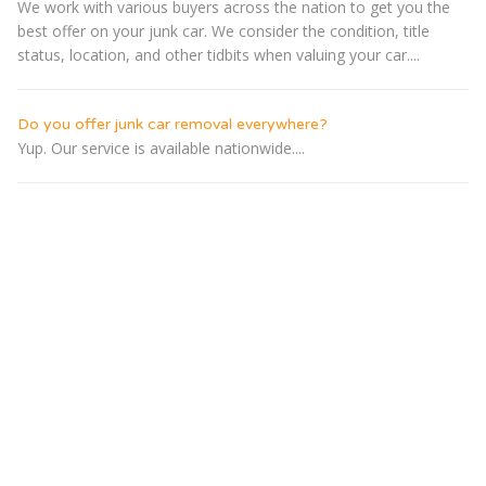
We work with various buyers across the nation to get you the
best offer on your junk car. We consider the condition, title
status, location, and other tidbits when valuing your car....
Do you offer junk car removal everywhere?
Yup. Our service is available nationwide....