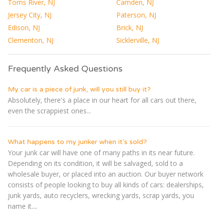
Toms River, NJ
Camden, NJ
Jersey City, NJ
Paterson, NJ
Edison, NJ
Brick, NJ
Clementon, NJ
Sicklerville, NJ
Frequently Asked Questions
My car is a piece of junk, will you still buy it?
Absolutely, there's a place in our heart for all cars out there,
even the scrappiest ones...
What happens to my junker when it's sold?
Your junk car will have one of many paths in its near future.
Depending on its condition, it will be salvaged, sold to a
wholesale buyer, or placed into an auction. Our buyer network
consists of people looking to buy all kinds of cars: dealerships,
junk yards, auto recyclers, wrecking yards, scrap yards, you
name it....