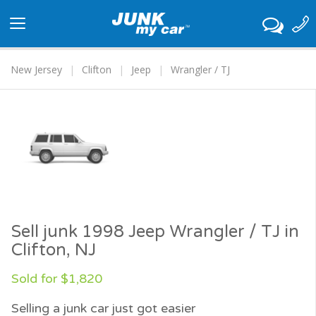
Toggle
navigation
New Jersey
Clifton
Jeep
Wrangler / TJ
Sell junk 1998 Jeep Wrangler / TJ in
Clifton, NJ
Sold for $1,820
Selling a junk car just got easier