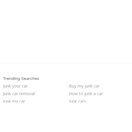
Trending Searches
Junk your car
Buy my junk car
Junk car removal
How to junk a car
Junk my car
Junk cars
Sell my junk car
We buy junk cars
Sell car to junkyard
Scrap my car
Sell junk car
Car salvage
Sell car for scrap
Pick up junk cars