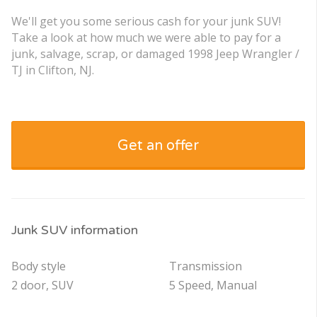
We'll get you some serious cash for your junk SUV!
Take a look at how much we were able to pay for a
junk, salvage, scrap, or damaged 1998 Jeep Wrangler /
TJ in Clifton, NJ.
Get an offer
Junk SUV information
Body style
Transmission
2 door, SUV
5 Speed, Manual