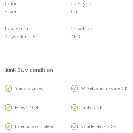
Color
Fuel type
Silver
Gas
Powertrain
Drivetrain
4 Cylinder, 2.5 L
4RD
Junk SUV condition
Starts & drives
Wheels and tires are OK
Miles > 100K
Body is OK
Exterior is complete
Vehicle glass is OK