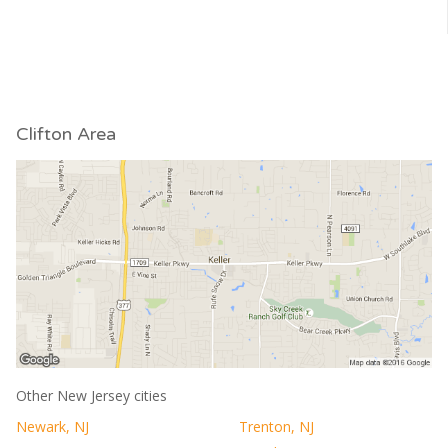
Clifton Area
Other New Jersey cities
Newark, NJ
Trenton, NJ