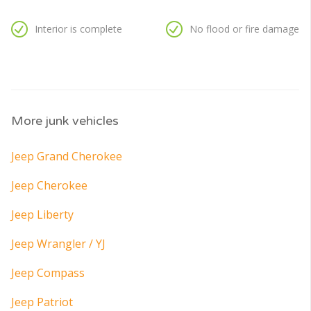
Interior is complete
No flood or fire damage
More junk vehicles
Jeep Grand Cherokee
Jeep Cherokee
Jeep Liberty
Jeep Wrangler / YJ
Jeep Compass
Jeep Patriot