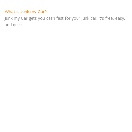
What is Junk my Car?
Junk my Car gets you cash fast for your junk car. It's free, easy,
and quick...