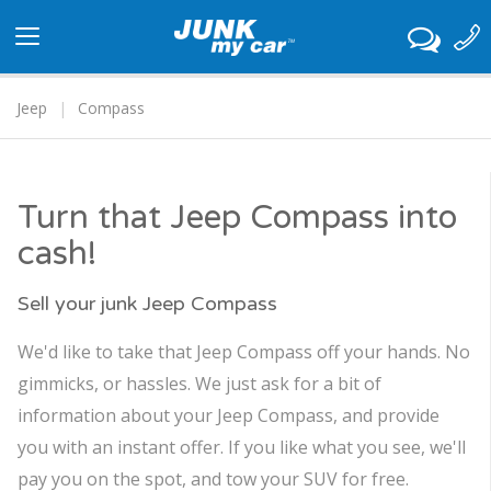
Toggle
navigation
Jeep
Compass
Turn that Jeep Compass into
cash!
Sell your junk Jeep Compass
We'd like to take that Jeep Compass off your hands. No
gimmicks, or hassles. We just ask for a bit of
information about your Jeep Compass, and provide
you with an instant offer. If you like what you see, we'll
pay you on the spot, and tow your SUV for free.