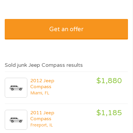
Get an offer
Sold junk Jeep Compass results
$1,880
2012 Jeep
Compass
Miami, FL
$1,185
2011 Jeep
Compass
Freeport, IL