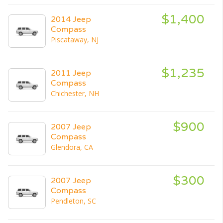
$1,400
2014 Jeep
Compass
Piscataway, NJ
$1,235
2011 Jeep
Compass
Chichester, NH
$900
2007 Jeep
Compass
Glendora, CA
$300
2007 Jeep
Compass
Pendleton, SC