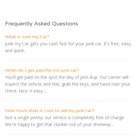
Frequently Asked Questions
What is Junk my Car?
Junk my Car gets you cash fast for your junk car. It's free, easy,
and quick...
When do I get paid for my junk car?
You'll get paid on the spot the day of pick-Â­up. Our carrier will
inspect the vehicle and title, grab the keys, and hand over your
check. Nice 'n easy....
How much does it cost to sell my junk car?
Not a single penny; our service is completely free of charge.
We're happy to get that clunker out of your driveway....