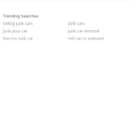
Trending Searches
Selling junk cars
Junk cars
Junk your car
Junk car removal
Buy my junk car
Sell car to junkyard
Junk my car for cash
Junk my car
Sell my junk car
Cash for junk cars
Pick up junk cars
Sell car for scrap
Junk your car
We buy junk cars
How to junk a car
Who buys junk cars
Sell junk car
Car salvage
Junk car buyers
Scrap my car
Trending Cities
Houston
Saint Louis