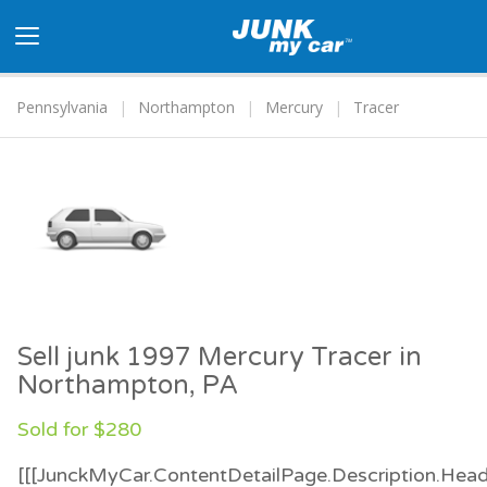
Toggle
navigation
Pennsylvania
Northampton
Mercury
Tracer
Sell junk 1997 Mercury Tracer in
Northampton, PA
Sold for $280
[[[JunckMyCar.ContentDetailPage.Description.Head