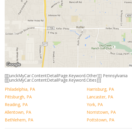
[[[JunckMyCar.ContentDetailPage.Keyword.Other]]] Pennsylvania
[[[JunckMyCar.ContentDetailPage.Keyword.Cities]]]
Philadelphia, PA
Harrisburg, PA
Pittsburgh, PA
Lancaster, PA
Reading, PA
York, PA
Allentown, PA
Norristown, PA
Bethlehem, PA
Pottstown, PA