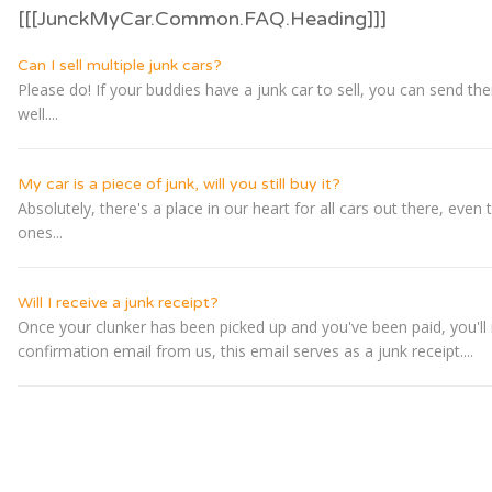
[[[JunckMyCar.Common.FAQ.Heading]]]
Can I sell multiple junk cars?
Please do! If your buddies have a junk car to sell, you can send t
well....
My car is a piece of junk, will you still buy it?
Absolutely, there's a place in our heart for all cars out there, even 
ones...
Will I receive a junk receipt?
Once your clunker has been picked up and you've been paid, you'll 
confirmation email from us, this email serves as a junk receipt....