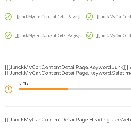
[[[JunckMyCar.ContentDetailPage.JunkVanCondition.Option10]
[[[JunckMyCar.Con
[[[JunckMyCar.ContentDetailPage.JunkVanCondition.Option11]
[[[JunckMyCar.Con
[[[JunckMyCar.ContentDetailPage.Keyword.Junk]]] 
[[[JunckMyCar.ContentDetailPage.Keyword.Saletime
[[[JunckMyCar.ContentDetailPage.Heading.JunkVehi