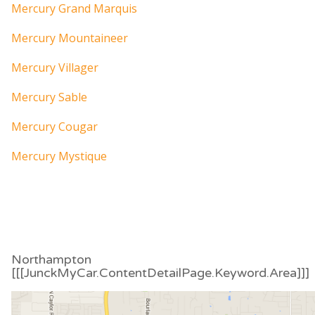
Mercury Grand Marquis
Mercury Mountaineer
Mercury Villager
Mercury Sable
Mercury Cougar
Mercury Mystique
Northampton
[[[JunckMyCar.ContentDetailPage.Keyword.Area]]]