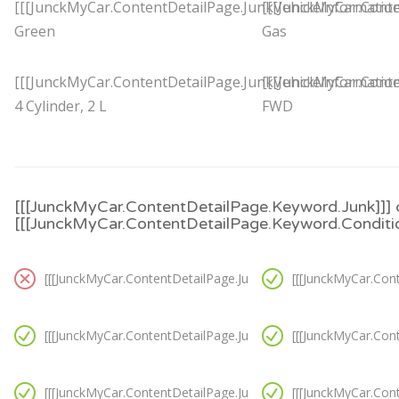
[[[JunckMyCar.ContentDetailPage.JunkVehicleInformation
[[[JunckMyCar.Conte
Green
Gas
[[[JunckMyCar.ContentDetailPage.JunkVehicleInformation
[[[JunckMyCar.Conte
4 Cylinder, 2 L
FWD
[[[JunckMyCar.ContentDetailPage.Keyword.Junk]]] 
[[[JunckMyCar.ContentDetailPage.Keyword.Conditio
[[[JunckMyCar.ContentDetailPage.JunkVanCondition.Option3]]
[[[JunckMyCar.Con
[[[JunckMyCar.ContentDetailPage.JunkVanCondition.Option4]]
[[[JunckMyCar.Con
[[[JunckMyCar.ContentDetailPage.JunkVanCondition.Option7]]
[[[JunckMyCar.Con