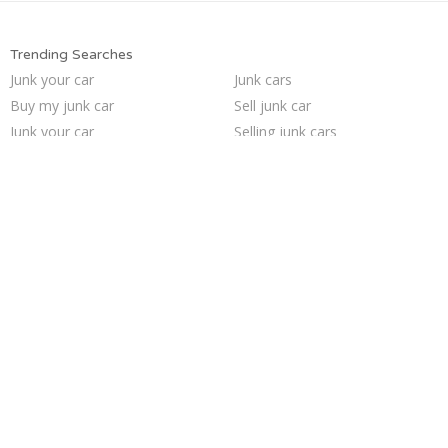
Trending Searches
Junk your car
Junk cars
Buy my junk car
Sell junk car
Junk your car
Selling junk cars
Scrap my car
Pick up junk cars
Car salvage
Sell car to junkyard
Sell car for scrap
How to junk a car
Junk car removal
Cash for junk cars
Junk car buyers
Who buys junk cars
We buy junk cars
Junk my car
Junk my car for cash
Sell my junk car
Trending Cities
Oakland
Jacksonville