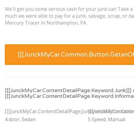
We'll get you some serious cash for your junk car! Take a
much we were able to pay for a junk, salvage, scrap, or 
Mercury Tracer in Northampton, PA.
[[[JunckMyCar.Common.Button.GetanOff
[[[JunckMyCar.ContentDetailPage.Keyword.Junk]]] 
[[[JunckMyCar.ContentDetailPage.Keyword.Informat
[[[JunckMyCar.ContentDetailPage.JunkVehicleInformation
[[[JunckMyCar.Conte
4 door, Sedan
5 Speed, Manual