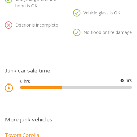
hood is OK
Vehicle glass is OK
Exterior is incomplete
No flood or fire damage
Junk car sale time
More junk vehicles
Toyota Corolla