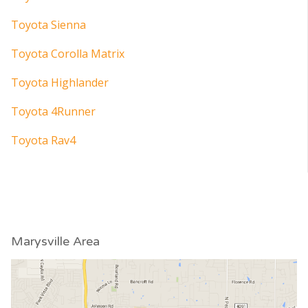
Toyota Sienna
Toyota Corolla Matrix
Toyota Highlander
Toyota 4Runner
Toyota Rav4
Marysville Area