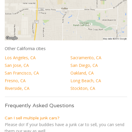
Other California cities
Los Angeles, CA
Sacramento, CA
San Jose, CA
San Diego, CA
San Francisco, CA
Oakland, CA
Fresno, CA
Long Beach, CA
Riverside, CA
Stockton, CA
Frequently Asked Questions
Can I sell multiple junk cars?
Please do! If your buddies have a junk car to sell, you can send
them our way as well....