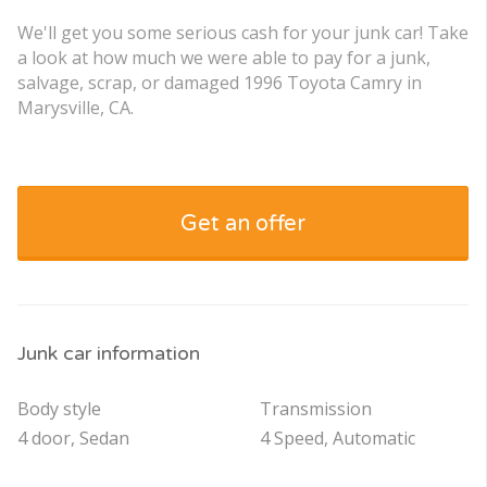
We'll get you some serious cash for your junk car! Take
a look at how much we were able to pay for a junk,
salvage, scrap, or damaged 1996 Toyota Camry in
Marysville, CA.
Get an offer
Junk car information
Body style
Transmission
4 door, Sedan
4 Speed, Automatic