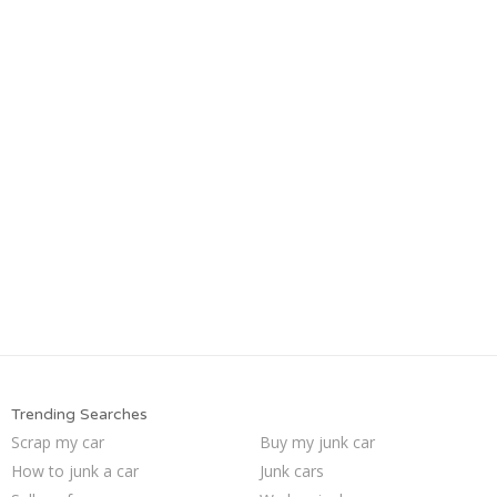
Trending Searches
Scrap my car
Buy my junk car
How to junk a car
Junk cars