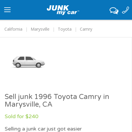
Toggle
navigation
California
Marysville
Toyota
Camry
Sell junk 1996 Toyota Camry in
Marysville, CA
Sold for $240
Selling a junk car just got easier