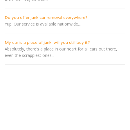
Do you offer junk car removal everywhere?
Yup. Our service is available nationwide....
My car is a piece of junk, will you still buy it?
Absolutely, there's a place in our heart for all cars out there,
even the scrappiest ones...