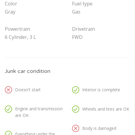
Color
Fuel type
Gray
Gas
Powertrain
Drivetrain
6 Cylinder, 3 L
FWD
Junk car condition
Doesn't start
Interior is complete
Engine and transmission
Wheels and tires are OK
are OK
Body is damaged
Everything under the