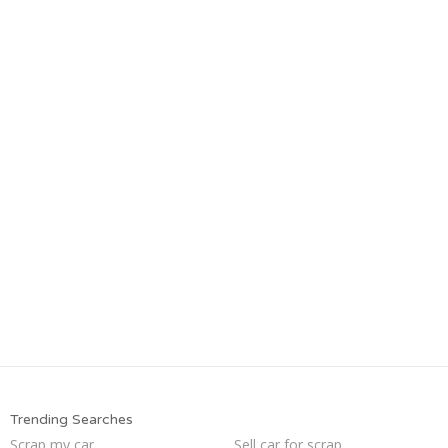
Trending Searches
Scrap my car
Sell car for scrap