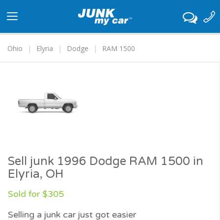
Toggle
navigation
Ohio
Elyria
Dodge
RAM 1500
Sell junk 1996 Dodge RAM 1500 in
Elyria, OH
Sold for $305
Selling a junk car just got easier