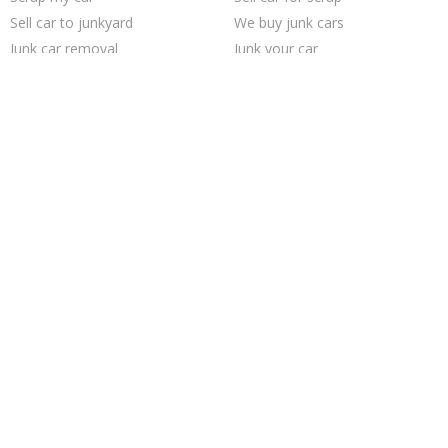
Sell car to junkyard
We buy junk cars
Junk car removal
Junk your car
Sell junk car
Selling junk cars
Junk my car
Junk your car
Sell my junk car
Pick up junk cars
Junk car buyers
Who buys junk cars
Junk my car for cash
Cash for junk cars
How to junk a car
Buy my junk car
Junk cars
Car salvage
Trending Cities
San Antonio
Chicago
Richmond
Dallas
Minneapolis
Las Vegas
Austin
Cincinnati