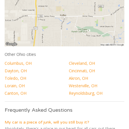
Other Ohio cities
Columbus, OH
Cleveland, OH
Dayton, OH
Cincinnati, OH
Toledo, OH
Akron, OH
Lorain, OH
Westerville, OH
Canton, OH
Reynoldsburg, OH
Frequently Asked Questions
My car is a piece of junk, will you still buy it?
Absolutely, there's a place in our heart for all cars out there,