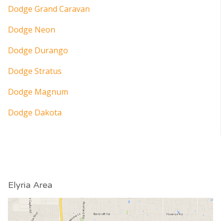
Dodge Grand Caravan
Dodge Neon
Dodge Durango
Dodge Stratus
Dodge Magnum
Dodge Dakota
Elyria Area