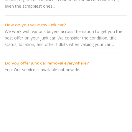
even the scrappiest ones...
How do you value my junk car?
We work with various buyers across the nation to get you the
best offer on your junk car. We consider the condition, title
status, location, and other tidbits when valuing your car....
Do you offer junk car removal everywhere?
Yup. Our service is available nationwide....