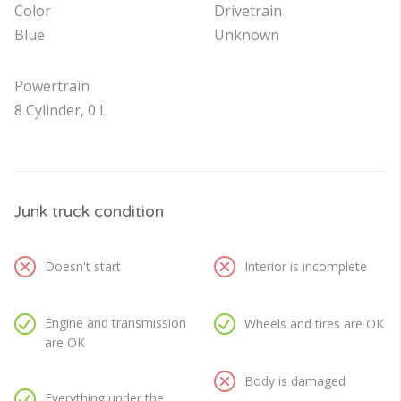
Color
Drivetrain
Blue
Unknown
Powertrain
8 Cylinder, 0 L
Junk truck condition
Doesn't start
Interior is incomplete
Engine and transmission
Wheels and tires are OK
are OK
Body is damaged
Everything under the