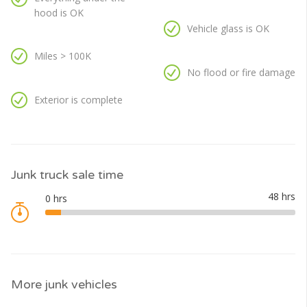
hood is OK
Vehicle glass is OK
Miles > 100K
No flood or fire damage
Exterior is complete
Junk truck sale time
More junk vehicles