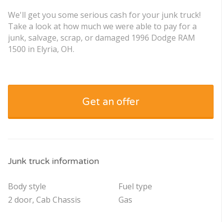
We'll get you some serious cash for your junk truck!
Take a look at how much we were able to pay for a
junk, salvage, scrap, or damaged 1996 Dodge RAM
1500 in Elyria, OH.
Get an offer
Junk truck information
Body style
Fuel type
2 door, Cab Chassis
Gas