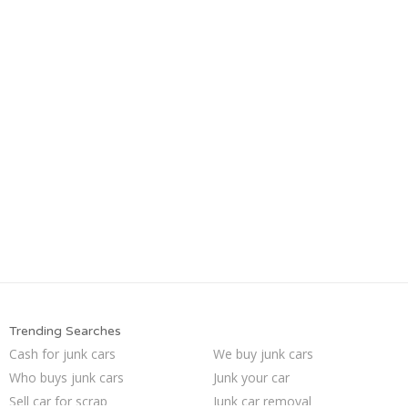
Trending Searches
Cash for junk cars
We buy junk cars
Who buys junk cars
Junk your car
Sell car for scrap
Junk car removal