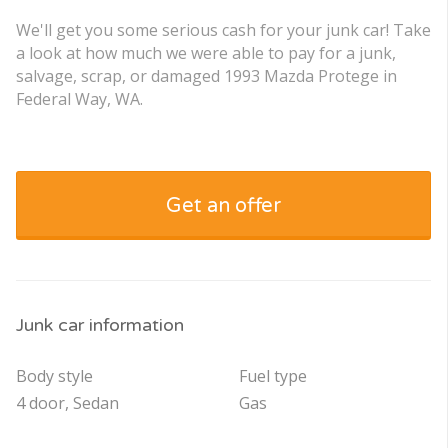
We'll get you some serious cash for your junk car! Take
a look at how much we were able to pay for a junk,
salvage, scrap, or damaged 1993 Mazda Protege in
Federal Way, WA.
Get an offer
Junk car information
Body style
Fuel type
4 door, Sedan
Gas