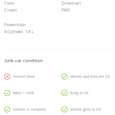
Color
Drivetrain
Cream
FWD
Powertrain
4 Cylinder, 1.8 L
Junk car condition
Doesn't drive
Wheels and tires are OK
Miles > 100K
Body is OK
Exterior is complete
Vehicle glass is OK