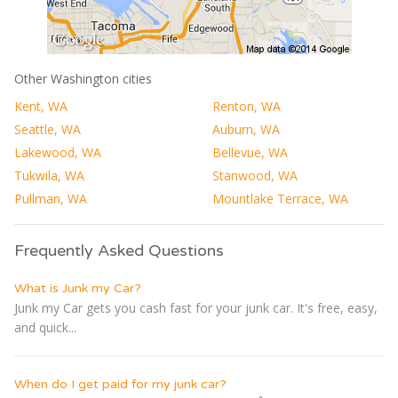
Other Washington cities
Kent, WA
Renton, WA
Seattle, WA
Auburn, WA
Lakewood, WA
Bellevue, WA
Tukwila, WA
Stanwood, WA
Pullman, WA
Mountlake Terrace, WA
Frequently Asked Questions
What is Junk my Car?
Junk my Car gets you cash fast for your junk car. It's free, easy,
and quick...
When do I get paid for my junk car?