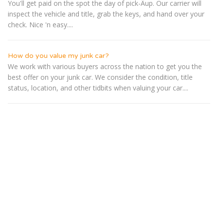
You'll get paid on the spot the day of pick-Â­up. Our carrier will
inspect the vehicle and title, grab the keys, and hand over your
check. Nice 'n easy....
How do you value my junk car?
We work with various buyers across the nation to get you the
best offer on your junk car. We consider the condition, title
status, location, and other tidbits when valuing your car....