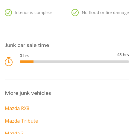
Interior is complete
No flood or fire damage
Junk car sale time
More junk vehicles
Mazda RX8
Mazda Tribute
Mazda 3