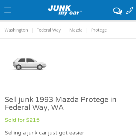
Toggle
navigation
Washington
Federal Way
Mazda
Protege
Sell junk 1993 Mazda Protege in
Federal Way, WA
Sold for $215
Selling a junk car just got easier