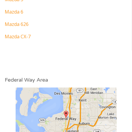
Mazda 6
Mazda 626
Mazda CX-7
Federal Way Area