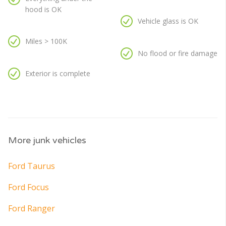
hood is OK
Vehicle glass is OK
Miles > 100K
No flood or fire damage
Exterior is complete
More junk vehicles
Ford Taurus
Ford Focus
Ford Ranger