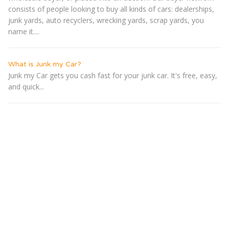
consists of people looking to buy all kinds of cars: dealerships,
junk yards, auto recyclers, wrecking yards, scrap yards, you
name it....
What is Junk my Car?
Junk my Car gets you cash fast for your junk car. It's free, easy,
and quick...