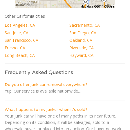
Other California cities
Los Angeles, CA
Sacramento, CA
San Jose, CA
San Diego, CA
San Francisco, CA
Oakland, CA
Fresno, CA
Riverside, CA
Long Beach, CA
Hayward, CA
Frequently Asked Questions
Do you offer junk car removal everywhere?
Yup. Our service is available nationwide....
What happens to my junker when it's sold?
Your junk car will have one of many paths in its near future.
Depending on its condition, it will be salvaged, sold to a
wholesale buyer, or placed into an auction. Our buyer network