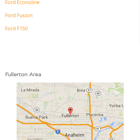
Ford Econoline
Ford Fusion
Ford F150
Fullerton Area