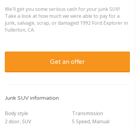
We'll get you some serious cash for your junk SUV!
Take a look at how much we were able to pay for a
junk, salvage, scrap, or damaged 1992 Ford Explorer in
Fullerton, CA.
Get an offer
Junk SUV information
Body style
Transmission
2 door, SUV
5 Speed, Manual