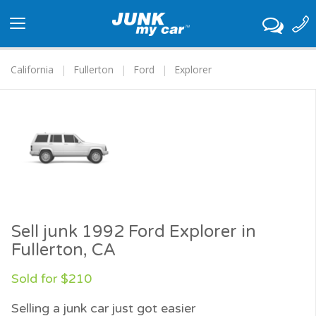
Toggle
navigation
California
Fullerton
Ford
Explorer
Sell junk 1992 Ford Explorer in
Fullerton, CA
Sold for $210
Selling a junk car just got easier