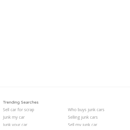
Trending Searches
Sell car for scrap
Who buys junk cars
Junk my car
Selling junk cars
Junk your car
Sell my junk car