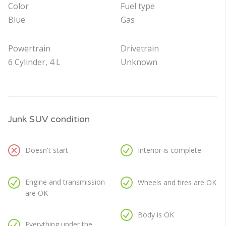
Color
Fuel type
Blue
Gas
Powertrain
Drivetrain
6 Cylinder, 4 L
Unknown
Junk SUV condition
Doesn't start
Interior is complete
Engine and transmission
Wheels and tires are OK
are OK
Body is OK
Everything under the