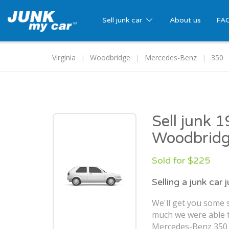
Sell junk car
About us
FA
Virginia
Woodbridge
Mercedes-Benz
350
Sell junk 
Woodbridg
Sold for $225
Selling a junk car 
We'll get you some s
much we were able t
Mercedes-Benz 350 