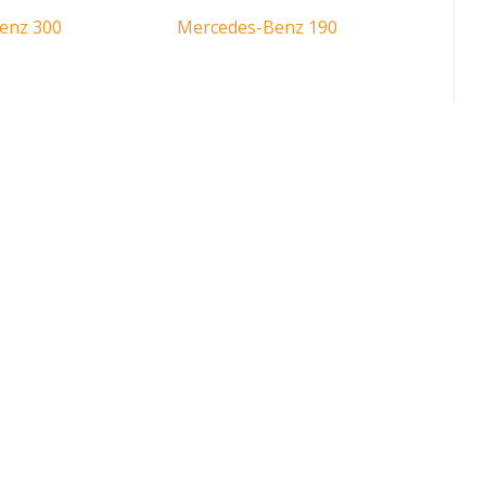
enz 300
Mercedes-Benz 190