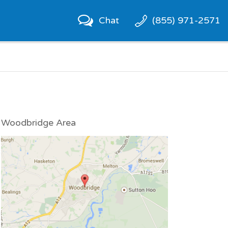
Chat
(855) 971-2571
Woodbridge Area