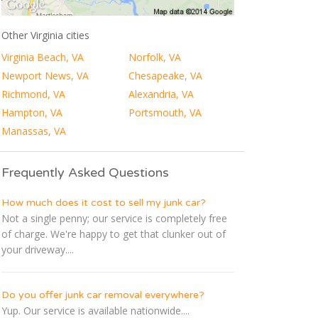
Other Virginia cities
Virginia Beach, VA
Norfolk, VA
Newport News, VA
Chesapeake, VA
Richmond, VA
Alexandria, VA
Hampton, VA
Portsmouth, VA
Manassas, VA
Frequently Asked Questions
How much does it cost to sell my junk car?
Not a single penny; our service is completely free
of charge. We're happy to get that clunker out of
your driveway....
Do you offer junk car removal everywhere?
Yup. Our service is available nationwide....