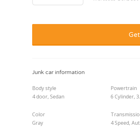
Get
Junk car information
Body style
Powertrain
4 door, Sedan
6 Cylinder, 3
Color
Transmissi
Gray
4 Speed, Au