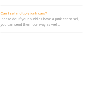
Can I sell multiple junk cars?
Please do! If your buddies have a junk car to sell,
you can send them our way as well....