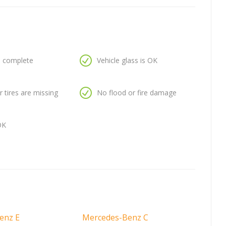
is complete
Vehicle glass is OK
 tires are missing
No flood or fire damage
OK
enz E
Mercedes-Benz C