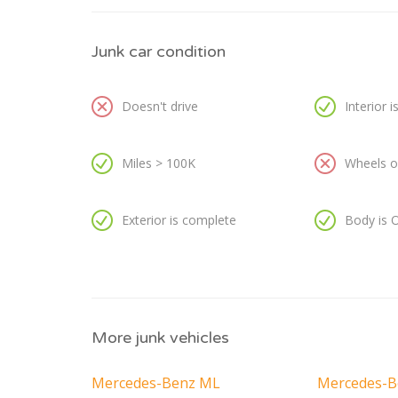
Junk car condition
Doesn't drive
Interior 
Miles > 100K
Wheels or
Exterior is complete
Body is 
More junk vehicles
Mercedes-Benz ML
Mercedes-B