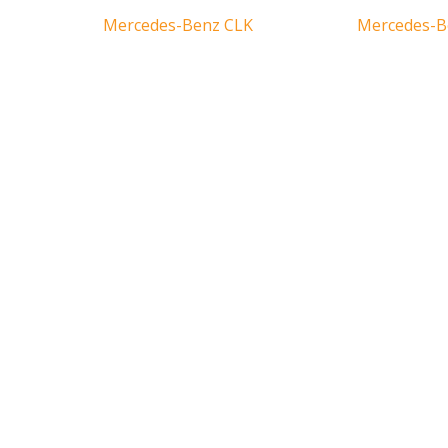
Mercedes-Benz CLK
Mercedes-B