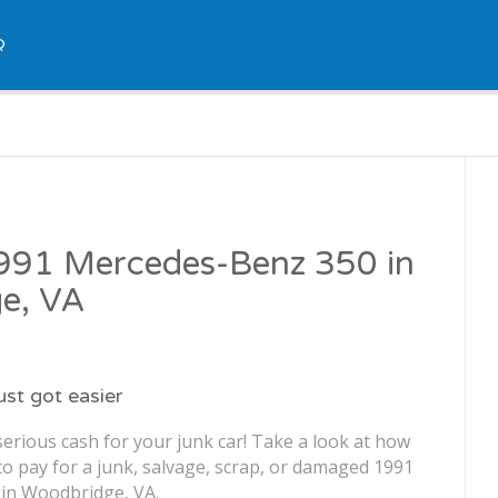
Q
1991 Mercedes-Benz 350 in
e, VA
just got easier
erious cash for your junk car! Take a look at how
o pay for a junk, salvage, scrap, or damaged 1991
in Woodbridge, VA.