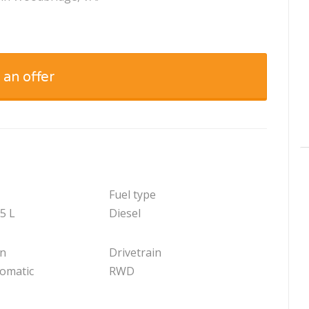
 an offer
Fuel type
.5 L
Diesel
on
Drivetrain
tomatic
RWD