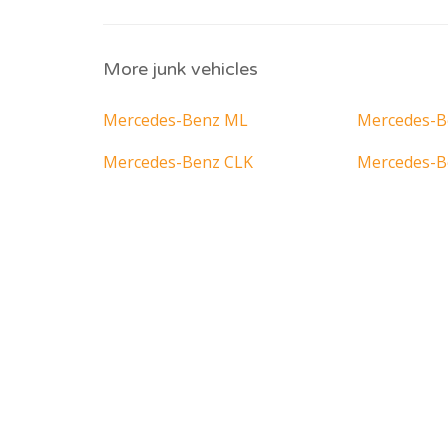
More junk vehicles
Mercedes-Benz ML
Mercedes-B
Mercedes-Benz CLK
Mercedes-B