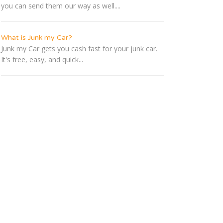
you can send them our way as well....
What is Junk my Car?
Junk my Car gets you cash fast for your junk car.
It's free, easy, and quick...