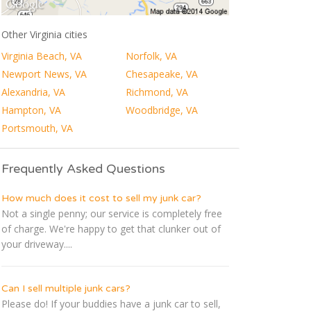
Other Virginia cities
Virginia Beach, VA
Norfolk, VA
Newport News, VA
Chesapeake, VA
Alexandria, VA
Richmond, VA
Hampton, VA
Woodbridge, VA
Portsmouth, VA
Frequently Asked Questions
How much does it cost to sell my junk car?
Not a single penny; our service is completely free
of charge. We're happy to get that clunker out of
your driveway....
Can I sell multiple junk cars?
Please do! If your buddies have a junk car to sell,