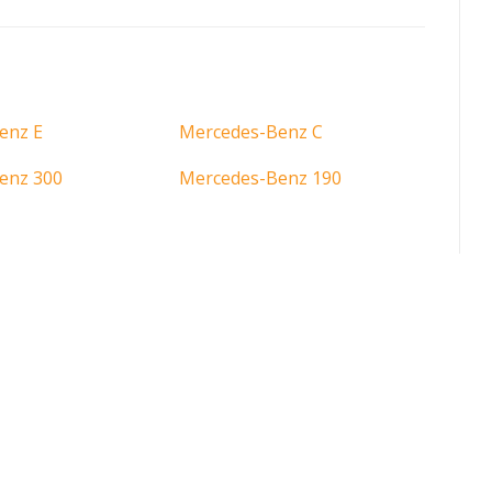
enz E
Mercedes-Benz C
enz 300
Mercedes-Benz 190