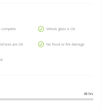
is complete
Vehicle glass is OK
nd tires are OK
No flood or fire damage
OK