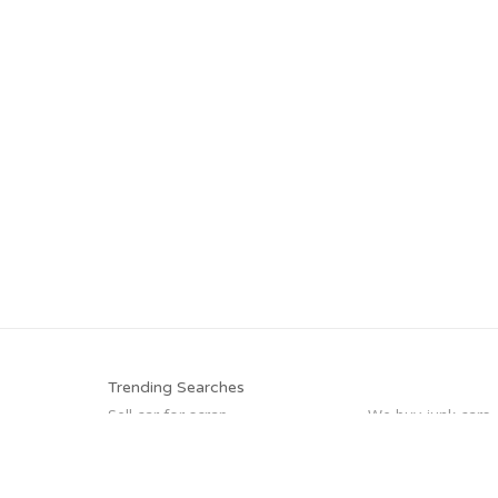
Trending Searches
Sell car for scrap
We buy junk cars
Car salvage
Scrap my car
Junk car buyers
Junk my car