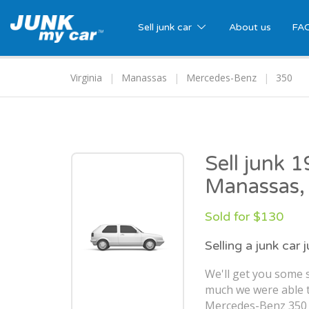
Sell junk car
About us
FA
Virginia
Manassas
Mercedes-Benz
350
Sell junk 
Manassas,
Sold for $130
Selling a junk car 
We'll get you some s
much we were able t
Mercedes-Benz 350 