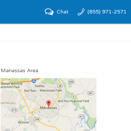
Chat
(855) 971-2571
Manassas Area