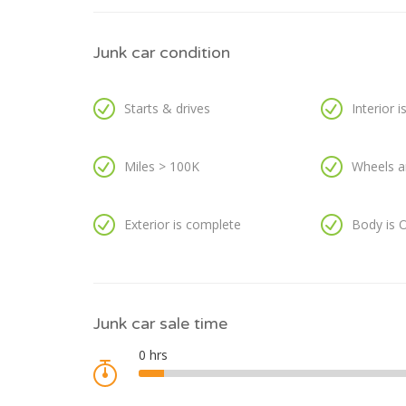
Junk car condition
Starts & drives
Interior 
Miles > 100K
Wheels a
Exterior is complete
Body is 
Junk car sale time