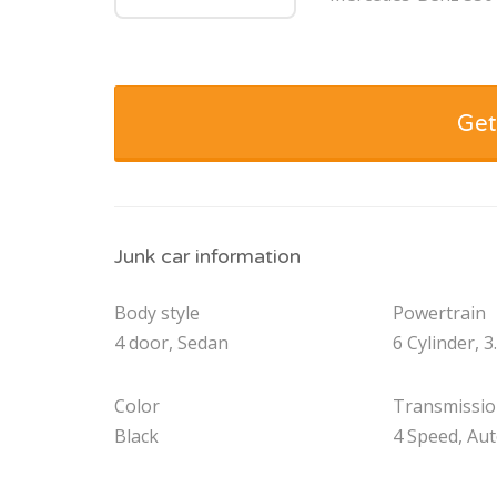
Get
Junk car information
Body style
Powertrain
4 door, Sedan
6 Cylinder, 3
Color
Transmissi
Black
4 Speed, Au