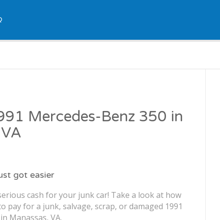
Q
1991 Mercedes-Benz 350 in
 VA
just got easier
erious cash for your junk car! Take a look at how
o pay for a junk, salvage, scrap, or damaged 1991
in Manassas, VA.