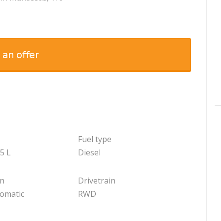
 an offer
Fuel type
.5 L
Diesel
on
Drivetrain
tomatic
RWD