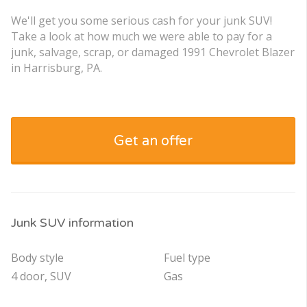
We'll get you some serious cash for your junk SUV!
Take a look at how much we were able to pay for a
junk, salvage, scrap, or damaged 1991 Chevrolet Blazer
in Harrisburg, PA.
Get an offer
Junk SUV information
Body style
Fuel type
4 door, SUV
Gas