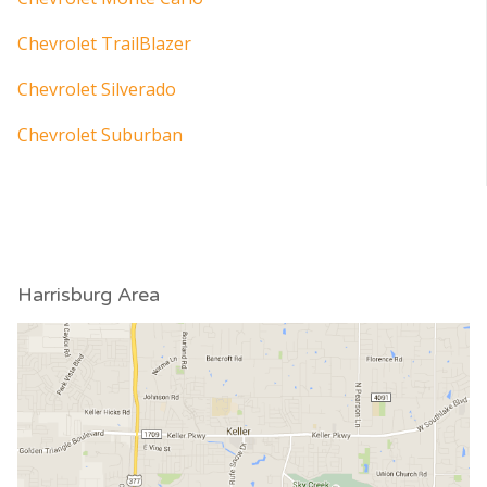
Chevrolet TrailBlazer
Chevrolet Silverado
Chevrolet Suburban
Harrisburg Area