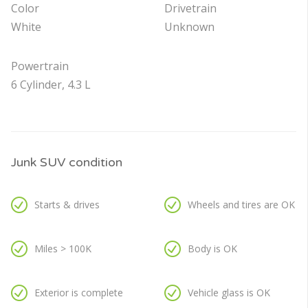
Color
Drivetrain
White
Unknown
Powertrain
6 Cylinder, 4.3 L
Junk SUV condition
Starts & drives
Wheels and tires are OK
Miles > 100K
Body is OK
Exterior is complete
Vehicle glass is OK