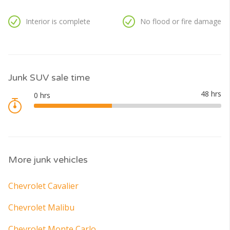
Interior is complete
No flood or fire damage
Junk SUV sale time
More junk vehicles
Chevrolet Cavalier
Chevrolet Malibu
Chevrolet Monte Carlo