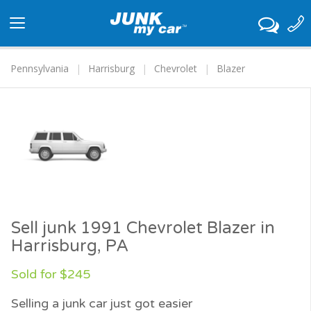
Toggle
navigation
Pennsylvania
Harrisburg
Chevrolet
Blazer
Sell junk 1991 Chevrolet Blazer in
Harrisburg, PA
Sold for $245
Selling a junk car just got easier