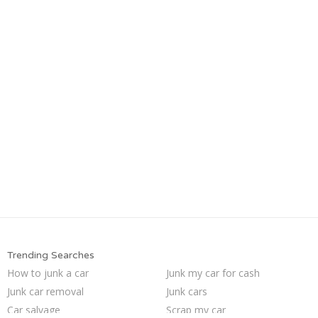
Trending Searches
How to junk a car
Junk my car for cash
Junk car removal
Junk cars
Car salvage
Scrap my car