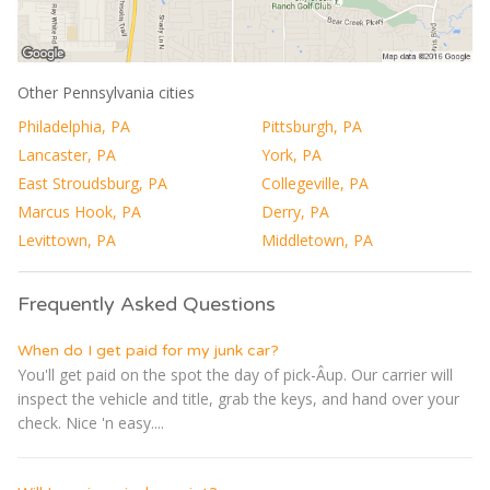
Other Pennsylvania cities
Philadelphia, PA
Pittsburgh, PA
Lancaster, PA
York, PA
East Stroudsburg, PA
Collegeville, PA
Marcus Hook, PA
Derry, PA
Levittown, PA
Middletown, PA
Frequently Asked Questions
When do I get paid for my junk car?
You'll get paid on the spot the day of pick-Â­up. Our carrier will
inspect the vehicle and title, grab the keys, and hand over your
check. Nice 'n easy....