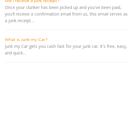
Will I receive a junk receipt?
Once your clunker has been picked up and you've been paid,
you'll receive a confirmation email from us, this email serves as
a junk receipt....
What is Junk my Car?
Junk my Car gets you cash fast for your junk car. It's free, easy,
and quick...