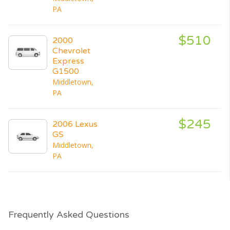
PA
$510
2000
Chevrolet
Express
G1500
Middletown,
PA
$245
2006 Lexus
GS
Middletown,
PA
Frequently Asked Questions