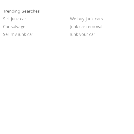
Trending Searches
Sell junk car
We buy junk cars
Car salvage
Junk car removal
Sell my junk car
Junk your car
Selling junk cars
Who buys junk cars
Cash for junk cars
Junk my car
Sell car to junkyard
Junk your car
Junk my car for cash
Junk car buyers
Scrap my car
Junk cars
Sell car for scrap
Pick up junk cars
Buy my junk car
How to junk a car
Trending Cities
Sacramento
San Antonio
Minneapolis
Jacksonville