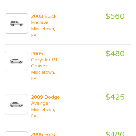
$560
2008 Buick
Enclave
Middletown,
PA
$480
2005
Chrysler PT
Cruiser
Middletown,
PA
$425
2009 Dodge
Avenger
Middletown,
PA
$480
2006 Ford