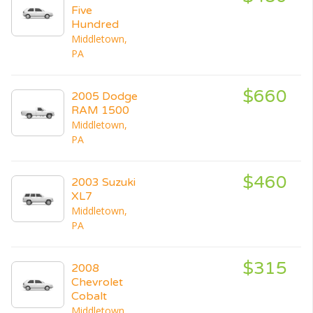
Five
Hundred
Middletown,
PA
$660
2005 Dodge
RAM 1500
Middletown,
PA
$460
2003 Suzuki
XL7
Middletown,
PA
$315
2008
Chevrolet
Cobalt
Middletown,