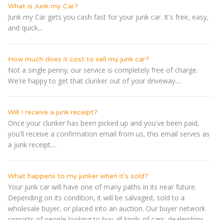
What is Junk my Car?
Junk my Car gets you cash fast for your junk car. It's free, easy,
and quick...
How much does it cost to sell my junk car?
Not a single penny; our service is completely free of charge.
We're happy to get that clunker out of your driveway....
Will I receive a junk receipt?
Once your clunker has been picked up and you've been paid,
you'll receive a confirmation email from us, this email serves as
a junk receipt....
What happens to my junker when it's sold?
Your junk car will have one of many paths in its near future.
Depending on its condition, it will be salvaged, sold to a
wholesale buyer, or placed into an auction. Our buyer network
consists of people looking to buy all kinds of cars: dealerships,