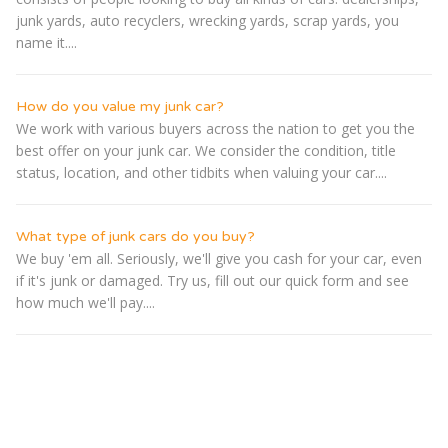
junk yards, auto recyclers, wrecking yards, scrap yards, you
name it....
How do you value my junk car?
We work with various buyers across the nation to get you the
best offer on your junk car. We consider the condition, title
status, location, and other tidbits when valuing your car....
What type of junk cars do you buy?
We buy 'em all. Seriously, we'll give you cash for your car, even
if it's junk or damaged. Try us, fill out our quick form and see
how much we'll pay....