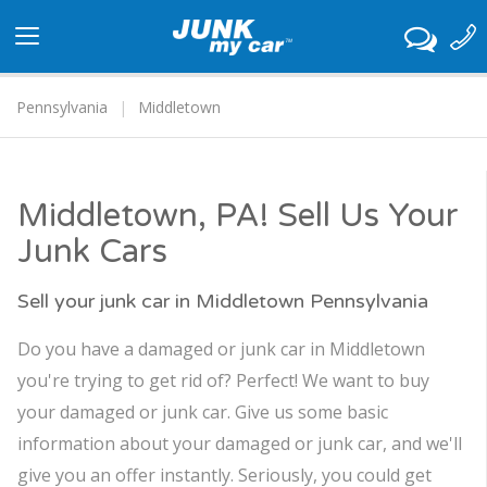
Toggle
navigation
Pennsylvania
Middletown
Middletown, PA! Sell Us Your
Junk Cars
Sell your junk car in Middletown Pennsylvania
Do you have a damaged or junk car in Middletown
you're trying to get rid of? Perfect! We want to buy
your damaged or junk car. Give us some basic
information about your damaged or junk car, and we'll
give you an offer instantly. Seriously, you could get