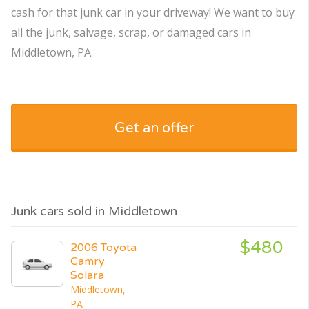
cash for that junk car in your driveway! We want to buy
all the junk, salvage, scrap, or damaged cars in
Middletown, PA.
Get an offer
Junk cars sold in Middletown
$480
2006 Toyota
Camry
Solara
Middletown,
PA