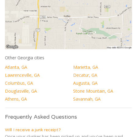
Other Georgia cities
Atlanta, GA
Marietta, GA
Lawrenceville, GA
Decatur, GA
Columbus, GA
Augusta, GA
Douglasville, GA
Stone Mountain, GA
Athens, GA
Savannah, GA
Frequently Asked Questions
Will I receive a junk receipt?
Once your clunker has been picked up and you've been paid,