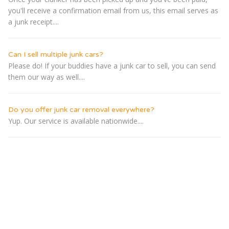
you'll receive a confirmation email from us, this email serves as
a junk receipt....
Can I sell multiple junk cars?
Please do! If your buddies have a junk car to sell, you can send
them our way as well....
Do you offer junk car removal everywhere?
Yup. Our service is available nationwide....