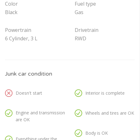
Color
Fuel type
Black
Gas
Powertrain
Drivetrain
6 Cylinder, 3 L
RWD
Junk car condition
Doesn't start
Interior is complete
Engine and transmission
Wheels and tires are OK
are OK
Body is OK
Everything under the