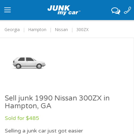
Toggle
navigation
Georgia
Hampton
Nissan
300ZX
Sell junk 1990 Nissan 300ZX in
Hampton, GA
Sold for $485
Selling a junk car just got easier