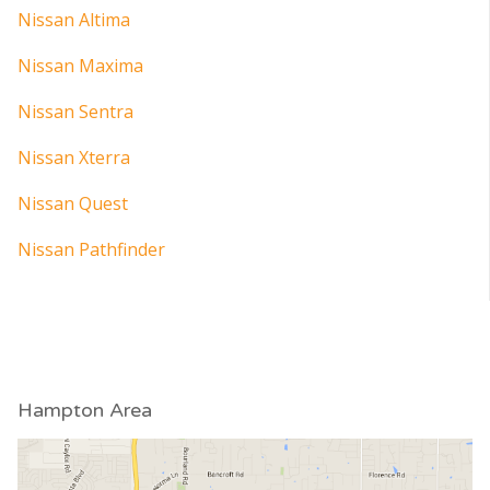
Nissan Altima
Nissan Maxima
Nissan Sentra
Nissan Xterra
Nissan Quest
Nissan Pathfinder
Hampton Area