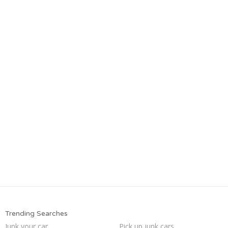
Trending Searches
Junk your car
Pick up junk cars