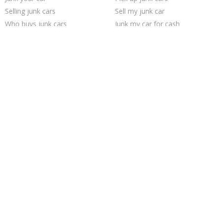
Selling junk cars
Sell my junk car
Who buys junk cars
Junk my car for cash
Junk car buyers
Car salvage
Sell car to junkyard
Junk car removal
Junk your car
We buy junk cars
Buy my junk car
Sell car for scrap
Cash for junk cars
Scrap my car
Sell junk car
Junk cars
How to junk a car
Junk my car
Trending Cities
Minneapolis
Chicago
Houston
Las Vegas
Cincinnati
Philadelphia
Dallas
Columbus