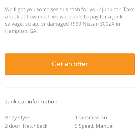
We'll get you some serious cash for your junk car! Take
a look at how much we were able to pay for a junk,
salvage, scrap, or damaged 1990 Nissan 300ZX in
Hampton, GA.
Get an offer
Junk car information
Body style
Transmission
2 door, Hatchback
5 Speed, Manual