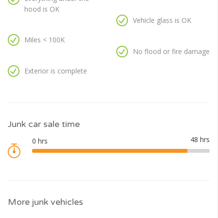
hood is OK
Vehicle glass is OK
Miles < 100K
No flood or fire damage
Exterior is complete
Junk car sale time
More junk vehicles