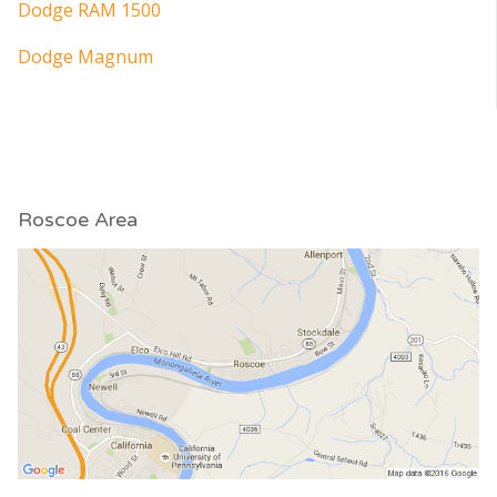
Dodge RAM 1500
Dodge Magnum
Roscoe Area