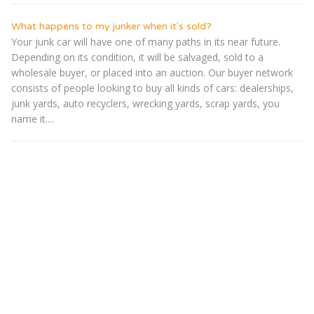
What happens to my junker when it's sold?
Your junk car will have one of many paths in its near future.
Depending on its condition, it will be salvaged, sold to a
wholesale buyer, or placed into an auction. Our buyer network
consists of people looking to buy all kinds of cars: dealerships,
junk yards, auto recyclers, wrecking yards, scrap yards, you
name it....