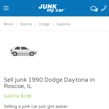
Toggle
navigation
Illinois
Roscoe
Dodge
Daytona
Sell junk 1990 Dodge Daytona in
Roscoe, IL
Sold for $190
Selling a junk car just got easier