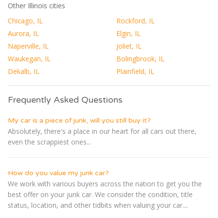
Other Illinois cities
Chicago, IL
Rockford, IL
Aurora, IL
Elgin, IL
Naperville, IL
Joliet, IL
Waukegan, IL
Bolingbrook, IL
Dekalb, IL
Plainfield, IL
Frequently Asked Questions
My car is a piece of junk, will you still buy it?
Absolutely, there's a place in our heart for all cars out there,
even the scrappiest ones...
How do you value my junk car?
We work with various buyers across the nation to get you the
best offer on your junk car. We consider the condition, title
status, location, and other tidbits when valuing your car....