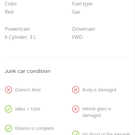
Color
Fuel type
Red
Gas
Powertrain
Drivetrain
6 Cylinder, 3 L
FWD
Junk car condition
Doesn't drive
Body is damaged
Vehicle glass is
Miles < 100K
damaged
Exterior is complete
No flood or fire damage