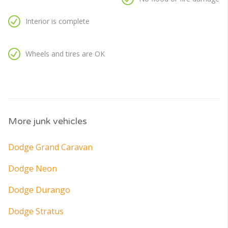
Interior is complete
Wheels and tires are OK
More junk vehicles
Dodge Grand Caravan
Dodge Neon
Dodge Durango
Dodge Stratus