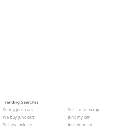
Trending Searches
Selling junk cars
Sell car for scrap
We buy junk cars
Junk my car
Sell my junk car
Junk your car