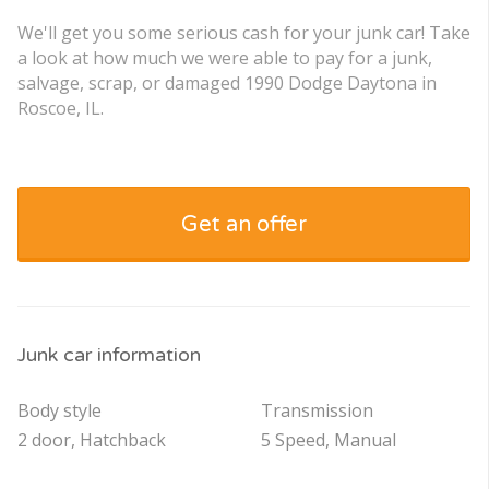
We'll get you some serious cash for your junk car! Take
a look at how much we were able to pay for a junk,
salvage, scrap, or damaged 1990 Dodge Daytona in
Roscoe, IL.
Get an offer
Junk car information
Body style
Transmission
2 door, Hatchback
5 Speed, Manual