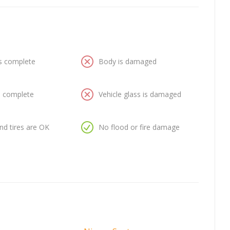
is complete
Body is damaged
is complete
Vehicle glass is damaged
nd tires are OK
No flood or fire damage