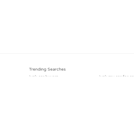
Trending Searches
Junk car buyers
Junk my car for c
Junk your car
Cash for junk cars
Sell my junk car
Scrap my car
Selling junk cars
Junk your car
Trending Cities
Milwaukee
Chicago
Los Angeles
Seattle