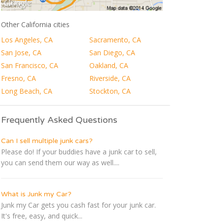
Other California cities
Los Angeles, CA
Sacramento, CA
San Jose, CA
San Diego, CA
San Francisco, CA
Oakland, CA
Fresno, CA
Riverside, CA
Long Beach, CA
Stockton, CA
Frequently Asked Questions
Can I sell multiple junk cars?
Please do! If your buddies have a junk car to sell,
you can send them our way as well....
What is Junk my Car?
Junk my Car gets you cash fast for your junk car.
It's free, easy, and quick...