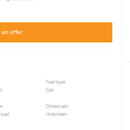
 an offer
Fuel type
 L
Gas
on
Drivetrain
nual
Unknown