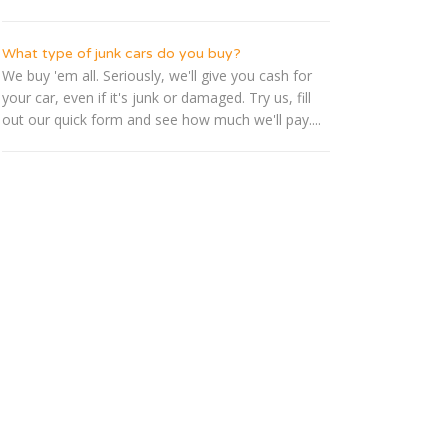
What type of junk cars do you buy?
We buy 'em all. Seriously, we'll give you cash for
your car, even if it's junk or damaged. Try us, fill
out our quick form and see how much we'll pay....