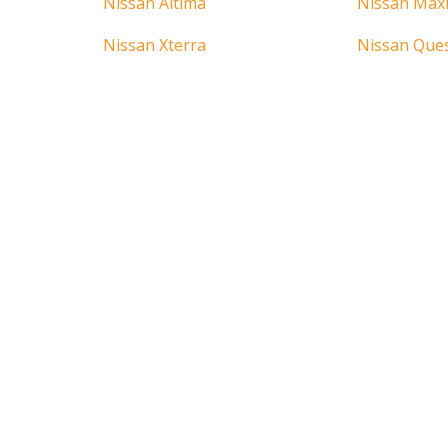
Nissan Altima
Nissan Max
Nissan Xterra
Nissan Que