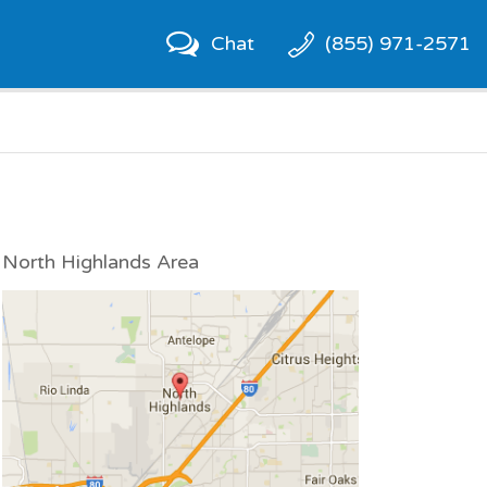
Chat
(855) 971-2571
North Highlands Area