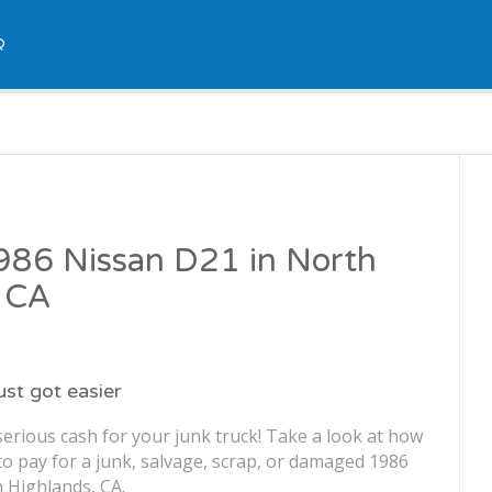
Q
1986 Nissan D21 in North
, CA
just got easier
erious cash for your junk truck! Take a look at how
o pay for a junk, salvage, scrap, or damaged 1986
 Highlands, CA.