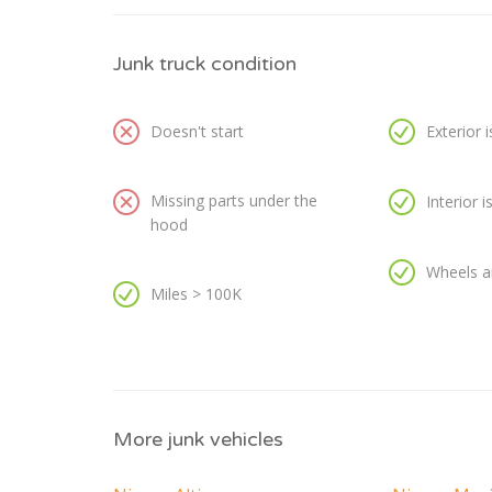
Junk truck condition
Doesn't start
Exterior 
Missing parts under the
Interior 
hood
Wheels a
Miles > 100K
More junk vehicles