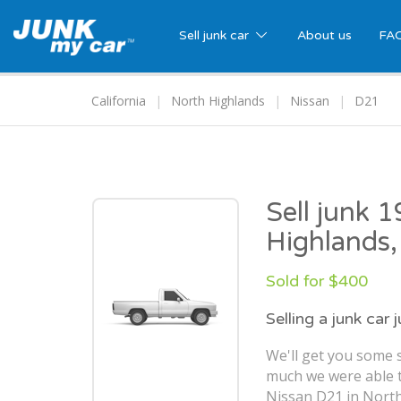
Sell junk car
About us
FA
California
North Highlands
Nissan
D21
Sell junk 
Highlands
Sold for $400
Selling a junk car 
We'll get you some s
much we were able t
Nissan D21 in North