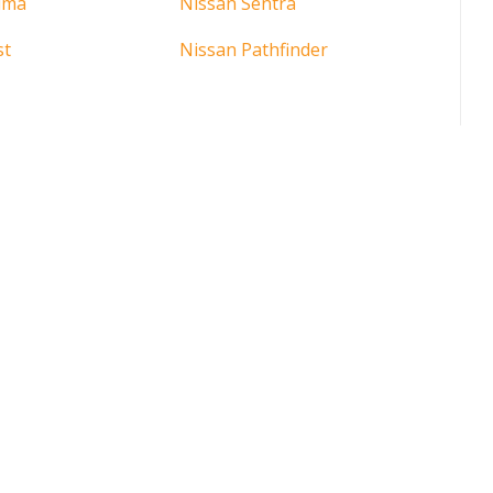
ima
Nissan Sentra
st
Nissan Pathfinder