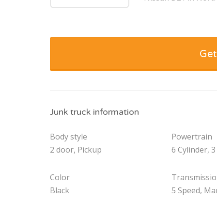
Get
Junk truck information
Body style
Powertrain
2 door, Pickup
6 Cylinder, 3
Color
Transmissi
Black
5 Speed, Ma