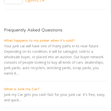
Cypress, CA
Frequently Asked Questions
What happens to my junker when it's sold?
Your junk car will have one of many paths in its near future.
Depending on its condition, it will be salvaged, sold to a
wholesale buyer, or placed into an auction. Our buyer network
consists of people looking to buy all kinds of cars: dealerships,
junk yards, auto recyclers, wrecking yards, scrap yards, you
name it....
What is Junk my Car?
Junk my Car gets you cash fast for your junk car. It's free, easy,
and quick...