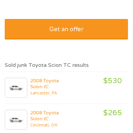
Get an offer
Sold junk Toyota Scion TC results
$530
2008 Toyota
Scion tC
Lancaster, PA
$265
2008 Toyota
Scion tC
Cincinnati, OH