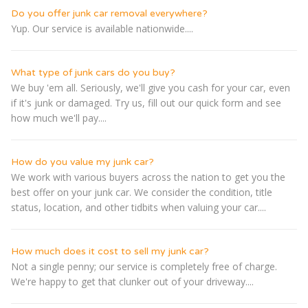
Do you offer junk car removal everywhere?
Yup. Our service is available nationwide....
What type of junk cars do you buy?
We buy 'em all. Seriously, we'll give you cash for your car, even
if it's junk or damaged. Try us, fill out our quick form and see
how much we'll pay....
How do you value my junk car?
We work with various buyers across the nation to get you the
best offer on your junk car. We consider the condition, title
status, location, and other tidbits when valuing your car....
How much does it cost to sell my junk car?
Not a single penny; our service is completely free of charge.
We're happy to get that clunker out of your driveway....