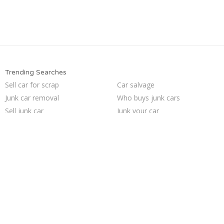
Trending Searches
Sell car for scrap
Car salvage
Junk car removal
Who buys junk cars
Sell junk car
Junk your car
How to junk a car
Junk my car
Sell car to junkyard
Sell my junk car
Cash for junk cars
Selling junk cars
Junk car buyers
Junk my car for cash
Pick up junk cars
We buy junk cars
Junk cars
Scrap my car
Junk your car