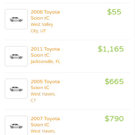
$55
2006 Toyota
Scion tC
West Valley
City, UT
$1,165
2011 Toyota
Scion tC
Jacksonville, FL
$665
2005 Toyota
Scion tC
West Haven,
CT
$790
2007 Toyota
Scion tC
West Haven,