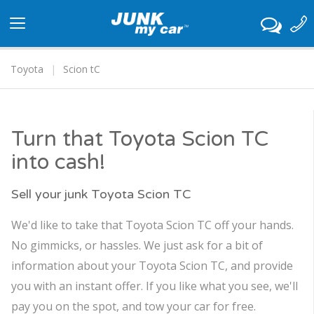
Toggle
navigation
Toyota
Scion tC
Turn that Toyota Scion TC
into cash!
Sell your junk Toyota Scion TC
We'd like to take that Toyota Scion TC off your hands.
No gimmicks, or hassles. We just ask for a bit of
information about your Toyota Scion TC, and provide
you with an instant offer. If you like what you see, we'll
pay you on the spot, and tow your car for free.