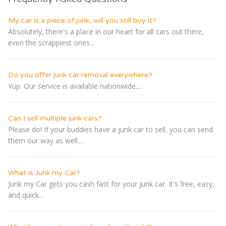
My car is a piece of junk, will you still buy it?
Absolutely, there's a place in our heart for all cars out there,
even the scrappiest ones...
Do you offer junk car removal everywhere?
Yup. Our service is available nationwide....
Can I sell multiple junk cars?
Please do! If your buddies have a junk car to sell, you can send
them our way as well....
What is Junk my Car?
Junk my Car gets you cash fast for your junk car. It's free, easy,
and quick...