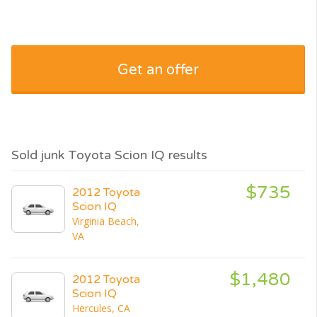
Get an offer
Sold junk Toyota Scion IQ results
$735
2012 Toyota
Scion IQ
Virginia Beach,
VA
$1,480
2012 Toyota
Scion IQ
Hercules, CA