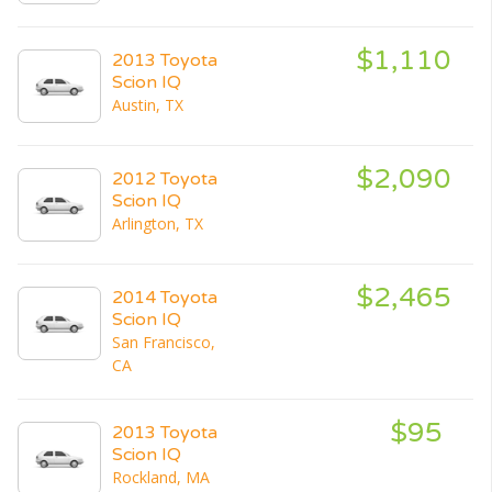
$1,110
2013 Toyota
Scion IQ
Austin, TX
$2,090
2012 Toyota
Scion IQ
Arlington, TX
$2,465
2014 Toyota
Scion IQ
San Francisco,
CA
$95
2013 Toyota
Scion IQ
Rockland, MA