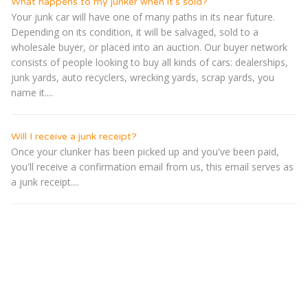
What happens to my junker when it's sold?
Your junk car will have one of many paths in its near future.
Depending on its condition, it will be salvaged, sold to a
wholesale buyer, or placed into an auction. Our buyer network
consists of people looking to buy all kinds of cars: dealerships,
junk yards, auto recyclers, wrecking yards, scrap yards, you
name it....
Will I receive a junk receipt?
Once your clunker has been picked up and you've been paid,
you'll receive a confirmation email from us, this email serves as
a junk receipt....