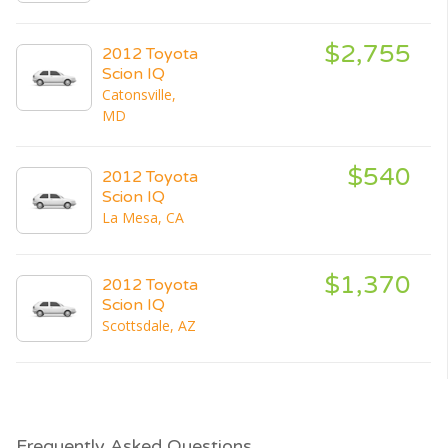
$2,755
2012 Toyota
Scion IQ
Catonsville,
MD
$540
2012 Toyota
Scion IQ
La Mesa, CA
$1,370
2012 Toyota
Scion IQ
Scottsdale, AZ
Frequently Asked Questions