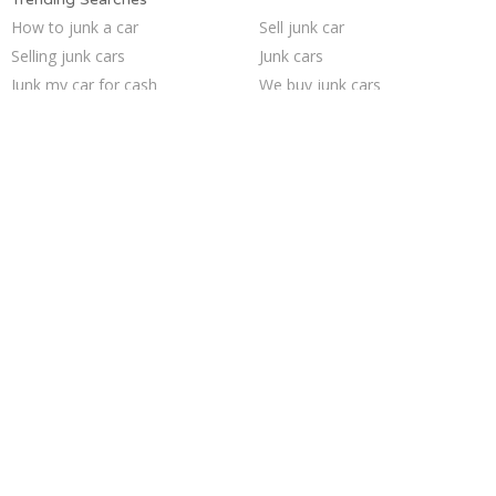
How to junk a car
Sell junk car
Selling junk cars
Junk cars
Junk my car for cash
We buy junk cars
Junk my car
Junk car buyers
Car salvage
Who buys junk cars
Cash for junk cars
Sell car for scrap
Junk your car
Sell car to junkyard
Junk your car
Buy my junk car
Sell my junk car
Junk car removal
Pick up junk cars
Scrap my car
Trending Cities
Cincinnati
Columbus
Dallas
Oakland
Austin
Philadelphia