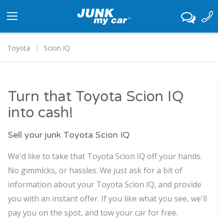
Toggle
navigation
Toyota
Scion IQ
Turn that Toyota Scion IQ
into cash!
Sell your junk Toyota Scion IQ
We'd like to take that Toyota Scion IQ off your hands.
No gimmicks, or hassles. We just ask for a bit of
information about your Toyota Scion IQ, and provide
you with an instant offer. If you like what you see, we'll
pay you on the spot, and tow your car for free.