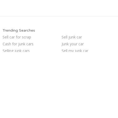
Trending Searches
Sell car for scrap
Sell junk car
Cash for junk cars
Junk your car
Selling junk cars
Sell my junk car
How to junk a car
Junk my car for cash
Junk car removal
Scrap my car
Junk cars
Junk my car
Car salvage
Who buys junk cars
Buy my junk car
Junk car buyers
Junk your car
We buy junk cars
Pick up junk cars
Sell car to junkyard