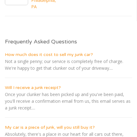
Philadelphia,
PA
Frequently Asked Questions
How much does it cost to sell my junk car?
Not a single penny; our service is completely free of charge.
We're happy to get that clunker out of your driveway....
Will I receive a junk receipt?
Once your clunker has been picked up and you've been paid,
you'll receive a confirmation email from us, this email serves as
a junk receipt....
My car is a piece of junk, will you still buy it?
Absolutely, there's a place in our heart for all cars out there,