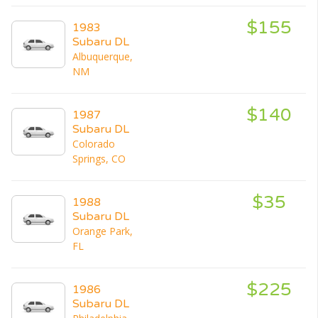
$155
1983
Subaru DL
Albuquerque,
NM
$140
1987
Subaru DL
Colorado
Springs, CO
$35
1988
Subaru DL
Orange Park,
FL
$225
1986
Subaru DL