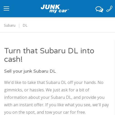
Toggle
navigation
Subaru
DL
Turn that Subaru DL into
cash!
Sell your junk Subaru DL
We'd like to take that Subaru DL off your hands. No
gimmicks, or hassles. We just ask for a bit of
information about your Subaru DL, and provide you
with an instant offer. If you like what you see, we'll pay
you on the spot, and tow your car for free.