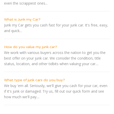
even the scrappiest ones...
What is Junk my Car?
Junk my Car gets you cash fast for your junk car. It's free, easy,
and quick...
How do you value my junk car?
We work with various buyers across the nation to get you the
best offer on your junk car. We consider the condition, title
status, location, and other tidbits when valuing your car....
What type of junk cars do you buy?
We buy 'em all. Seriously, we'll give you cash for your car, even
if it's junk or damaged. Try us, fill out our quick form and see
how much we'll pay....