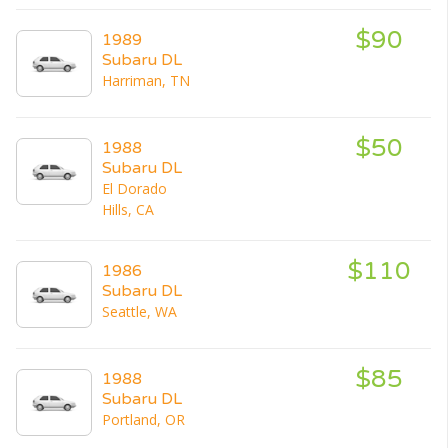
$90
1989
Subaru DL
Harriman, TN
$50
1988
Subaru DL
El Dorado
Hills, CA
$110
1986
Subaru DL
Seattle, WA
$85
1988
Subaru DL
Portland, OR