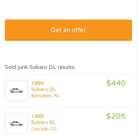
Get an offer
Sold junk Subaru DL results
$440
1989
Subaru DL
Bensalem, PA
$205
1988
Subaru DL
Cascade, CO