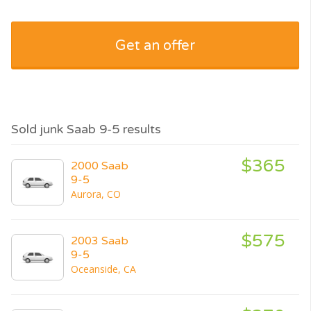
Get an offer
Sold junk Saab 9-5 results
$365
2000 Saab
9-5
Aurora, CO
$575
2003 Saab
9-5
Oceanside, CA