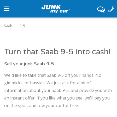
Toggle
navigation
Saab
9-5
Turn that Saab 9-5 into cash!
Sell your junk Saab 9-5
We'd like to take that Saab 9-5 off your hands. No
gimmicks, or hassles. We just ask for a bit of
information about your Saab 9-5, and provide you with
an instant offer. If you like what you see, we'll pay you
on the spot, and tow your car for free.