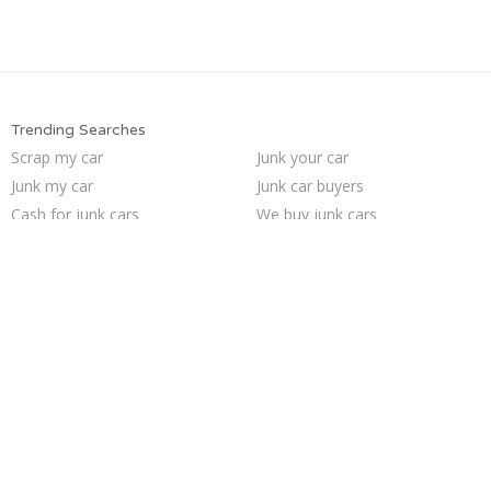
Trending Searches
Scrap my car
Junk your car
Junk my car
Junk car buyers
Cash for junk cars
We buy junk cars
Who buys junk cars
Junk car removal
Selling junk cars
Junk my car for cash
Sell car to junkyard
Junk cars
Sell my junk car
Sell junk car
How to junk a car
Junk your car
Pick up junk cars
Sell car for scrap
Car salvage
Buy my junk car