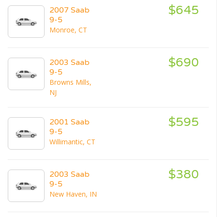
$645
2007 Saab
9-5
Monroe, CT
$690
2003 Saab
9-5
Browns Mills,
NJ
$595
2001 Saab
9-5
Willimantic, CT
$380
2003 Saab
9-5
New Haven, IN