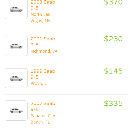
$370
2003 Saab
9-5
North Las
Vegas, NV
$230
2001 Saab
9-5
Richmond, VA
$145
1999 Saab
9-5
Provo, UT
$335
2007 Saab
9-5
Panama City
Beach, FL