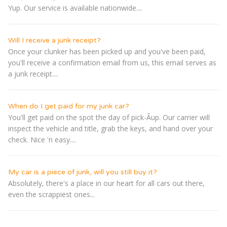
Yup. Our service is available nationwide....
Will I receive a junk receipt?
Once your clunker has been picked up and you've been paid,
you'll receive a confirmation email from us, this email serves as
a junk receipt....
When do I get paid for my junk car?
You'll get paid on the spot the day of pick-Â­up. Our carrier will
inspect the vehicle and title, grab the keys, and hand over your
check. Nice 'n easy....
My car is a piece of junk, will you still buy it?
Absolutely, there's a place in our heart for all cars out there,
even the scrappiest ones...