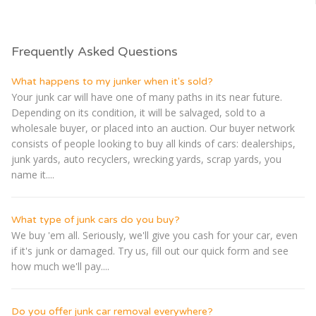
Frequently Asked Questions
What happens to my junker when it's sold?
Your junk car will have one of many paths in its near future.
Depending on its condition, it will be salvaged, sold to a
wholesale buyer, or placed into an auction. Our buyer network
consists of people looking to buy all kinds of cars: dealerships,
junk yards, auto recyclers, wrecking yards, scrap yards, you
name it....
What type of junk cars do you buy?
We buy 'em all. Seriously, we'll give you cash for your car, even
if it's junk or damaged. Try us, fill out our quick form and see
how much we'll pay....
Do you offer junk car removal everywhere?