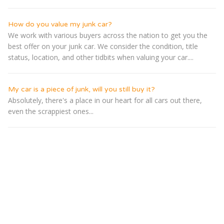
How do you value my junk car?
We work with various buyers across the nation to get you the
best offer on your junk car. We consider the condition, title
status, location, and other tidbits when valuing your car....
My car is a piece of junk, will you still buy it?
Absolutely, there's a place in our heart for all cars out there,
even the scrappiest ones...