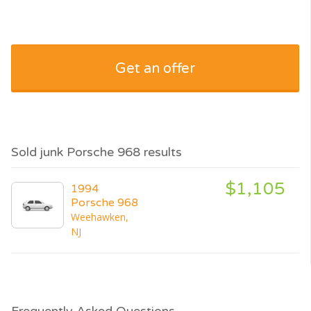
Get an offer
Sold junk Porsche 968 results
$1,105
1994
Porsche 968
Weehawken,
NJ
Frequently Asked Questions