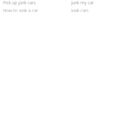
Pick up junk cars
Junk my car
How to junk a car
Junk cars
Junk your car
Sell car for scrap
Scrap my car
Sell junk car
Sell my junk car
Junk car removal
Cash for junk cars
Junk car buyers
Junk your car
Car salvage
We buy junk cars
Sell car to junkyard
Selling junk cars
Who buys junk cars
Trending Cities
Cincinnati
Sacramento
Oakland
Saint Louis
Chicago
Houston
San Antonio
Minneapolis
Los Angeles
San Jose