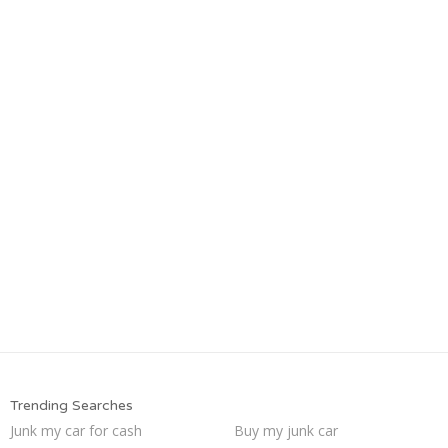
Trending Searches
Junk my car for cash
Buy my junk car