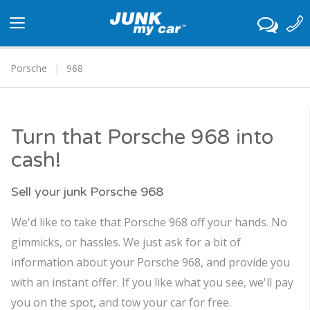
Toggle
navigation
Porsche
968
Turn that Porsche 968 into
cash!
Sell your junk Porsche 968
We'd like to take that Porsche 968 off your hands. No
gimmicks, or hassles. We just ask for a bit of
information about your Porsche 968, and provide you
with an instant offer. If you like what you see, we'll pay
you on the spot, and tow your car for free.