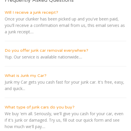
Will I receive a junk receipt?
Once your clunker has been picked up and you've been paid,
you'll receive a confirmation email from us, this email serves as
a junk receipt....
Do you offer junk car removal everywhere?
Yup. Our service is available nationwide....
What is Junk my Car?
Junk my Car gets you cash fast for your junk car. It's free, easy,
and quick...
What type of junk cars do you buy?
We buy 'em all. Seriously, we'll give you cash for your car, even
if it's junk or damaged. Try us, fill out our quick form and see
how much we'll pay....