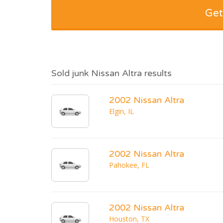
Get
Sold junk Nissan Altra results
2002 Nissan Altra
Elgin, IL
2002 Nissan Altra
Pahokee, FL
2002 Nissan Altra
Houston, TX