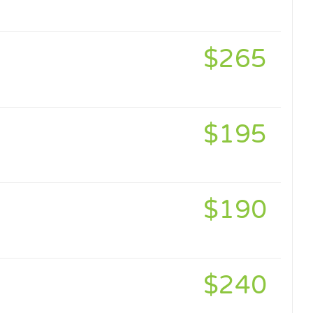
$265
$195
$190
$240