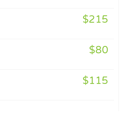
$215
$80
$115