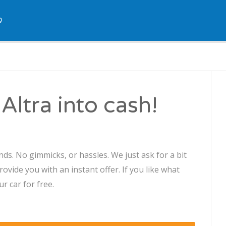
Q
Altra into cash!
nds. No gimmicks, or hassles. We just ask for a bit
ovide you with an instant offer. If you like what
r car for free.