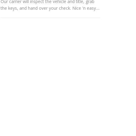
Our carrier will inspect the vehicle and title, grab
the keys, and hand over your check. Nice 'n easy....