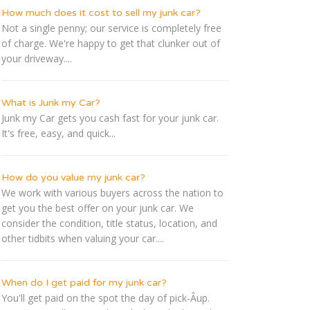
How much does it cost to sell my junk car?
Not a single penny; our service is completely free
of charge. We're happy to get that clunker out of
your driveway....
What is Junk my Car?
Junk my Car gets you cash fast for your junk car.
It's free, easy, and quick...
How do you value my junk car?
We work with various buyers across the nation to
get you the best offer on your junk car. We
consider the condition, title status, location, and
other tidbits when valuing your car....
When do I get paid for my junk car?
You'll get paid on the spot the day of pick-Â­up.