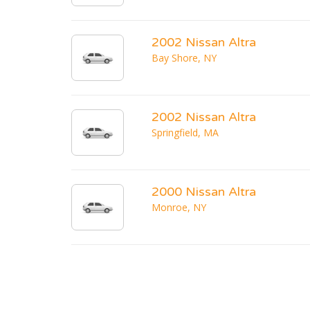
2002 Nissan Altra
Bay Shore, NY
2002 Nissan Altra
Springfield, MA
2000 Nissan Altra
Monroe, NY