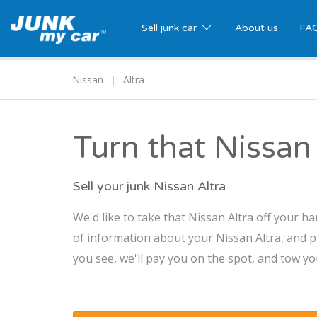
Sell junk car
About us
FA
Nissan
Altra
Turn that Nissan 
Sell your junk Nissan Altra
We'd like to take that Nissan Altra off your ha
of information about your Nissan Altra, and pr
you see, we'll pay you on the spot, and tow you