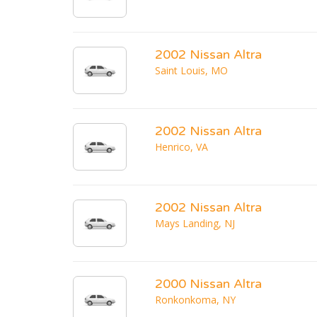
2002 Nissan Altra
Saint Louis, MO
2002 Nissan Altra
Henrico, VA
2002 Nissan Altra
Mays Landing, NJ
2000 Nissan Altra
Ronkonkoma, NY