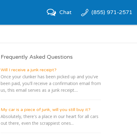
Chat
(855) 971-2571
Frequently Asked Questions
Will I receive a junk receipt?
Once your clunker has been picked up and you've
been paid, you'll receive a confirmation email from
us, this email serves as a junk receipt....
My car is a piece of junk, will you still buy it?
Absolutely, there's a place in our heart for all cars
out there, even the scrappiest ones...