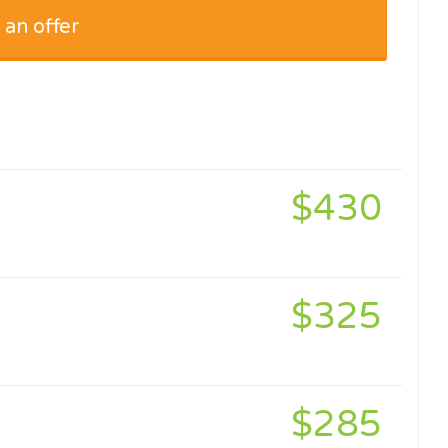
 an offer
$430
$325
$285