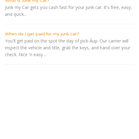
What is Junk my Car?
Junk my Car gets you cash fast for your junk car. It's free, easy,
and quick...
When do I get paid for my junk car?
You'll get paid on the spot the day of pick-Â­up. Our carrier will
inspect the vehicle and title, grab the keys, and hand over your
check. Nice 'n easy....