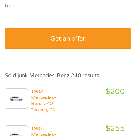
free.
Get an offer
Sold junk Mercedes-Benz 240 results
$200
1982
Mercedes-
Benz 240
Tarzana, CA
$255
1981
Mercedes-