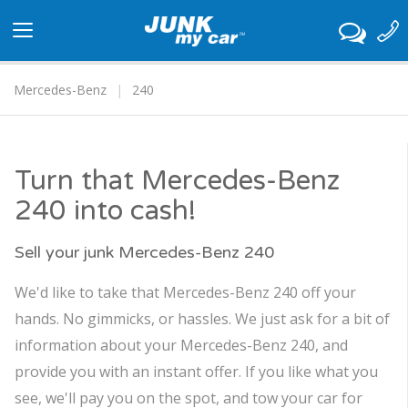
Toggle
navigation
Mercedes-Benz
240
Turn that Mercedes-Benz
240 into cash!
Sell your junk Mercedes-Benz 240
We'd like to take that Mercedes-Benz 240 off your
hands. No gimmicks, or hassles. We just ask for a bit of
information about your Mercedes-Benz 240, and
provide you with an instant offer. If you like what you
see, we'll pay you on the spot, and tow your car for