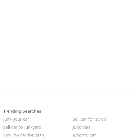
Trending Searches
Junk your car
Sell car for scrap
Sell car to junkyard
Junk cars
Junk my car for cash
Junk my car