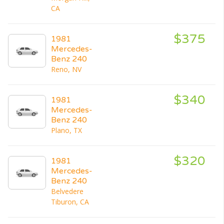
CA
$375
1981
Mercedes-
Benz 240
Reno, NV
$340
1981
Mercedes-
Benz 240
Plano, TX
$320
1981
Mercedes-
Benz 240
Belvedere
Tiburon, CA