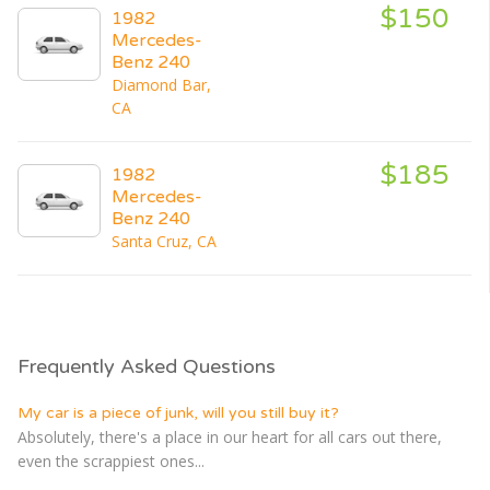
$150
1982
Mercedes-
Benz 240
Diamond Bar,
CA
$185
1982
Mercedes-
Benz 240
Santa Cruz, CA
Frequently Asked Questions
My car is a piece of junk, will you still buy it?
Absolutely, there's a place in our heart for all cars out there,
even the scrappiest ones...