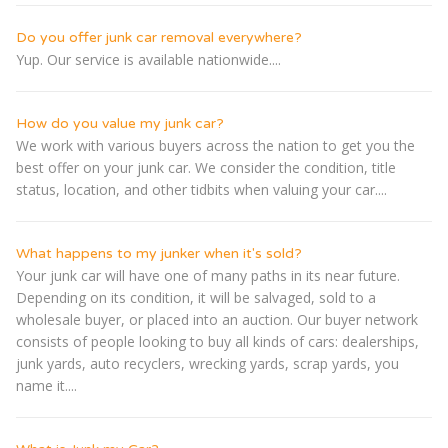
Do you offer junk car removal everywhere?
Yup. Our service is available nationwide....
How do you value my junk car?
We work with various buyers across the nation to get you the
best offer on your junk car. We consider the condition, title
status, location, and other tidbits when valuing your car....
What happens to my junker when it's sold?
Your junk car will have one of many paths in its near future.
Depending on its condition, it will be salvaged, sold to a
wholesale buyer, or placed into an auction. Our buyer network
consists of people looking to buy all kinds of cars: dealerships,
junk yards, auto recyclers, wrecking yards, scrap yards, you
name it....