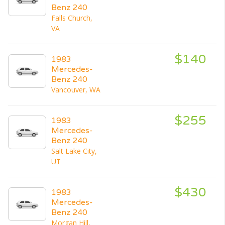
Benz 240
Falls Church,
VA
$140
1983
Mercedes-
Benz 240
Vancouver, WA
$255
1983
Mercedes-
Benz 240
Salt Lake City,
UT
$430
1983
Mercedes-
Benz 240
Morgan Hill,