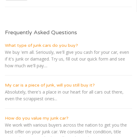
Frequently Asked Questions
What type of junk cars do you buy?
We buy 'em all. Seriously, we'll give you cash for your car, even
if it's junk or damaged. Try us, fill out our quick form and see
how much we'll pay....
My car is a piece of junk, will you still buy it?
Absolutely, there's a place in our heart for all cars out there,
even the scrappiest ones...
How do you value my junk car?
We work with various buyers across the nation to get you the
best offer on your junk car. We consider the condition, title