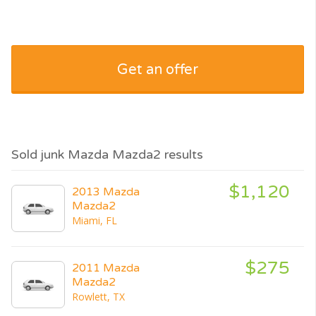
Get an offer
Sold junk Mazda Mazda2 results
$1,120
2013 Mazda
Mazda2
Miami, FL
$275
2011 Mazda
Mazda2
Rowlett, TX