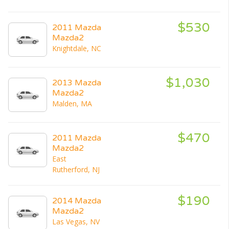
$530
2011 Mazda
Mazda2
Knightdale, NC
$1,030
2013 Mazda
Mazda2
Malden, MA
$470
2011 Mazda
Mazda2
East
Rutherford, NJ
$190
2014 Mazda
Mazda2
Las Vegas, NV