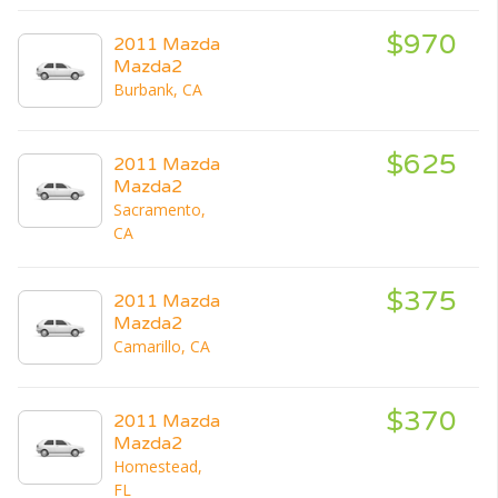
$970
2011 Mazda
Mazda2
Burbank, CA
$625
2011 Mazda
Mazda2
Sacramento,
CA
$375
2011 Mazda
Mazda2
Camarillo, CA
$370
2011 Mazda
Mazda2
Homestead,
FL