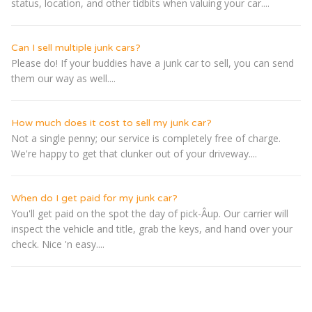
status, location, and other tidbits when valuing your car....
Can I sell multiple junk cars?
Please do! If your buddies have a junk car to sell, you can send
them our way as well....
How much does it cost to sell my junk car?
Not a single penny; our service is completely free of charge.
We're happy to get that clunker out of your driveway....
When do I get paid for my junk car?
You'll get paid on the spot the day of pick-Â­up. Our carrier will
inspect the vehicle and title, grab the keys, and hand over your
check. Nice 'n easy....