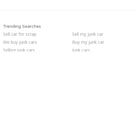
Trending Searches
Sell car for scrap
Sell my junk car
We buy junk cars
Buy my junk car
Selling junk cars
Junk cars
Junk car removal
Car salvage
Junk your car
How to junk a car
Junk car buyers
Who buys junk cars
Sell car to junkyard
Cash for junk cars
Junk my car
Junk my car for cash
Pick up junk cars
Scrap my car
Sell junk car
Junk your car
Trending Cities