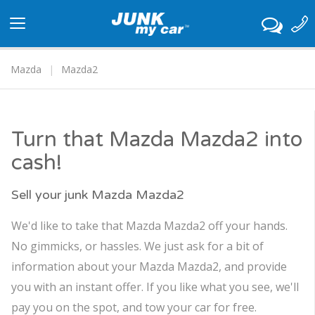
Toggle
navigation
Mazda
Mazda2
Turn that Mazda Mazda2 into
cash!
Sell your junk Mazda Mazda2
We'd like to take that Mazda Mazda2 off your hands.
No gimmicks, or hassles. We just ask for a bit of
information about your Mazda Mazda2, and provide
you with an instant offer. If you like what you see, we'll
pay you on the spot, and tow your car for free.