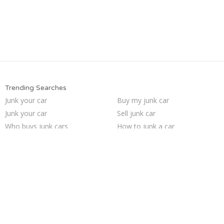
Trending Searches
Junk your car
Buy my junk car
Junk your car
Sell junk car
Who buys junk cars
How to junk a car
Sell car for scrap
Sell car to junkyard
We buy junk cars
Pick up junk cars
Junk car buyers
Junk my car for cash
Sell my junk car
Junk car removal
Junk my car
Selling junk cars
Junk cars
Scrap my car