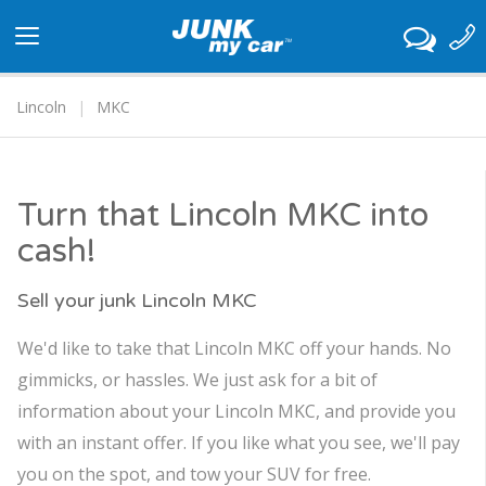
Toggle
navigation
Lincoln
MKC
Turn that Lincoln MKC into
cash!
Sell your junk Lincoln MKC
We'd like to take that Lincoln MKC off your hands. No
gimmicks, or hassles. We just ask for a bit of
information about your Lincoln MKC, and provide you
with an instant offer. If you like what you see, we'll pay
you on the spot, and tow your SUV for free.