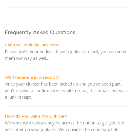
Frequently Asked Questions
Can I sell multiple junk cars?
Please do! If your buddies have a junk car to sell, you can send
them our way as well....
Will I receive a junk receipt?
Once your clunker has been picked up and you've been paid,
you'll receive a confirmation email from us, this email serves as
a junk receipt....
How do you value my junk car?
We work with various buyers across the nation to get you the
best offer on your junk car. We consider the condition, title