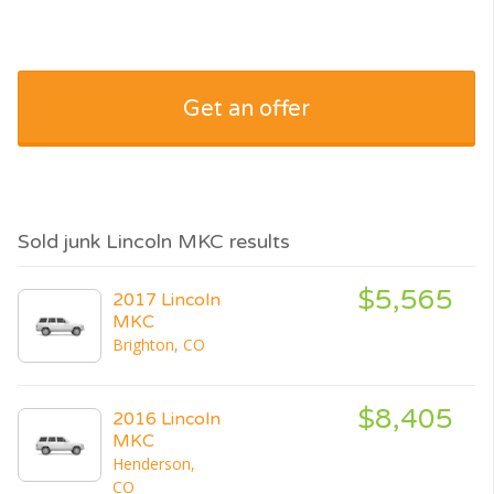
Get an offer
Sold junk Lincoln MKC results
$5,565
2017 Lincoln
MKC
Brighton, CO
$8,405
2016 Lincoln
MKC
Henderson,
CO