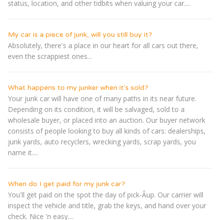
status, location, and other tidbits when valuing your car....
My car is a piece of junk, will you still buy it?
Absolutely, there's a place in our heart for all cars out there,
even the scrappiest ones...
What happens to my junker when it's sold?
Your junk car will have one of many paths in its near future.
Depending on its condition, it will be salvaged, sold to a
wholesale buyer, or placed into an auction. Our buyer network
consists of people looking to buy all kinds of cars: dealerships,
junk yards, auto recyclers, wrecking yards, scrap yards, you
name it....
When do I get paid for my junk car?
You'll get paid on the spot the day of pick-Â­up. Our carrier will
inspect the vehicle and title, grab the keys, and hand over your
check. Nice 'n easy....