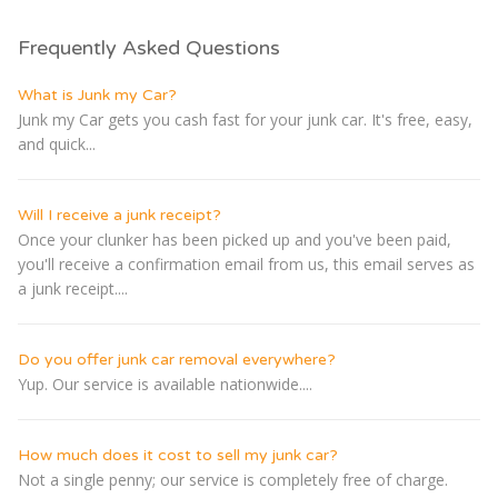
Frequently Asked Questions
What is Junk my Car?
Junk my Car gets you cash fast for your junk car. It's free, easy,
and quick...
Will I receive a junk receipt?
Once your clunker has been picked up and you've been paid,
you'll receive a confirmation email from us, this email serves as
a junk receipt....
Do you offer junk car removal everywhere?
Yup. Our service is available nationwide....
How much does it cost to sell my junk car?
Not a single penny; our service is completely free of charge.