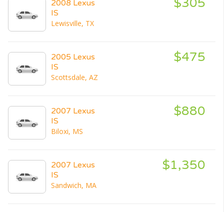
$305
2008 Lexus
IS
Lewisville, TX
$475
2005 Lexus
IS
Scottsdale, AZ
$880
2007 Lexus
IS
Biloxi, MS
$1,350
2007 Lexus
IS
Sandwich, MA