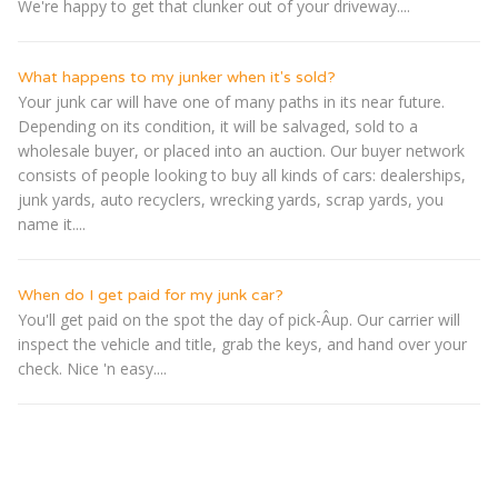
We're happy to get that clunker out of your driveway....
What happens to my junker when it's sold?
Your junk car will have one of many paths in its near future.
Depending on its condition, it will be salvaged, sold to a
wholesale buyer, or placed into an auction. Our buyer network
consists of people looking to buy all kinds of cars: dealerships,
junk yards, auto recyclers, wrecking yards, scrap yards, you
name it....
When do I get paid for my junk car?
You'll get paid on the spot the day of pick-Â­up. Our carrier will
inspect the vehicle and title, grab the keys, and hand over your
check. Nice 'n easy....