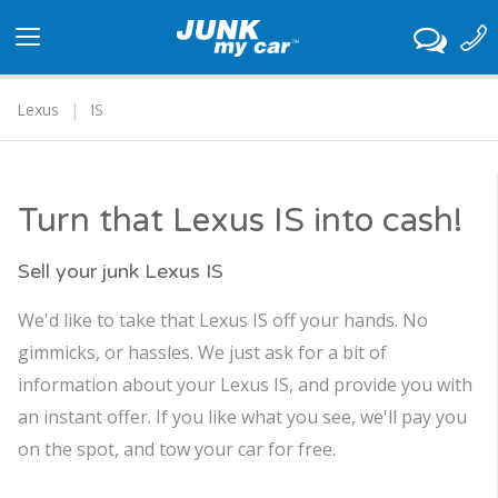
Toggle
navigation
Lexus
IS
Turn that Lexus IS into cash!
Sell your junk Lexus IS
We'd like to take that Lexus IS off your hands. No
gimmicks, or hassles. We just ask for a bit of
information about your Lexus IS, and provide you with
an instant offer. If you like what you see, we'll pay you
on the spot, and tow your car for free.