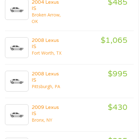
$485
2004 Lexus
IS
Broken Arrow,
OK
$1,065
2008 Lexus
IS
Fort Worth, TX
$995
2008 Lexus
IS
Pittsburgh, PA
$430
2009 Lexus
IS
Bronx, NY