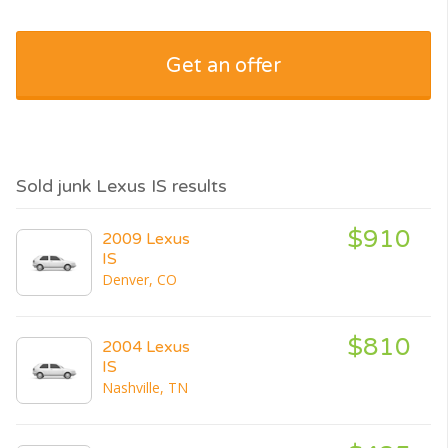
Get an offer
Sold junk Lexus IS results
$910
2009 Lexus
IS
Denver, CO
$810
2004 Lexus
IS
Nashville, TN