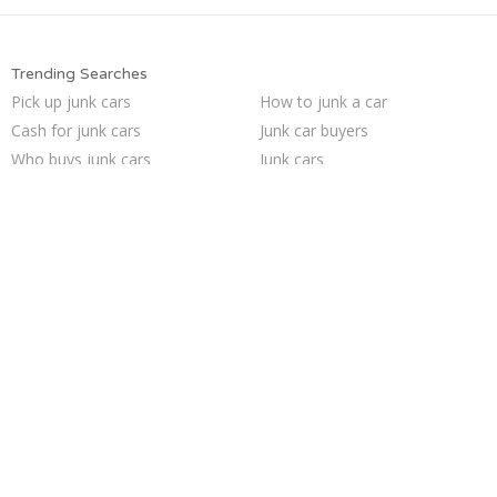
Trending Searches
Pick up junk cars
How to junk a car
Cash for junk cars
Junk car buyers
Who buys junk cars
Junk cars
Junk my car for cash
Sell junk car
Sell car for scrap
Junk my car
Junk car removal
Selling junk cars
Scrap my car
Junk your car
Buy my junk car
Sell my junk car
Sell car to junkyard
Junk your car
We buy junk cars
Car salvage
Trending Cities