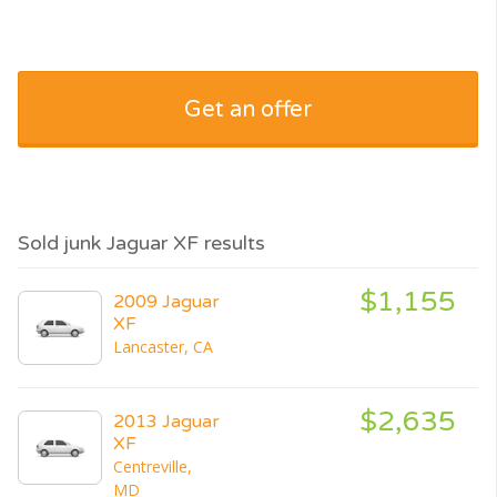
Get an offer
Sold junk Jaguar XF results
$1,155
2009 Jaguar
XF
Lancaster, CA
$2,635
2013 Jaguar
XF
Centreville,
MD