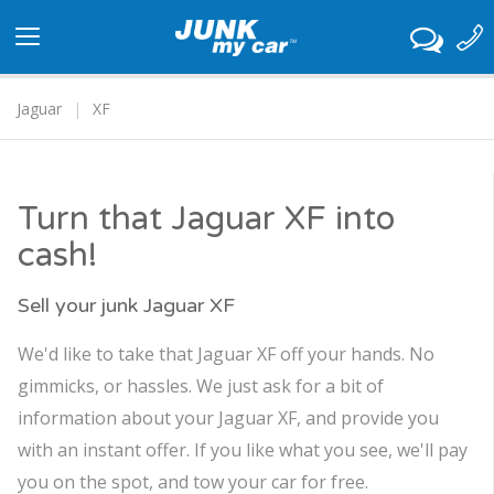
Toggle
navigation
Jaguar
XF
Turn that Jaguar XF into
cash!
Sell your junk Jaguar XF
We'd like to take that Jaguar XF off your hands. No
gimmicks, or hassles. We just ask for a bit of
information about your Jaguar XF, and provide you
with an instant offer. If you like what you see, we'll pay
you on the spot, and tow your car for free.