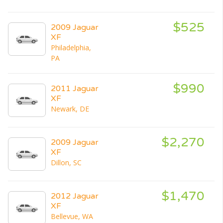
$525
2009 Jaguar
XF
Philadelphia,
PA
$990
2011 Jaguar
XF
Newark, DE
$2,270
2009 Jaguar
XF
Dillon, SC
$1,470
2012 Jaguar
XF
Bellevue, WA