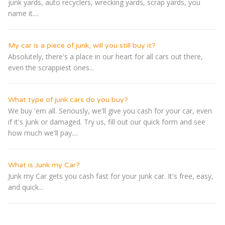
junk yards, auto recyclers, wrecking yards, scrap yards, you
name it....
My car is a piece of junk, will you still buy it?
Absolutely, there's a place in our heart for all cars out there,
even the scrappiest ones...
What type of junk cars do you buy?
We buy 'em all. Seriously, we'll give you cash for your car, even
if it's junk or damaged. Try us, fill out our quick form and see
how much we'll pay....
What is Junk my Car?
Junk my Car gets you cash fast for your junk car. It's free, easy,
and quick...