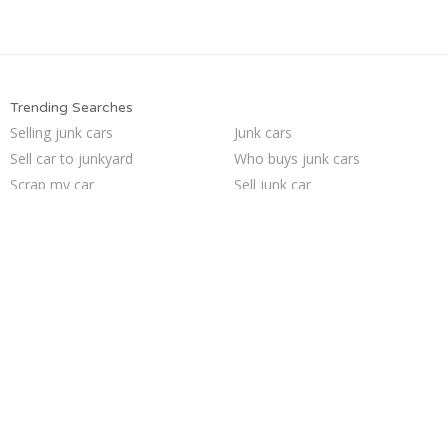
Trending Searches
Selling junk cars
Junk cars
Sell car to junkyard
Who buys junk cars
Scrap my car
Sell junk car
Junk your car
Junk car buyers
Junk my car
Sell my junk car
Sell car for scrap
Junk my car for cash
Cash for junk cars
Pick up junk cars
Buy my junk car
Car salvage
Junk car removal
Junk your car
We buy junk cars
How to junk a car