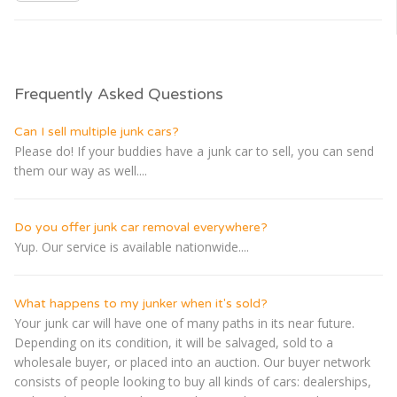
Frequently Asked Questions
Can I sell multiple junk cars?
Please do! If your buddies have a junk car to sell, you can send
them our way as well....
Do you offer junk car removal everywhere?
Yup. Our service is available nationwide....
What happens to my junker when it's sold?
Your junk car will have one of many paths in its near future.
Depending on its condition, it will be salvaged, sold to a
wholesale buyer, or placed into an auction. Our buyer network
consists of people looking to buy all kinds of cars: dealerships,