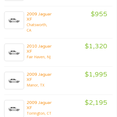
$955
2009 Jaguar
XF
Chatsworth,
CA
$1,320
2010 Jaguar
XF
Fair Haven, NJ
$1,995
2009 Jaguar
XF
Manor, TX
$2,195
2009 Jaguar
XF
Torrington, CT