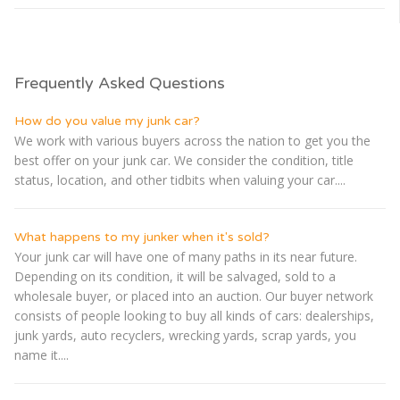
Frequently Asked Questions
How do you value my junk car?
We work with various buyers across the nation to get you the
best offer on your junk car. We consider the condition, title
status, location, and other tidbits when valuing your car....
What happens to my junker when it's sold?
Your junk car will have one of many paths in its near future.
Depending on its condition, it will be salvaged, sold to a
wholesale buyer, or placed into an auction. Our buyer network
consists of people looking to buy all kinds of cars: dealerships,
junk yards, auto recyclers, wrecking yards, scrap yards, you
name it....