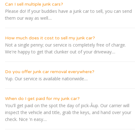
Can I sell multiple junk cars?
Please do! If your buddies have a junk car to sell, you can send
them our way as well....
How much does it cost to sell my junk car?
Not a single penny; our service is completely free of charge.
We're happy to get that clunker out of your driveway....
Do you offer junk car removal everywhere?
Yup. Our service is available nationwide....
When do I get paid for my junk car?
You'll get paid on the spot the day of pick-Â­up. Our carrier will
inspect the vehicle and title, grab the keys, and hand over your
check. Nice 'n easy....