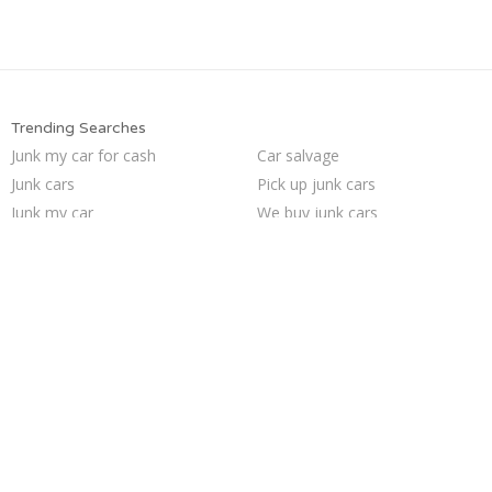
Trending Searches
Junk my car for cash
Car salvage
Junk cars
Pick up junk cars
Junk my car
We buy junk cars
Who buys junk cars
Junk your car
Sell car to junkyard
Sell junk car
Sell my junk car
Selling junk cars
Junk car buyers
Junk your car
Scrap my car
Cash for junk cars
Sell car for scrap
Junk car removal
Buy my junk car
How to junk a car