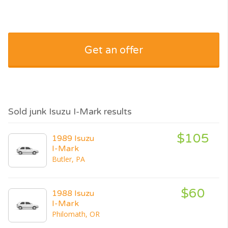
Get an offer
Sold junk Isuzu I-Mark results
$105
1989 Isuzu
I-Mark
Butler, PA
$60
1988 Isuzu
I-Mark
Philomath, OR