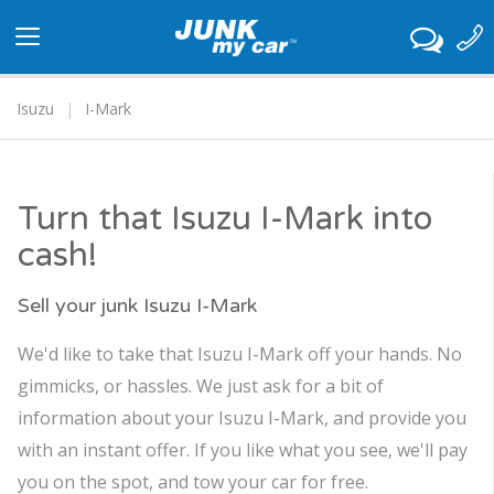
Toggle
navigation
Isuzu
I-Mark
Turn that Isuzu I-Mark into
cash!
Sell your junk Isuzu I-Mark
We'd like to take that Isuzu I-Mark off your hands. No
gimmicks, or hassles. We just ask for a bit of
information about your Isuzu I-Mark, and provide you
with an instant offer. If you like what you see, we'll pay
you on the spot, and tow your car for free.