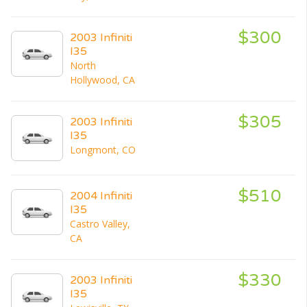
$300
2003 Infiniti
I35
North
Hollywood, CA
$305
2003 Infiniti
I35
Longmont, CO
$510
2004 Infiniti
I35
Castro Valley,
CA
$330
2003 Infiniti
I35