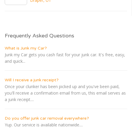
Draper, UT
Frequently Asked Questions
What is Junk my Car?
Junk my Car gets you cash fast for your junk car. It's free, easy,
and quick...
Will I receive a junk receipt?
Once your clunker has been picked up and you've been paid,
you'll receive a confirmation email from us, this email serves as
a junk receipt....
Do you offer junk car removal everywhere?
Yup. Our service is available nationwide....