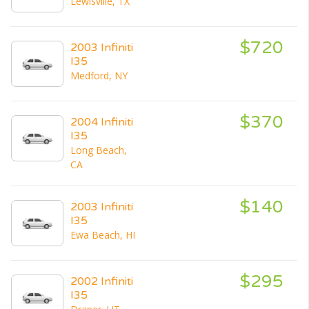
Lewisville, TX
$720
2003 Infiniti
I35
Medford, NY
$370
2004 Infiniti
I35
Long Beach,
CA
$140
2003 Infiniti
I35
Ewa Beach, HI
$295
2002 Infiniti
I35