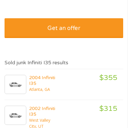
Get an offer
Sold junk Infiniti I35 results
$355
2004 Infiniti
I35
Atlanta, GA
$315
2002 Infiniti
I35
West Valley
City, UT