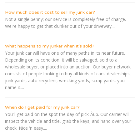
How much does it cost to sell my junk car?
Not a single penny; our service is completely free of charge.
We're happy to get that clunker out of your driveway....
What happens to my junker when it's sold?
Your junk car will have one of many paths in its near future.
Depending on its condition, it will be salvaged, sold to a
wholesale buyer, or placed into an auction. Our buyer network
consists of people looking to buy all kinds of cars: dealerships,
junk yards, auto recyclers, wrecking yards, scrap yards, you
name it....
When do I get paid for my junk car?
You'll get paid on the spot the day of pick-Â­up. Our carrier will
inspect the vehicle and title, grab the keys, and hand over your
check. Nice 'n easy....