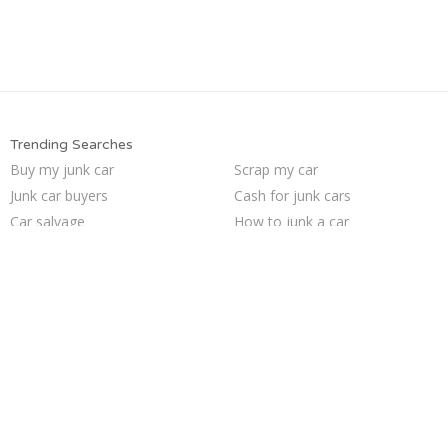
Trending Searches
Buy my junk car
Scrap my car
Junk car buyers
Cash for junk cars
Car salvage
How to junk a car
Junk your car
Junk your car
Junk my car for cash
Sell junk car
Junk cars
Who buys junk cars
Junk car removal
Junk my car
We buy junk cars
Sell my junk car
Sell car to junkyard
Pick up junk cars
Selling junk cars