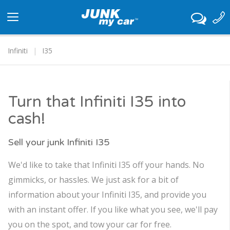
Toggle
navigation
Infiniti
I35
Turn that Infiniti I35 into
cash!
Sell your junk Infiniti I35
We'd like to take that Infiniti I35 off your hands. No
gimmicks, or hassles. We just ask for a bit of
information about your Infiniti I35, and provide you
with an instant offer. If you like what you see, we'll pay
you on the spot, and tow your car for free.