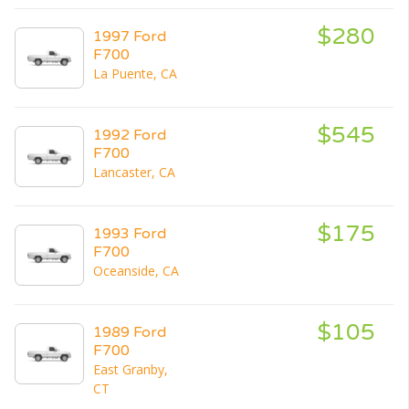
$280
1997 Ford
F700
La Puente, CA
$545
1992 Ford
F700
Lancaster, CA
$175
1993 Ford
F700
Oceanside, CA
$105
1989 Ford
F700
East Granby,
CT