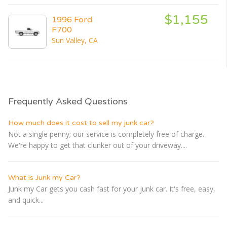
$1,155
1996 Ford
F700
Sun Valley, CA
Frequently Asked Questions
How much does it cost to sell my junk car?
Not a single penny; our service is completely free of charge.
We're happy to get that clunker out of your driveway....
What is Junk my Car?
Junk my Car gets you cash fast for your junk car. It's free, easy,
and quick...