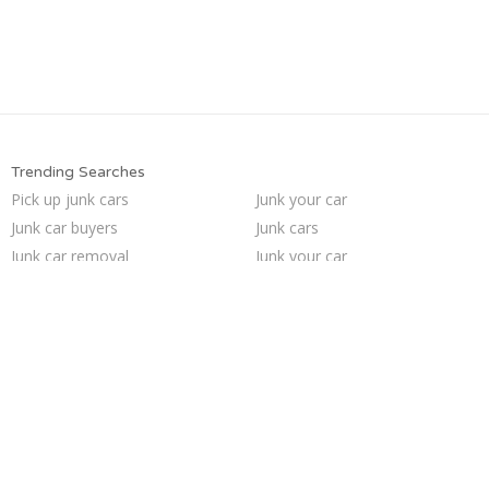
Trending Searches
Pick up junk cars
Junk your car
Junk car buyers
Junk cars
Junk car removal
Junk your car
Junk my car for cash
Scrap my car
Sell car to junkyard
Car salvage
Junk my car
Who buys junk cars
We buy junk cars
Cash for junk cars
Sell car for scrap
Sell my junk car
How to junk a car
Sell junk car
Buy my junk car