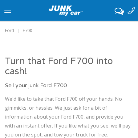
Toggle
navigation
Ford
F700
Turn that Ford F700 into
cash!
Sell your junk Ford F700
We'd like to take that Ford F700 off your hands. No
gimmicks, or hassles. We just ask for a bit of
information about your Ford F700, and provide you
with an instant offer. If you like what you see, we'll pay
you on the spot, and tow your truck for free.