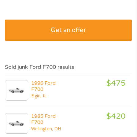
Get an offer
Sold junk Ford F700 results
$475
1996 Ford
F700
Elgin, IL
$420
1985 Ford
F700
Wellington, OH