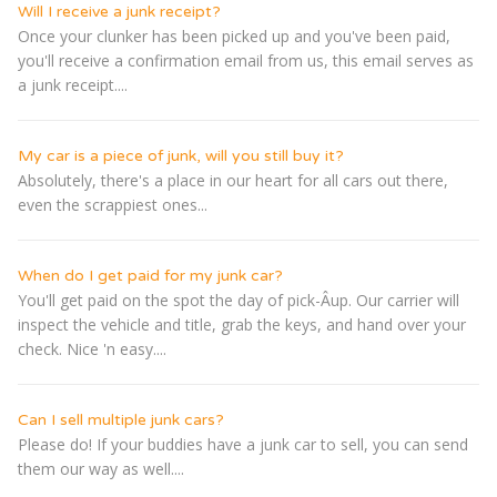
Will I receive a junk receipt?
Once your clunker has been picked up and you've been paid,
you'll receive a confirmation email from us, this email serves as
a junk receipt....
My car is a piece of junk, will you still buy it?
Absolutely, there's a place in our heart for all cars out there,
even the scrappiest ones...
When do I get paid for my junk car?
You'll get paid on the spot the day of pick-Â­up. Our carrier will
inspect the vehicle and title, grab the keys, and hand over your
check. Nice 'n easy....
Can I sell multiple junk cars?
Please do! If your buddies have a junk car to sell, you can send
them our way as well....