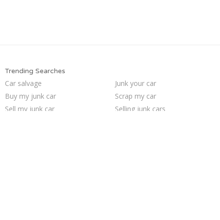
Trending Searches
Car salvage
Junk your car
Buy my junk car
Scrap my car
Sell my junk car
Selling junk cars
Who buys junk cars
Sell junk car
We buy junk cars
Junk car removal
Pick up junk cars
Sell car for scrap
Junk my car for cash
Junk cars
Cash for junk cars
How to junk a car
Junk my car
Junk car buyers
Sell car to junkyard