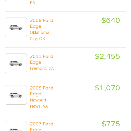
PA
$640
2008 Ford
Edge
Oklahoma
City, OK
$2,455
2011 Ford
Edge
Fremont, CA
$1,070
2008 Ford
Edge
Newport
News, VA
$775
2007 Ford
Edge