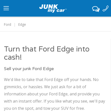
Toggle
navigation
Ford
Edge
Turn that Ford Edge into
cash!
Sell your junk Ford Edge
We'd like to take that Ford Edge off your hands. No
gimmicks, or hassles. We just ask for a bit of
information about your Ford Edge, and provide you
with an instant offer. If you like what you see, we'll pay
you on the spot, and tow your SUV for free.