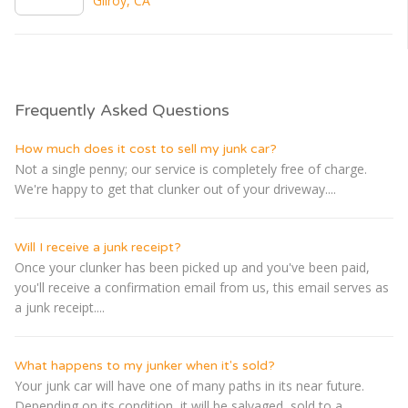
Gilroy, CA
Frequently Asked Questions
How much does it cost to sell my junk car?
Not a single penny; our service is completely free of charge.
We're happy to get that clunker out of your driveway....
Will I receive a junk receipt?
Once your clunker has been picked up and you've been paid,
you'll receive a confirmation email from us, this email serves as
a junk receipt....
What happens to my junker when it's sold?
Your junk car will have one of many paths in its near future.
Depending on its condition, it will be salvaged, sold to a