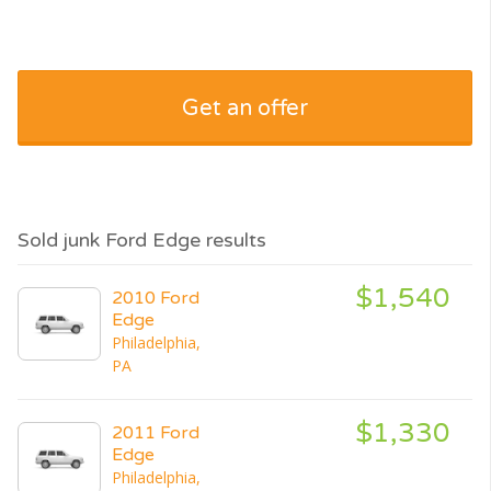
Get an offer
Sold junk Ford Edge results
$1,540
2010 Ford
Edge
Philadelphia,
PA
$1,330
2011 Ford
Edge
Philadelphia,