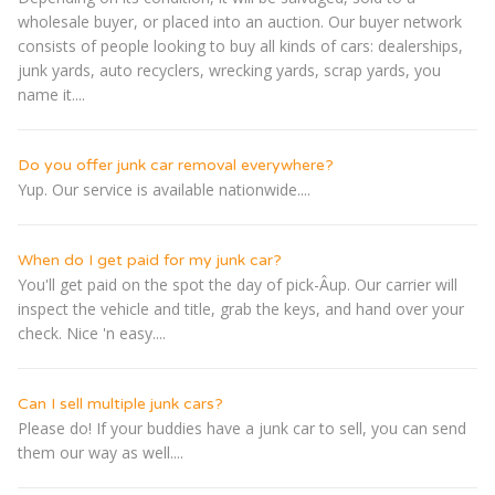
wholesale buyer, or placed into an auction. Our buyer network
consists of people looking to buy all kinds of cars: dealerships,
junk yards, auto recyclers, wrecking yards, scrap yards, you
name it....
Do you offer junk car removal everywhere?
Yup. Our service is available nationwide....
When do I get paid for my junk car?
You'll get paid on the spot the day of pick-Â­up. Our carrier will
inspect the vehicle and title, grab the keys, and hand over your
check. Nice 'n easy....
Can I sell multiple junk cars?
Please do! If your buddies have a junk car to sell, you can send
them our way as well....