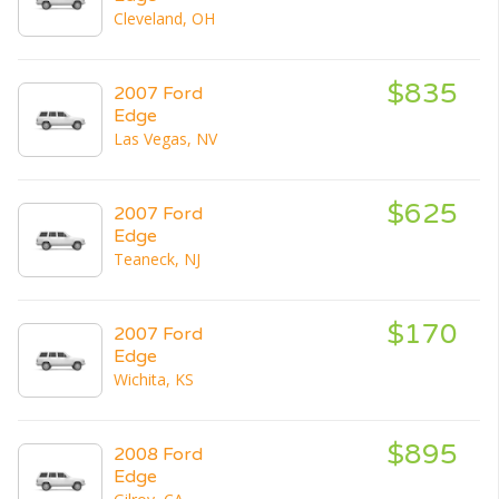
Cleveland, OH
$835
2007 Ford
Edge
Las Vegas, NV
$625
2007 Ford
Edge
Teaneck, NJ
$170
2007 Ford
Edge
Wichita, KS
$895
2008 Ford
Edge