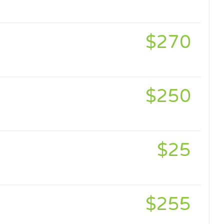
$270
$250
$25
$255