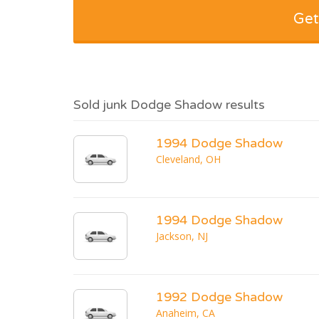
Get
Sold junk Dodge Shadow results
1994 Dodge Shadow
Cleveland, OH
1994 Dodge Shadow
Jackson, NJ
1992 Dodge Shadow
Anaheim, CA