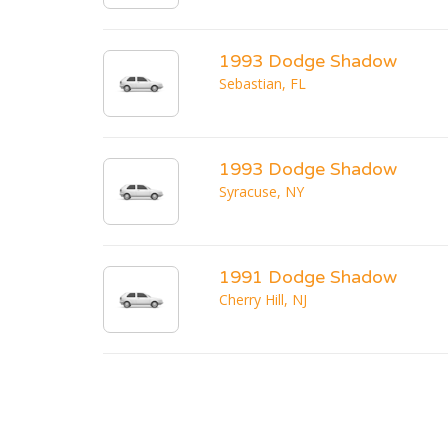
1993 Dodge Shadow
Sebastian, FL
1993 Dodge Shadow
Syracuse, NY
1991 Dodge Shadow
Cherry Hill, NJ