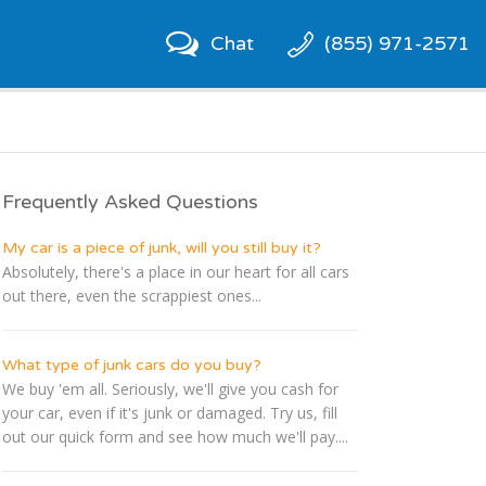
Chat
(855) 971-2571
Frequently Asked Questions
My car is a piece of junk, will you still buy it?
Absolutely, there's a place in our heart for all cars
out there, even the scrappiest ones...
What type of junk cars do you buy?
We buy 'em all. Seriously, we'll give you cash for
your car, even if it's junk or damaged. Try us, fill
out our quick form and see how much we'll pay....