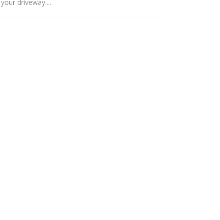
your driveway....