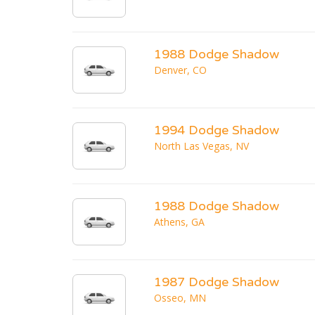
1988 Dodge Shadow
Denver, CO
1994 Dodge Shadow
North Las Vegas, NV
1988 Dodge Shadow
Athens, GA
1987 Dodge Shadow
Osseo, MN