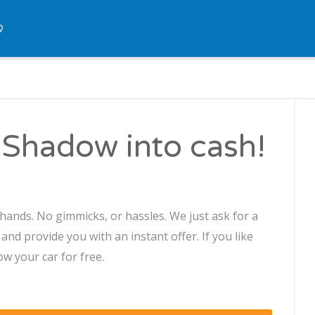
Q
 Shadow into cash!
hands. No gimmicks, or hassles. We just ask for a
d provide you with an instant offer. If you like
ow your car for free.