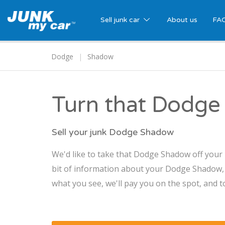
Sell junk car
About us
FA
Dodge
Shadow
Turn that Dodge
Sell your junk Dodge Shadow
We'd like to take that Dodge Shadow off your 
bit of information about your Dodge Shadow, an
what you see, we'll pay you on the spot, and t