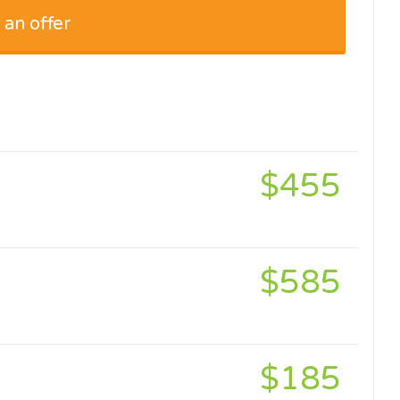
 an offer
$455
$585
$185