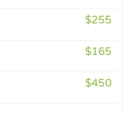
$255
$165
$450