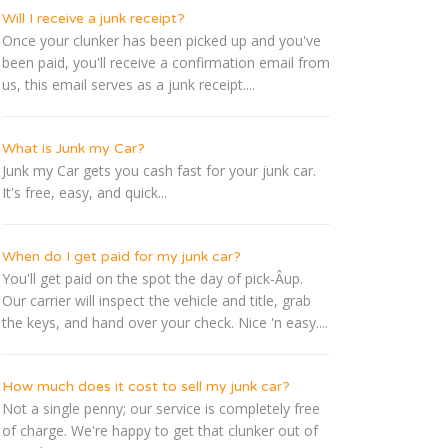
Will I receive a junk receipt?
Once your clunker has been picked up and you've
been paid, you'll receive a confirmation email from
us, this email serves as a junk receipt....
What is Junk my Car?
Junk my Car gets you cash fast for your junk car.
It's free, easy, and quick...
When do I get paid for my junk car?
You'll get paid on the spot the day of pick-Â­up.
Our carrier will inspect the vehicle and title, grab
the keys, and hand over your check. Nice 'n easy....
How much does it cost to sell my junk car?
Not a single penny; our service is completely free
of charge. We're happy to get that clunker out of