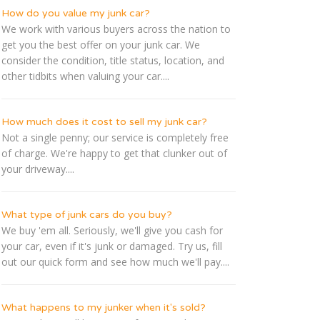
How do you value my junk car?
We work with various buyers across the nation to
get you the best offer on your junk car. We
consider the condition, title status, location, and
other tidbits when valuing your car....
How much does it cost to sell my junk car?
Not a single penny; our service is completely free
of charge. We're happy to get that clunker out of
your driveway....
What type of junk cars do you buy?
We buy 'em all. Seriously, we'll give you cash for
your car, even if it's junk or damaged. Try us, fill
out our quick form and see how much we'll pay....
What happens to my junker when it's sold?