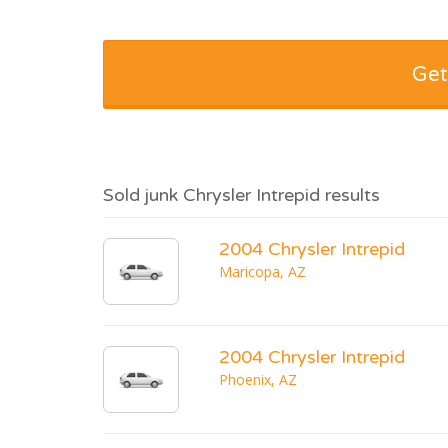
Get
Sold junk Chrysler Intrepid results
2004 Chrysler Intrepid
Maricopa, AZ
2004 Chrysler Intrepid
Phoenix, AZ