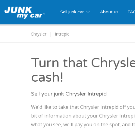
Sell junk car
About us
FA
Chrysler
Intrepid
Turn that Chrysle
cash!
Sell your junk Chrysler Intrepid
We'd like to take that Chrysler Intrepid off yo
bit of information about your Chrysler Intrepid
what you see, we'll pay you on the spot, and t