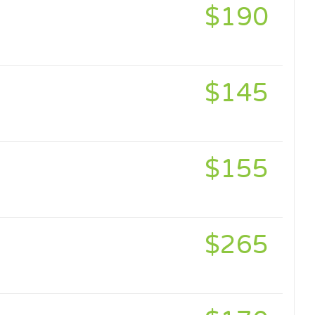
$190
$145
$155
$265