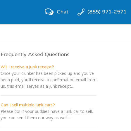
Chat
(855) 971-2571
Frequently Asked Questions
Will I receive a junk receipt?
Once your clunker has been picked up and you've
been paid, you'll receive a confirmation email from
us, this email serves as a junk receipt....
Can I sell multiple junk cars?
Please do! If your buddies have a junk car to sell,
you can send them our way as well....