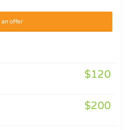
 an offer
$120
$200