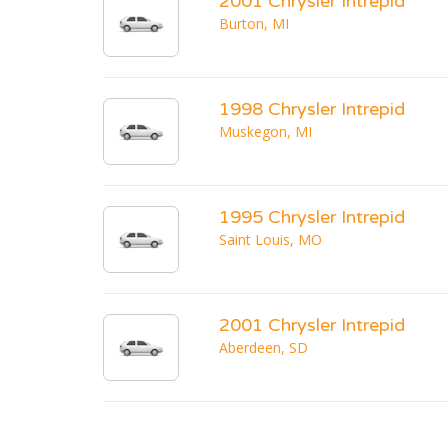
2001 Chrysler Intrepid
Burton, MI
1998 Chrysler Intrepid
Muskegon, MI
1995 Chrysler Intrepid
Saint Louis, MO
2001 Chrysler Intrepid
Aberdeen, SD