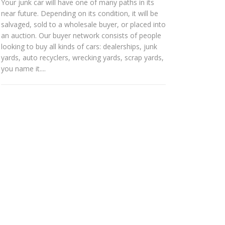
Your junk car will have one of many paths in its
near future. Depending on its condition, it will be
salvaged, sold to a wholesale buyer, or placed into
an auction. Our buyer network consists of people
looking to buy all kinds of cars: dealerships, junk
yards, auto recyclers, wrecking yards, scrap yards,
you name it....