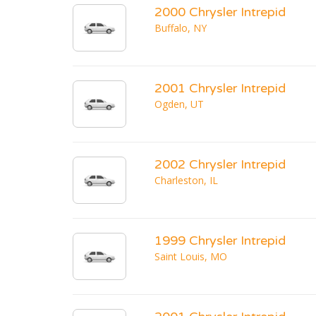
2000 Chrysler Intrepid
Buffalo, NY
2001 Chrysler Intrepid
Ogden, UT
2002 Chrysler Intrepid
Charleston, IL
1999 Chrysler Intrepid
Saint Louis, MO