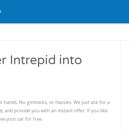
Q
r Intrepid into
ur hands. No gimmicks, or hassles. We just ask for a
, and provide you with an instant offer. If you like
ow your car for free.