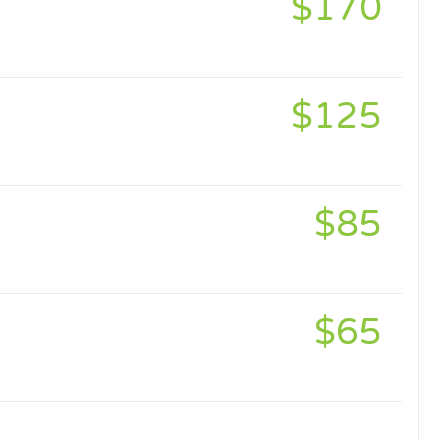
$170
$125
$85
$65