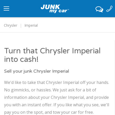
Toggle
navigation
Chrysler
Imperial
Turn that Chrysler Imperial
into cash!
Sell your junk Chrysler Imperial
We'd like to take that Chrysler Imperial off your hands.
No gimmicks, or hassles. We just ask for a bit of
information about your Chrysler Imperial, and provide
you with an instant offer. If you like what you see, we'll
pay you on the spot, and tow your car for free.