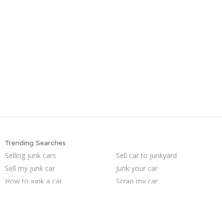
Trending Searches
Selling junk cars
Sell car to junkyard
Sell my junk car
Junk your car
How to junk a car
Scrap my car
Junk cars
Junk my car for cash
We buy junk cars
Junk car buyers
Pick up junk cars
Junk my car