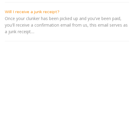
Will I receive a junk receipt?
Once your clunker has been picked up and you've been paid,
you'll receive a confirmation email from us, this email serves as
a junk receipt....