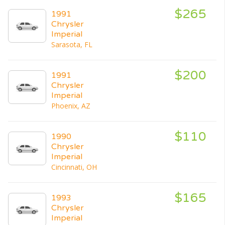
$265
1991
Chrysler
Imperial
Sarasota, FL
$200
1991
Chrysler
Imperial
Phoenix, AZ
$110
1990
Chrysler
Imperial
Cincinnati, OH
$165
1993
Chrysler
Imperial