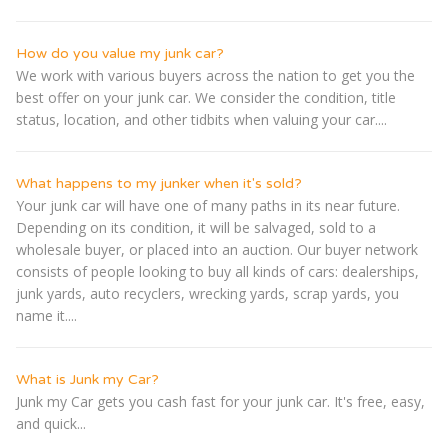
How do you value my junk car?
We work with various buyers across the nation to get you the
best offer on your junk car. We consider the condition, title
status, location, and other tidbits when valuing your car....
What happens to my junker when it's sold?
Your junk car will have one of many paths in its near future.
Depending on its condition, it will be salvaged, sold to a
wholesale buyer, or placed into an auction. Our buyer network
consists of people looking to buy all kinds of cars: dealerships,
junk yards, auto recyclers, wrecking yards, scrap yards, you
name it....
What is Junk my Car?
Junk my Car gets you cash fast for your junk car. It's free, easy,
and quick...