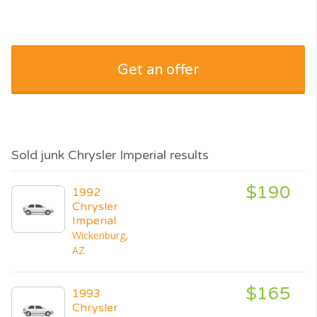
Get an offer
Sold junk Chrysler Imperial results
$190
1992
Chrysler
Imperial
Wickenburg,
AZ
$165
1993
Chrysler