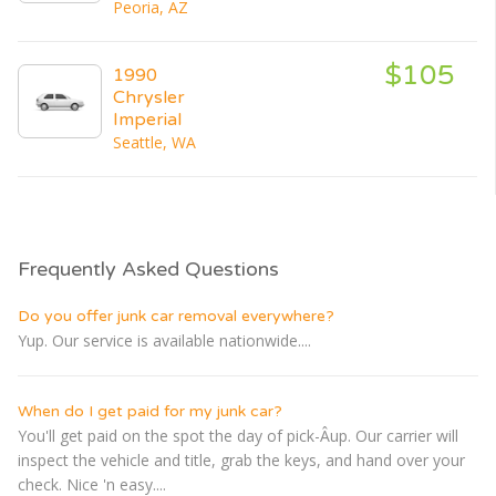
Peoria, AZ
$105
1990
Chrysler
Imperial
Seattle, WA
Frequently Asked Questions
Do you offer junk car removal everywhere?
Yup. Our service is available nationwide....
When do I get paid for my junk car?
You'll get paid on the spot the day of pick-Â­up. Our carrier will
inspect the vehicle and title, grab the keys, and hand over your
check. Nice 'n easy....