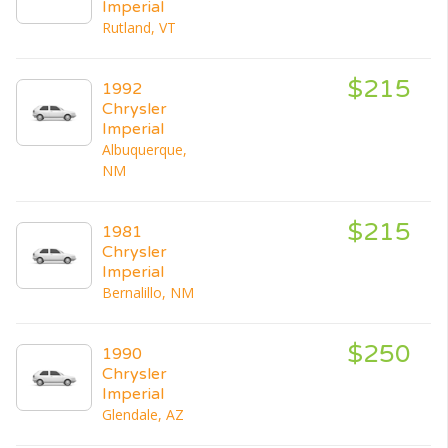
Imperial
Rutland, VT
$215
1992
Chrysler
Imperial
Albuquerque,
NM
$215
1981
Chrysler
Imperial
Bernalillo, NM
$250
1990
Chrysler
Imperial
Glendale, AZ