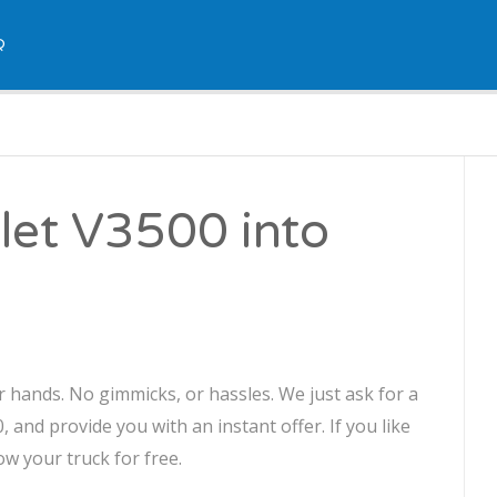
Q
let V3500 into
r hands. No gimmicks, or hassles. We just ask for a
 and provide you with an instant offer. If you like
ow your truck for free.