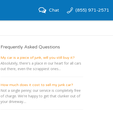
Chat
(855) 971-2571
Frequently Asked Questions
My car is a piece of junk, will you still buy it?
Absolutely, there's a place in our heart for all cars
out there, even the scrappiest ones...
How much does it cost to sell my junk car?
Not a single penny; our service is completely free
of charge. We're happy to get that clunker out of
your driveway....