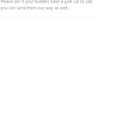
Please do! If your buddies have a junk car to sell,
you can send them our way as well....