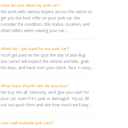
How do you value my junk car?
We work with various buyers across the nation to
get you the best offer on your junk car. We
consider the condition, title status, location, and
other tidbits when valuing your car....
When do I get paid for my junk car?
You'll get paid on the spot the day of pick-Â­up.
Our carrier will inspect the vehicle and title, grab
the keys, and hand over your check. Nice 'n easy....
What type of junk cars do you buy?
We buy 'em all. Seriously, we'll give you cash for
your car, even if it's junk or damaged. Try us, fill
out our quick form and see how much we'll pay....
Can I sell multiple junk cars?