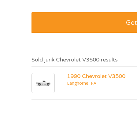
Get
Sold junk Chevrolet V3500 results
1990 Chevrolet V3500
Langhorne, PA