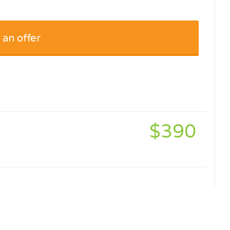
 an offer
$390