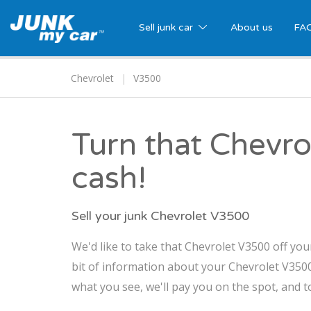
Sell junk car
About us
FA
Chevrolet
V3500
Turn that Chevro
cash!
Sell your junk Chevrolet V3500
We'd like to take that Chevrolet V3500 off you
bit of information about your Chevrolet V3500,
what you see, we'll pay you on the spot, and t