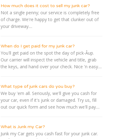
How much does it cost to sell my junk car?
Not a single penny; our service is completely free
of charge. We're happy to get that clunker out of
your driveway....
When do I get paid for my junk car?
You'll get paid on the spot the day of pick-Â­up.
Our carrier will inspect the vehicle and title, grab
the keys, and hand over your check. Nice 'n easy....
What type of junk cars do you buy?
We buy 'em all. Seriously, we'll give you cash for
your car, even if it's junk or damaged. Try us, fill
out our quick form and see how much we'll pay....
What is Junk my Car?
Junk my Car gets you cash fast for your junk car.