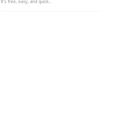
It's free, easy, and quick...