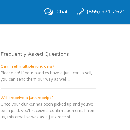
Chat
(855) 971-2571
Frequently Asked Questions
Can I sell multiple junk cars?
Please do! If your buddies have a junk car to sell,
you can send them our way as well....
Will I receive a junk receipt?
Once your clunker has been picked up and you've
been paid, you'll receive a confirmation email from
us, this email serves as a junk receipt....