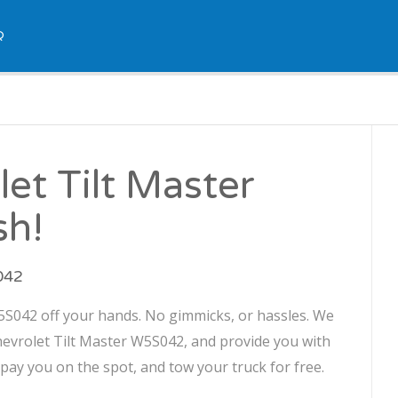
Q
let Tilt Master
sh!
S042
W5S042 off your hands. No gimmicks, or hassles. We
Chevrolet Tilt Master W5S042, and provide you with
l pay you on the spot, and tow your truck for free.