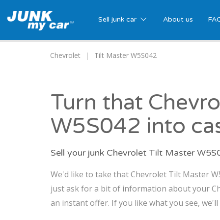
Sell junk car
About us
FA
Chevrolet
Tilt Master W5S042
Turn that Chevro
W5S042 into ca
Sell your junk Chevrolet Tilt Master W5
We'd like to take that Chevrolet Tilt Master 
just ask for a bit of information about your 
an instant offer. If you like what you see, we'l