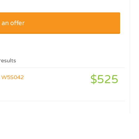
 an offer
results
$525
er W5S042