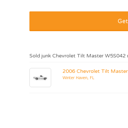
Get
Sold junk Chevrolet Tilt Master W5S042 
2006 Chevrolet Tilt Mast
Winter Haven, FL