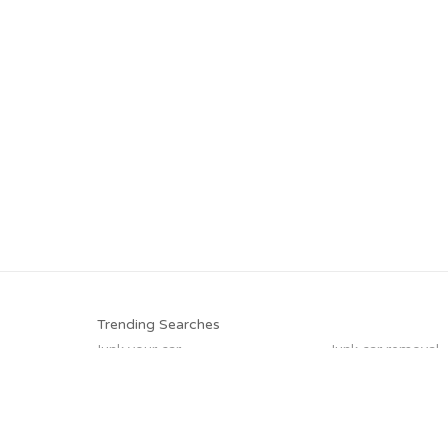
Trending Searches
Junk your car
Junk car removal
Selling junk cars
Junk your car
Pick up junk cars
Cash for junk cars
Sell junk car
Junk my car for c