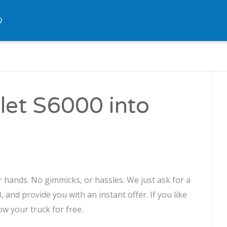
Q
let S6000 into
r hands. No gimmicks, or hassles. We just ask for a
 and provide you with an instant offer. If you like
ow your truck for free.