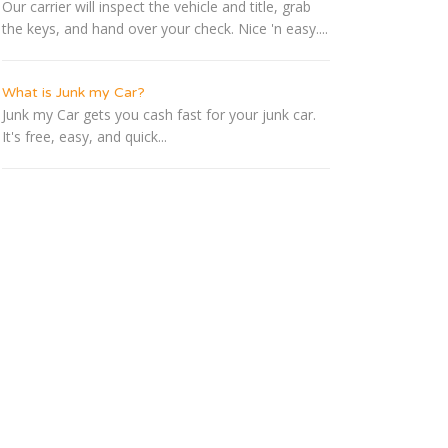
Our carrier will inspect the vehicle and title, grab
the keys, and hand over your check. Nice 'n easy....
What is Junk my Car?
Junk my Car gets you cash fast for your junk car.
It's free, easy, and quick...