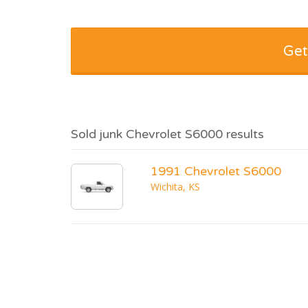
Get
Sold junk Chevrolet S6000 results
1991 Chevrolet S6000
Wichita, KS