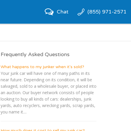
Chat
(855) 971-2571
Frequently Asked Questions
What happens to my junker when it's sold?
Your junk car will have one of many paths in its
near future. Depending on its condition, it will be
salvaged, sold to a wholesale buyer, or placed into
an auction. Our buyer network consists of people
looking to buy all kinds of cars: dealerships, junk
yards, auto recyclers, wrecking yards, scrap yards,
you name it....
How much does it cost to sell my junk car?