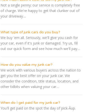
Not a single penny; our service is completely free
of charge. We're happy to get that clunker out of
your driveway....
What type of junk cars do you buy?
We buy 'em all. Seriously, we'll give you cash for
your car, even if it's junk or damaged. Try us, fill
out our quick form and see how much we'll pay....
How do you value my junk car?
We work with various buyers across the nation to
get you the best offer on your junk car. We
consider the condition, title status, location, and
other tidbits when valuing your car....
When do I get paid for my junk car?
You'll get paid on the spot the day of pick-Â­up.