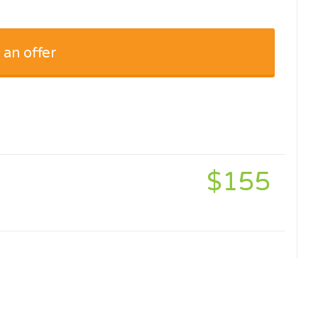
 an offer
$155