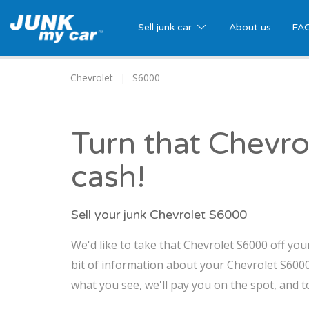
Sell junk car
About us
FA
Chevrolet
S6000
Turn that Chevro
cash!
Sell your junk Chevrolet S6000
We'd like to take that Chevrolet S6000 off you
bit of information about your Chevrolet S6000,
what you see, we'll pay you on the spot, and t