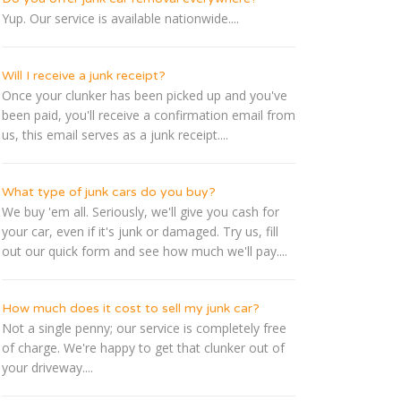
Yup. Our service is available nationwide....
Will I receive a junk receipt?
Once your clunker has been picked up and you've
been paid, you'll receive a confirmation email from
us, this email serves as a junk receipt....
What type of junk cars do you buy?
We buy 'em all. Seriously, we'll give you cash for
your car, even if it's junk or damaged. Try us, fill
out our quick form and see how much we'll pay....
How much does it cost to sell my junk car?
Not a single penny; our service is completely free
of charge. We're happy to get that clunker out of
your driveway....