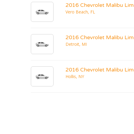
2016 Chevrolet Malibu Lim
Vero Beach, FL
2016 Chevrolet Malibu Lim
Detroit, MI
2016 Chevrolet Malibu Lim
Hollis, NY