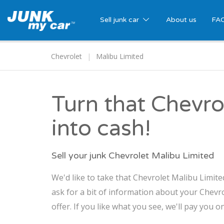
Sell junk car
About us
FA
Chevrolet
Malibu Limited
Turn that Chevro
into cash!
Sell your junk Chevrolet Malibu Limited
We'd like to take that Chevrolet Malibu Limite
ask for a bit of information about your Chevr
offer. If you like what you see, we'll pay you o