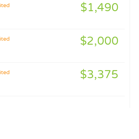
$1,490
ited
$2,000
ited
$3,375
ited