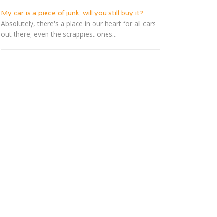
My car is a piece of junk, will you still buy it?
Absolutely, there's a place in our heart for all cars
out there, even the scrappiest ones...