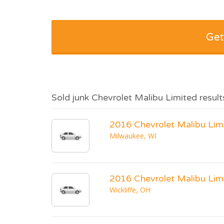
Get
Sold junk Chevrolet Malibu Limited result
2016 Chevrolet Malibu Lim
Milwaukee, WI
2016 Chevrolet Malibu Lim
Wickliffe, OH