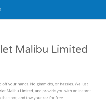
Q
let Malibu Limited
d off your hands. No gimmicks, or hassles. We just
olet Malibu Limited, and provide you with an instant
n the spot, and tow your car for free.