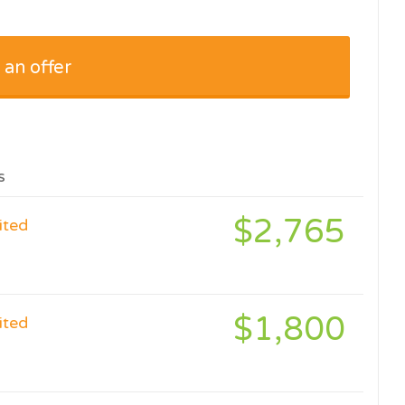
 an offer
s
$2,765
ited
$1,800
ited