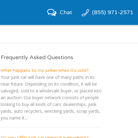
Chat
(855) 971-2571
Frequently Asked Questions
What happens to my junker when it's sold?
Your junk car will have one of many paths in its
near future. Depending on its condition, it will be
salvaged, sold to a wholesale buyer, or placed into
an auction. Our buyer network consists of people
looking to buy all kinds of cars: dealerships, junk
yards, auto recyclers, wrecking yards, scrap yards,
you name it....
Do you offer junk car removal everywhere?