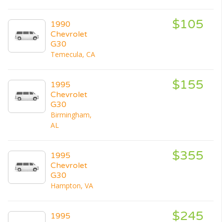
$105
1990
Chevrolet
G30
Temecula, CA
$155
1995
Chevrolet
G30
Birmingham,
AL
$355
1995
Chevrolet
G30
Hampton, VA
$245
1995