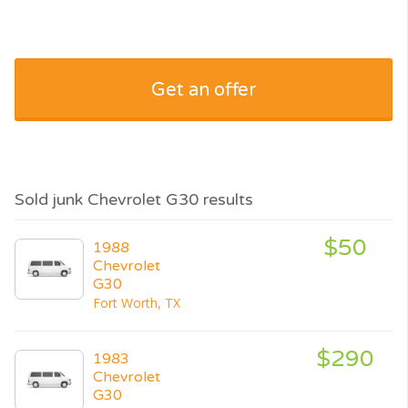
Get an offer
Sold junk Chevrolet G30 results
$50
1988
Chevrolet
G30
Fort Worth, TX
$290
1983
Chevrolet
G30