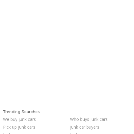
Trending Searches
We buy junk cars
Who buys junk cars
Pick up junk cars
Junk car buyers