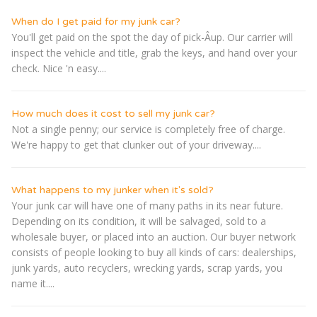
When do I get paid for my junk car?
You'll get paid on the spot the day of pick-Â­up. Our carrier will
inspect the vehicle and title, grab the keys, and hand over your
check. Nice 'n easy....
How much does it cost to sell my junk car?
Not a single penny; our service is completely free of charge.
We're happy to get that clunker out of your driveway....
What happens to my junker when it's sold?
Your junk car will have one of many paths in its near future.
Depending on its condition, it will be salvaged, sold to a
wholesale buyer, or placed into an auction. Our buyer network
consists of people looking to buy all kinds of cars: dealerships,
junk yards, auto recyclers, wrecking yards, scrap yards, you
name it....