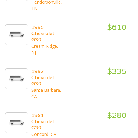
Hendersonville,
TN
$610
1995
Chevrolet
G30
Cream Ridge,
NJ
$335
1992
Chevrolet
G30
Santa Barbara,
CA
$280
1981
Chevrolet
G30
Concord, CA