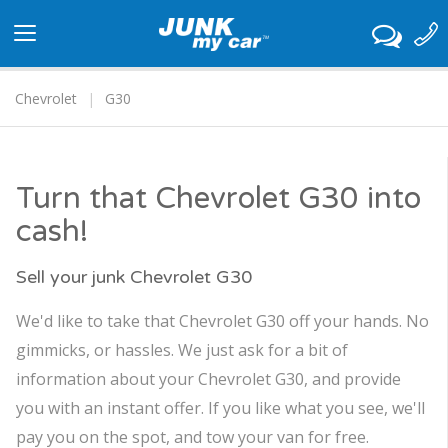
Toggle
navigation
Chevrolet
G30
Turn that Chevrolet G30 into
cash!
Sell your junk Chevrolet G30
We'd like to take that Chevrolet G30 off your hands. No
gimmicks, or hassles. We just ask for a bit of
information about your Chevrolet G30, and provide
you with an instant offer. If you like what you see, we'll
pay you on the spot, and tow your van for free.