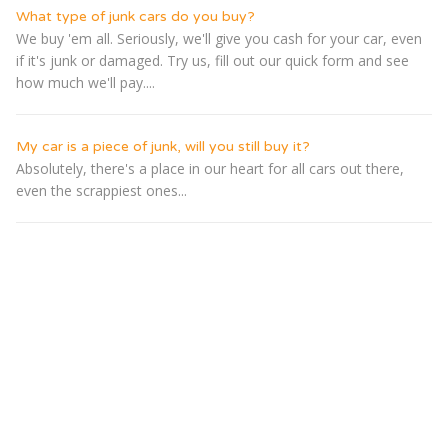
What type of junk cars do you buy?
We buy 'em all. Seriously, we'll give you cash for your car, even
if it's junk or damaged. Try us, fill out our quick form and see
how much we'll pay....
My car is a piece of junk, will you still buy it?
Absolutely, there's a place in our heart for all cars out there,
even the scrappiest ones...