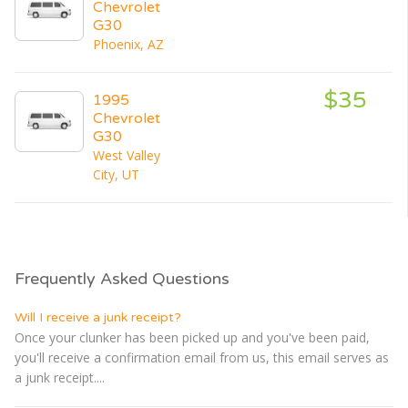
Chevrolet
G30
Phoenix, AZ
$35
1995
Chevrolet
G30
West Valley
City, UT
Frequently Asked Questions
Will I receive a junk receipt?
Once your clunker has been picked up and you've been paid,
you'll receive a confirmation email from us, this email serves as
a junk receipt....