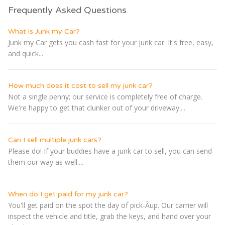
Frequently Asked Questions
What is Junk my Car?
Junk my Car gets you cash fast for your junk car. It's free, easy,
and quick...
How much does it cost to sell my junk car?
Not a single penny; our service is completely free of charge.
We're happy to get that clunker out of your driveway....
Can I sell multiple junk cars?
Please do! If your buddies have a junk car to sell, you can send
them our way as well....
When do I get paid for my junk car?
You'll get paid on the spot the day of pick-Â­up. Our carrier will
inspect the vehicle and title, grab the keys, and hand over your