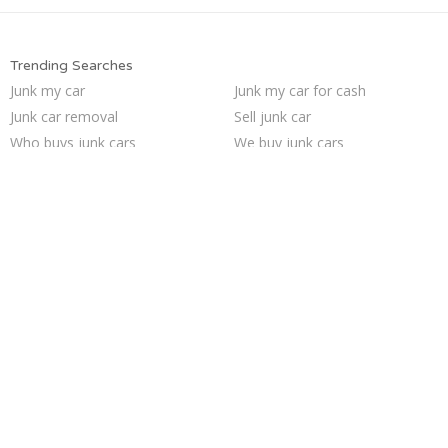
Trending Searches
Junk my car
Junk my car for cash
Junk car removal
Sell junk car
Who buys junk cars
We buy junk cars
Pick up junk cars
Cash for junk cars
How to junk a car
Buy my junk car
Sell car for scrap
Junk your car
Car salvage
Sell my junk car
Junk car buyers
Junk cars
Selling junk cars
Junk your car
Scrap my car
Sell car to junkyard
Trending Cities
San Jose
Minneapolis